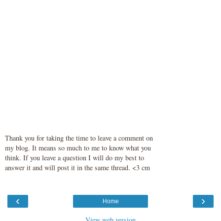
Thank you for taking the time to leave a comment on
my blog. It means so much to me to know what you
think. If you leave a question I will do my best to
answer it and will post it in the same thread. <3 cm
‹
›
Home
View web version