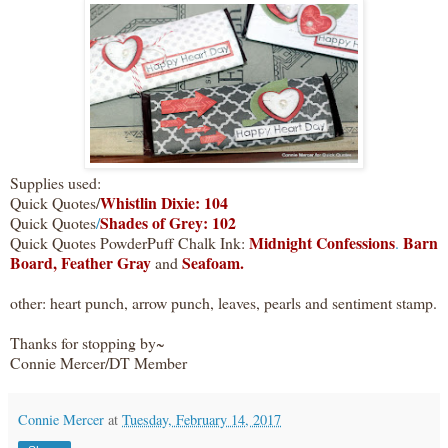
Supplies used:
Whistlin Dixie: 104
Quick Quotes/
Shades of Grey: 102
Quick Quotes
/
Midnight Confessions
Barn
Quick Quotes PowderPuff Chalk Ink:
.
Board,
Feather Gray
Seafoam.
and
other: heart punch, arrow punch, leaves, pearls and sentiment stamp.
Thanks for stopping by~
Connie Mercer/DT Member
Connie Mercer
at
Tuesday, February 14, 2017