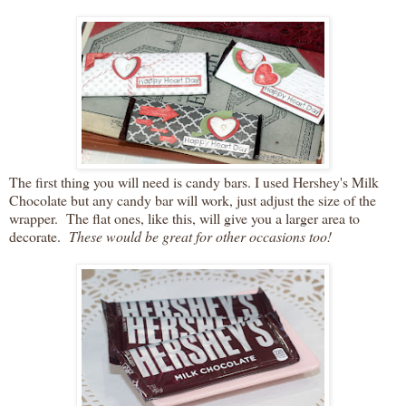
The first thing you will need is candy bars. I used Hershey's Milk
Chocolate but any candy bar will work, just adjust the size of the
wrapper. The flat ones, like this, will give you a larger area to
decorate.
These would be great for other occasions too!