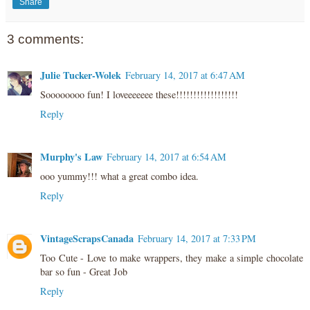
Share
3 comments:
Julie Tucker-Wolek
February 14, 2017 at 6:47 AM
Soooooooo fun! I loveeeeeee these!!!!!!!!!!!!!!!!!!
Reply
Murphy's Law
February 14, 2017 at 6:54 AM
ooo yummy!!! what a great combo idea.
Reply
VintageScrapsCanada
February 14, 2017 at 7:33 PM
Too Cute - Love to make wrappers, they make a simple chocolate
bar so fun - Great Job
Reply