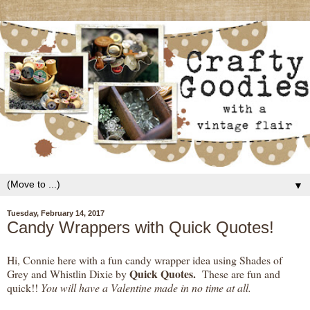
▼
Tuesday, February 14, 2017
Candy Wrappers with Quick Quotes!
Hi, Connie here with a fun candy wrapper idea using Shades of
Quick Quotes.
Grey and Whistlin Dixie by
These are fun and
quick!!
You will have a Valentine made in no time at all.