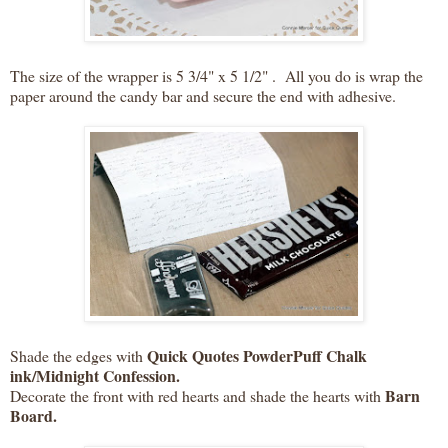
The size of the wrapper is 5 3/4" x 5 1/2" . All you do is wrap the
paper around the candy bar and secure the end with adhesive.
Quick Quotes PowderPuff Chalk
Shade the edges with
ink/Midnight Confession.
Barn
Decorate the front with red hearts and shade the hearts with
Board.