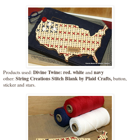
Divine Twine: red. white
navy
Products used:
and
String Creations Stitch Blank by Plaid Crafts,
other:
button,
sticker and stars.