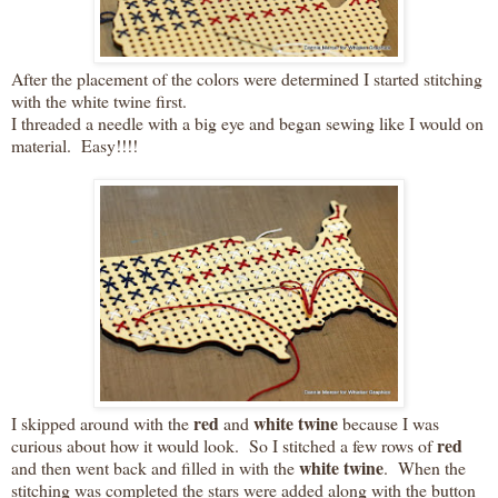
After the placement of the colors were determined I started stitching
with the white twine first.
I threaded a needle with a big eye and began sewing like I would on
material. Easy!!!!
red
white twine
I skipped around with the
and
because I was
red
curious about how it would look. So I stitched a few rows of
white twine
and then went back and filled in with the
. When the
stitching was completed the stars were added along with the button