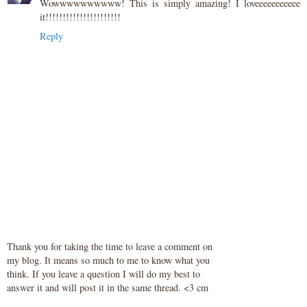
Wowwwwwwwwww! This is simply amazing! I loveeeeeeeeeee
it!!!!!!!!!!!!!!!!!!!!!!
Reply
Thank you for taking the time to leave a comment on
my blog. It means so much to me to know what you
think. If you leave a question I will do my best to
answer it and will post it in the same thread. <3 cm