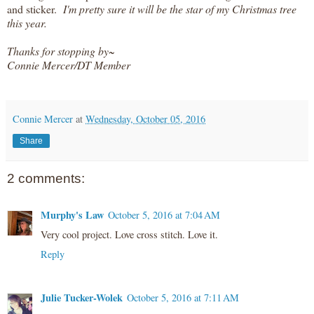
and sticker.
I'm pretty sure it will be the star of my Christmas tree
this year.
Thanks for stopping by~
Connie Mercer/DT Member
Connie Mercer
at
Wednesday, October 05, 2016
Share
2 comments:
Murphy's Law
October 5, 2016 at 7:04 AM
Very cool project. Love cross stitch. Love it.
Reply
Julie Tucker-Wolek
October 5, 2016 at 7:11 AM