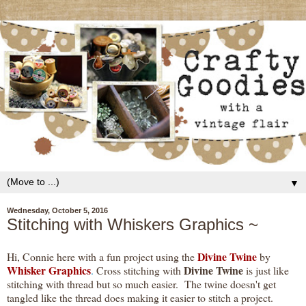
▼
Wednesday, October 5, 2016
Stitching with Whiskers Graphics ~
Divine Twine
Hi, Connie here with a fun project using the
by
Whisker Graphics
Divine Twine
.
Cross stitching with
is just like
stitching with thread but so much easier. The twine doesn't get
tangled like the thread does making it easier to stitch a project.