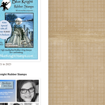
1 to 2023
Knight Rubber Stamps