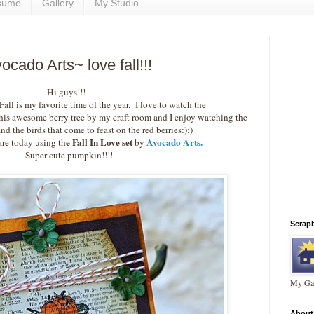
sume
Gallery
My Studio
cado Arts~ love fall!!!
Hi guys!!!
ll is my favorite time of the year. I love to watch the
his awesome berry tree by my craft room and I enjoy watching the
nd the birds that come to feast on the red berries:):)
e Fall In Love set
Avocado Arts.
are today using th
by
Super cute pumpkin!!!!
Scrap
My Gal
About