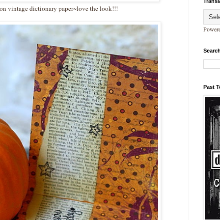
Transl
n vintage dictionary paper~love the look!!!
Power
Search
Past 