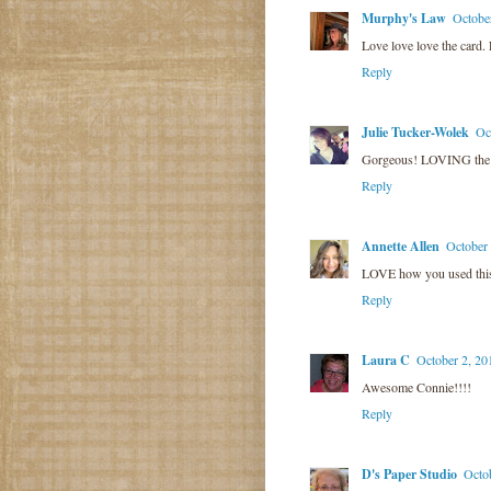
Murphy's Law
Octobe
Love love love the card.
Reply
Julie Tucker-Wolek
Oc
Gorgeous! LOVING the 
Reply
Annette Allen
October
LOVE how you used this s
Reply
Laura C
October 2, 20
Awesome Connie!!!!
Reply
D's Paper Studio
Octo