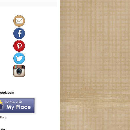
book.com
lery
 Me