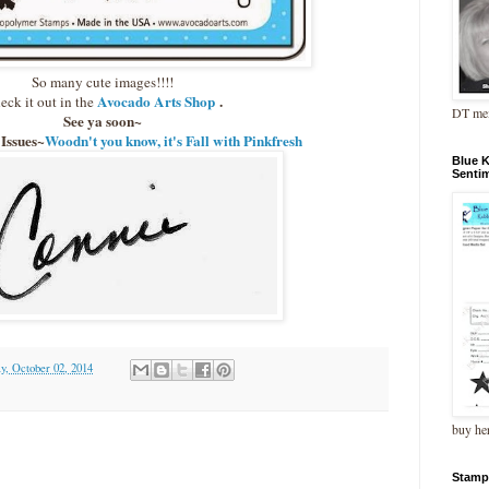
So many cute images!!!!
Avocado Arts Shop
.
eck it out in the
DT me
See ya soon~
 Issues~
Woodn't you know, it's Fall with Pinkfresh
Blue 
Senti
y, October 02, 2014
buy he
Stamp