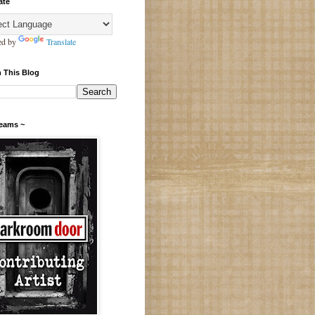
ate
ed by
Translate
 This Blog
Teams ~