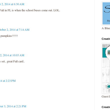
r 2, 2014 at 6:30 AM
 Fall in FL is when the school buses come out. LOL.
A Blue
tober 2, 2014 at 7:14 AM
pumpkins!!!!!!
Creat
 2, 2014 at 10:03 AM
et.. great Fall card..
14 at 2:23 PM
Guest 
ber 3, 2014 at 2:21 PM
Creat