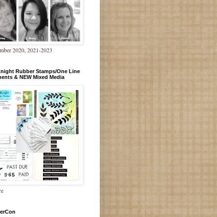
mber 2020, 2021-2023
Knight Rubber Stamps/One Line
ments & NEW Mixed Media
re
erCon