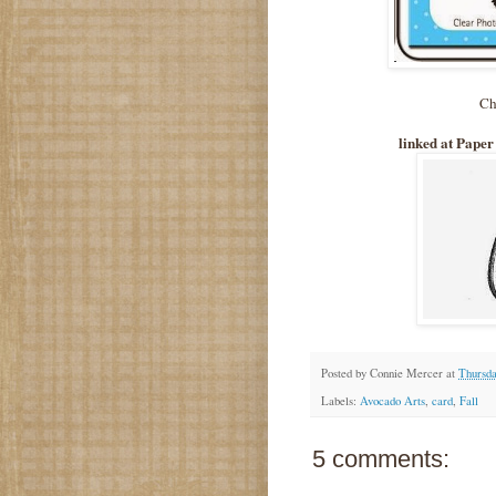
Ch
linked at Paper
Posted by
Connie Mercer
at
Thursda
Labels:
Avocado Arts
,
card
,
Fall
5 comments: