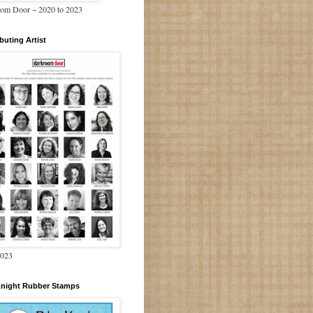
om Door ~ 2020 to 2023
buting Artist
2023
Knight Rubber Stamps