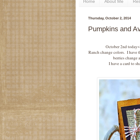
Home
About Me
Re
Thursday, October 2, 2014
Pumpkins and Avo
October 2nd today~Fa
Ranch change colors. I have t
berries change a
I have a card to sh