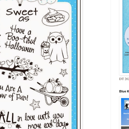
DT 202
Blue 