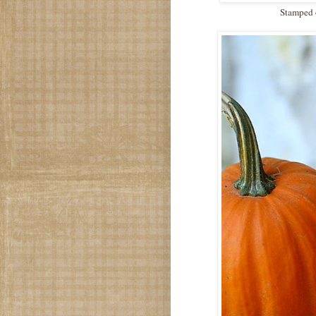
Stamped o