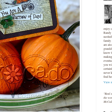
enjoy 
Randy 
nestled
family
are als
grandc
know t
making 
eventua
you wil
certain
never 
find he
View m
"Real s
the wor
McCul