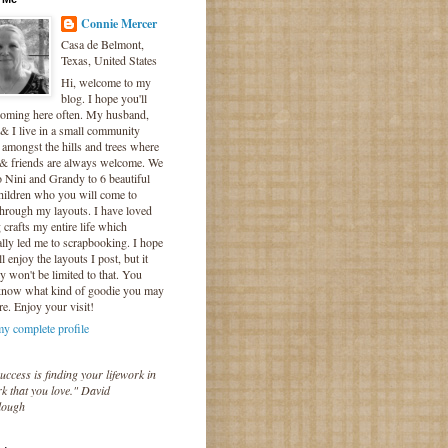
Connie Mercer
Casa de Belmont,
Texas, United States
Hi, welcome to my
blog. I hope you'll
coming here often. My husband,
& I live in a small community
 amongst the hills and trees where
 & friends are always welcome. We
o Nini and Grandy to 6 beautiful
hildren who you will come to
hrough my layouts. I have loved
crafts my entire life which
lly led me to scrapbooking. I hope
l enjoy the layouts I post, but it
ly won't be limited to that. You
know what kind of goodie you may
re. Enjoy your visit!
y complete profile
uccess is finding your lifework in
k that you love." David
lough