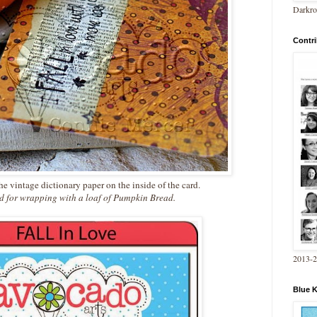
Darkro
Contri
e vintage dictionary paper on the inside of the card.
rd for wrapping with a loaf of Pumpkin Bread.
2013-
Blue 