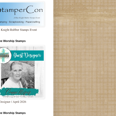
 Knight Rubber Stamps Event
ive Worship Stamps
Designer / April 2026
ive Worship Stamps