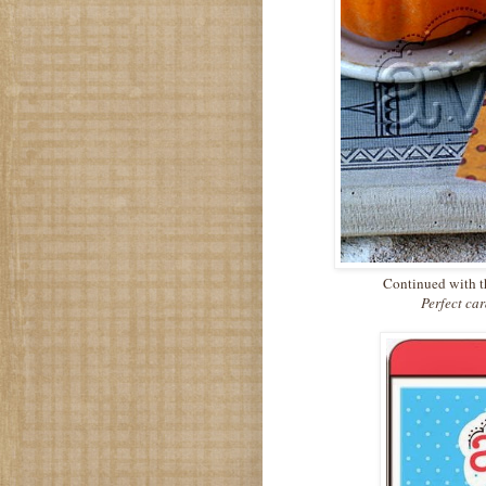
Continued with th
Perfect ca