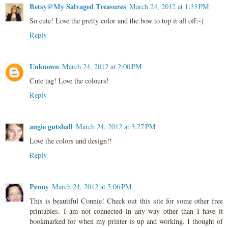
Betsy@My Salvaged Treasures
March 24, 2012 at 1:33 PM
So cute! Love the pretty color and the bow to top it all off:-)
Reply
Unknown
March 24, 2012 at 2:00 PM
Cute tag! Love the colours!
Reply
angie gutshall
March 24, 2012 at 3:27 PM
Love the colors and design!!
Reply
Penny
March 24, 2012 at 5:06 PM
This is beautiful Connie! Check out this site for some other free
printables. I am not connected in any way other than I have it
bookmarked for when my printer is up and working. I thought of