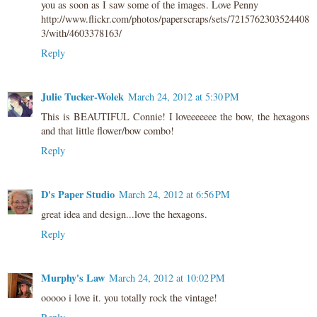
you as soon as I saw some of the images. Love Penny
http://www.flickr.com/photos/paperscraps/sets/7215762303524408
3/with/4603378163/
Reply
Julie Tucker-Wolek
March 24, 2012 at 5:30 PM
This is BEAUTIFUL Connie! I loveeeeeee the bow, the hexagons
and that little flower/bow combo!
Reply
D's Paper Studio
March 24, 2012 at 6:56 PM
great idea and design...love the hexagons.
Reply
Murphy's Law
March 24, 2012 at 10:02 PM
ooooo i love it. you totally rock the vintage!