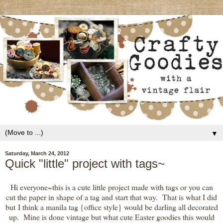
▼
Saturday, March 24, 2012
Quick "little" project with tags~
Hi everyone~this is a cute little project made with tags or you can
cut the paper in shape of a tag and start that way. That is what I did
but I think a manila tag {office style} would be darling all decorated
up. Mine is done vintage but what cute Easter goodies this would