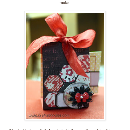
make.