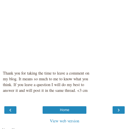
Thank you for taking the time to leave a comment on
my blog. It means so much to me to know what you
think. If you leave a question I will do my best to
answer it and will post it in the same thread. <3 cm
‹
›
Home
View web version