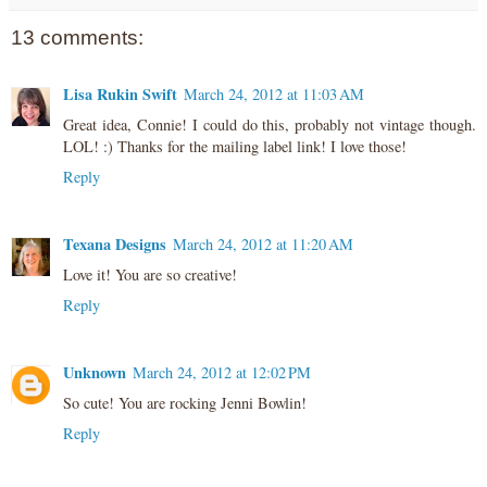
13 comments:
Lisa Rukin Swift
March 24, 2012 at 11:03 AM
Great idea, Connie! I could do this, probably not vintage though.
LOL! :) Thanks for the mailing label link! I love those!
Reply
Texana Designs
March 24, 2012 at 11:20 AM
Love it! You are so creative!
Reply
Unknown
March 24, 2012 at 12:02 PM
So cute! You are rocking Jenni Bowlin!
Reply