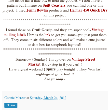
The inside has a little box to hold the goodies ~ I don't have a
Spilt Coasters
pattern but I'm sure on
you can find one or this
Jenni Bowlin
Helmar 450 Quick Dry
project. I used
products and
for this project.
*****************************************************
****************
Craft Gossip
Vintage
I found these on
and they are super cool~
mailing labels
Here is the
link
to get you some~you just print them
off. They come in six different colors and will make a cute journal
or date box for scrapbook layouts!!!
*****************************************************
*****************
Vintage Street
Tomorrow {Sunday} I'm up over on
Market
Blog~stop in if you can!!!
Spurs
Have a great weekend {
play tonight}. They Won last
night~great game too!!!!
See ya soon~
Connie Mercer
at
Saturday, March 24, 2012
Share