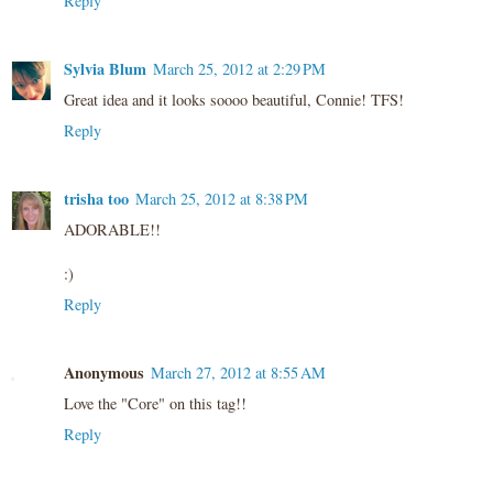
Reply
Sylvia Blum
March 25, 2012 at 2:29 PM
Great idea and it looks soooo beautiful, Connie! TFS!
Reply
trisha too
March 25, 2012 at 8:38 PM
ADORABLE!!
:)
Reply
Anonymous
March 27, 2012 at 8:55 AM
Love the "Core" on this tag!!
Reply