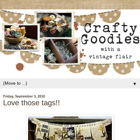
▼
Friday, September 3, 2010
Love those tags!!