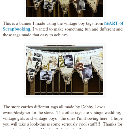
heART of
This is a banner I made using the vintage boy tags from
Scrapbooking
. I wanted to make something fun and different and
these tags made that easy to achieve.
The store carries different tags all made by Debby Lewis
owner/designer for the store. The other tags are vintage wedding,
vintage girls and vintage boys - the ones I'm showing here. I hope
you will take a look-this is some seriously cool stuff!!! Thanks for