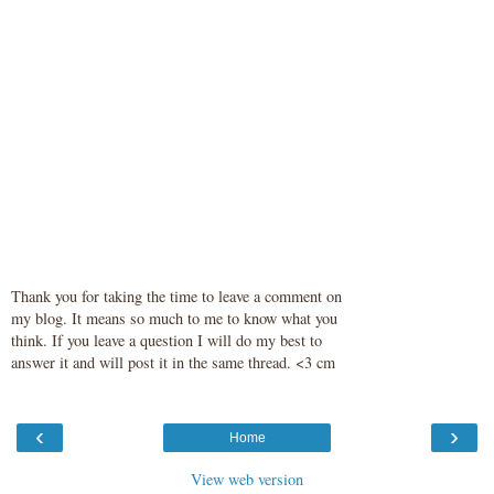
Thank you for taking the time to leave a comment on
my blog. It means so much to me to know what you
think. If you leave a question I will do my best to
answer it and will post it in the same thread. <3 cm
‹
›
Home
View web version