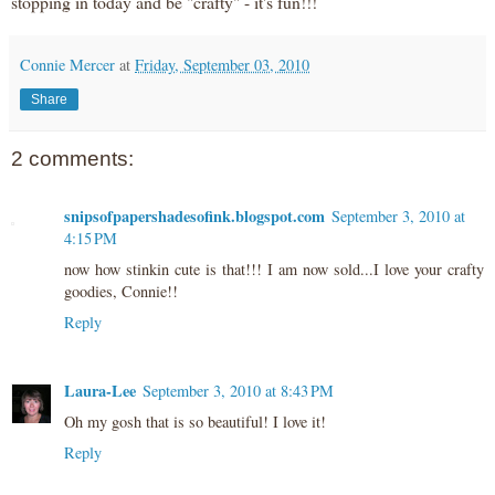
stopping in today and be "crafty" - it's fun!!!
Connie Mercer
at
Friday, September 03, 2010
Share
2 comments:
snipsofpapershadesofink.blogspot.com
September 3, 2010 at
4:15 PM
now how stinkin cute is that!!! I am now sold...I love your crafty
goodies, Connie!!
Reply
Laura-Lee
September 3, 2010 at 8:43 PM
Oh my gosh that is so beautiful! I love it!
Reply