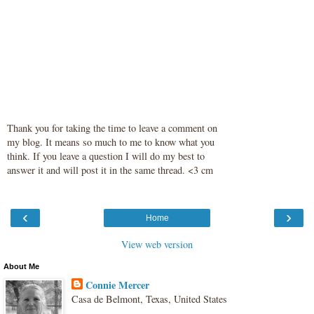
Thank you for taking the time to leave a comment on
my blog. It means so much to me to know what you
think. If you leave a question I will do my best to
answer it and will post it in the same thread. <3 cm
‹
›
Home
View web version
About Me
Connie Mercer
Casa de Belmont, Texas, United States