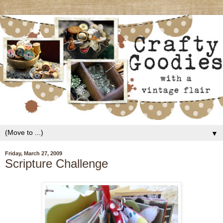
▼
Friday, March 27, 2009
Scripture Challenge