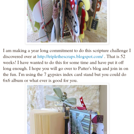
I am making a year long
commitment
to do this scripture challenge I
discovered over at
http://triplethescraps.blogspot.com/
. That is 52
weeks! I have
wanted
to do this for some time and have put it off
long enough. I hope you will go over to P
atter's
blog and join in on
the fun. I'm using the 7
gypsies
index card stand but you could do
6x6 album or what ever is good for you.