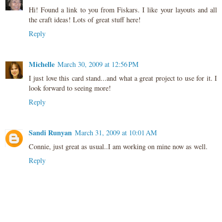
Hi! Found a link to you from Fiskars. I like your layouts and all
the craft ideas! Lots of great stuff here!
Reply
Michelle
March 30, 2009 at 12:56 PM
I just love this card stand...and what a great project to use for it. I
look forward to seeing more!
Reply
Sandi Runyan
March 31, 2009 at 10:01 AM
Connie, just great as usual..I am working on mine now as well.
Reply