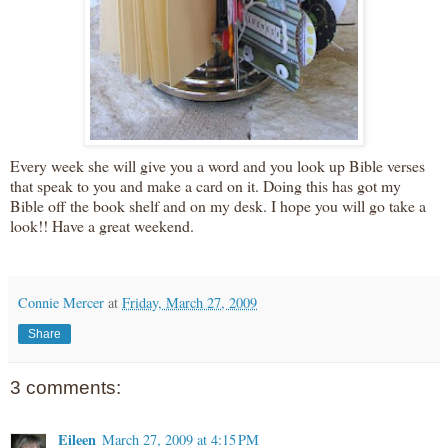
Every week she will give you a word and you look up Bible verses
that speak to you and make a card on it. Doing this has got my
Bible off the book shelf and on my desk. I hope you will go take a
look!! Have a great weekend.
Connie Mercer
at
Friday, March 27, 2009
Share
3 comments:
Eileen
March 27, 2009 at 4:15 PM