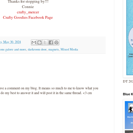
Thanks for stopping by!!!
Connie
crafty_mercer
Crafty Goodies Facebook Page
y, May 30, 2024
tons galore and more
,
darkroom door
,
magnets
,
Mixed Media
DT 202
leave a comment on my blog. It means so much to me to know what you
l do my best to answer it and will post it in the same thread. <3 cm
Blue 