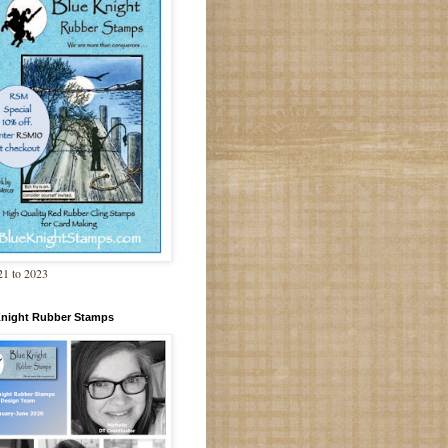
1 to 2023
Knight Rubber Stamps