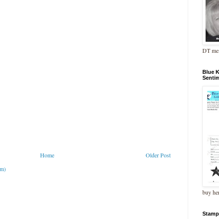
DT me
Blue 
Senti
Home
Older Post
om)
buy he
Stamp