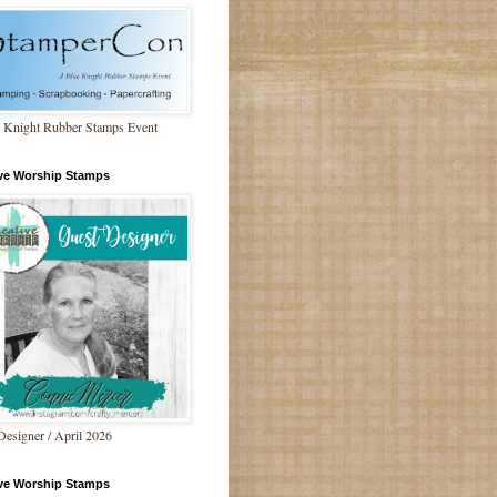
 Knight Rubber Stamps Event
ive Worship Stamps
Designer / April 2026
ive Worship Stamps