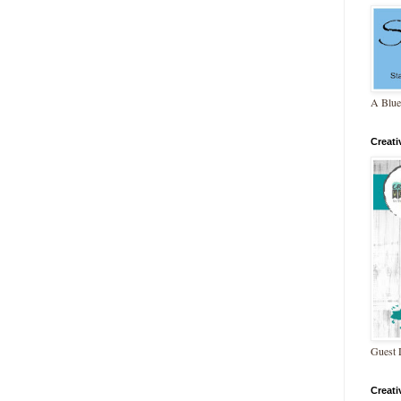
A Blue
Creat
Guest 
Creat