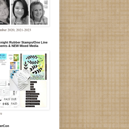
mber 2020, 2021-2023
Knight Rubber Stamps/One Line
ments & NEW Mixed Media
re
erCon