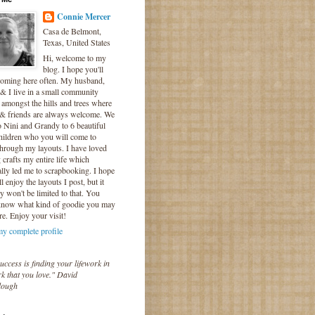
Connie Mercer
Casa de Belmont,
Texas, United States
Hi, welcome to my
blog. I hope you'll
coming here often. My husband,
& I live in a small community
 amongst the hills and trees where
 & friends are always welcome. We
o Nini and Grandy to 6 beautiful
hildren who you will come to
hrough my layouts. I have loved
crafts my entire life which
lly led me to scrapbooking. I hope
l enjoy the layouts I post, but it
ly won't be limited to that. You
know what kind of goodie you may
re. Enjoy your visit!
y complete profile
uccess is finding your lifework in
k that you love." David
lough