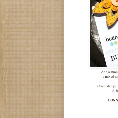
Add a stron
a mixed me
other: stamps
A J
CONNIE