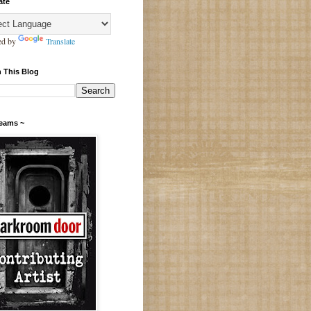
ate
ed by
Translate
 This Blog
Teams ~