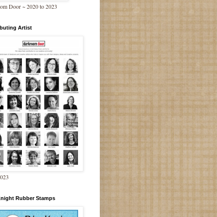
om Door ~ 2020 to 2023
buting Artist
2023
Knight Rubber Stamps