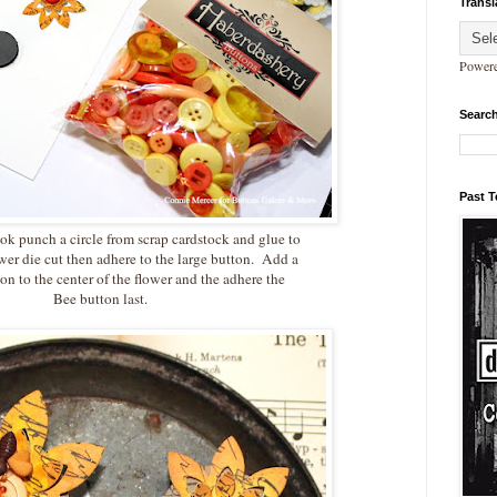
Transl
Power
Search
Past 
ook punch a circle from scrap cardstock and glue to
ower die cut then adhere to the large button. Add a
on to the center of the flower and the adhere the
Bee button last.