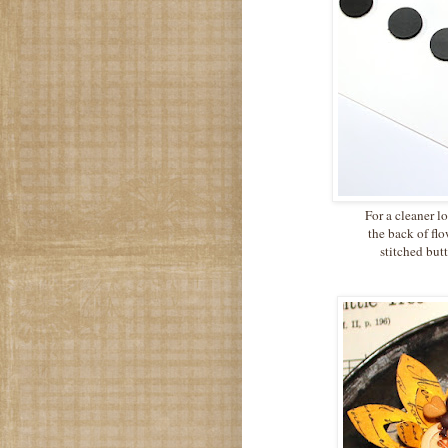
For a cleaner l
the back of fl
stitched butt