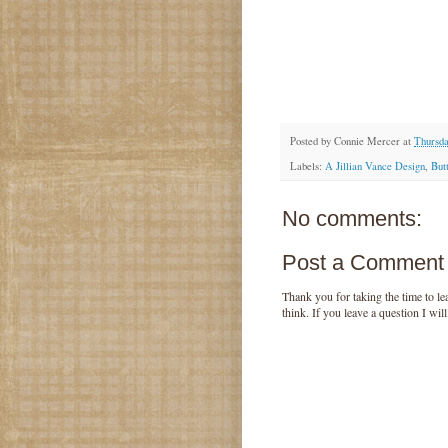
Posted by
Connie Mercer
at
Thursda
Labels:
A Jillian Vance Design
,
But
No comments:
Post a Comment
Thank you for taking the time to 
think. If you leave a question I wil