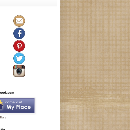
book.com
lery
 Me