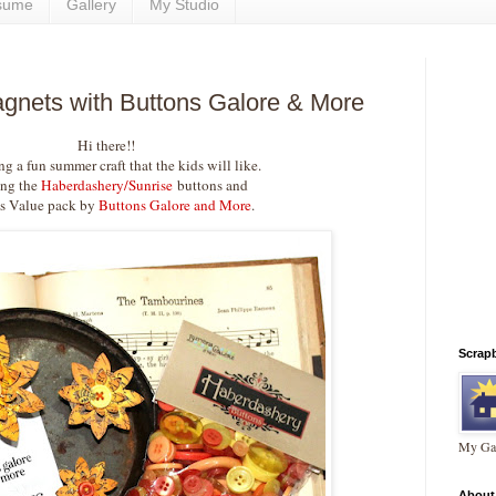
sume
Gallery
My Studio
gnets with Buttons Galore & More
Hi there!!
ng a fun summer craft that the kids will like.
ing the
Haberdashery/Sunrise
buttons and
s Value pack by
Buttons Galore and More
.
Scrap
My Gal
About