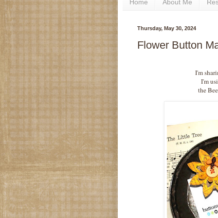
Home
About Me
Re
Thursday, May 30, 2024
Flower Button Ma
I'm shari
I'm us
the Bee