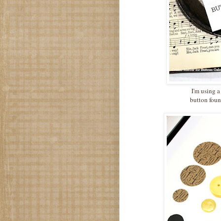
I'm using a
button foun