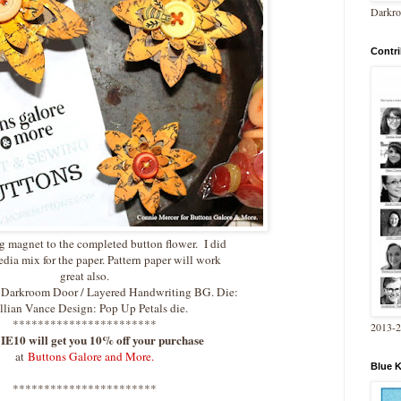
Darkro
Contri
g magnet to the completed button flower. I did
dia mix for the paper. Pattern paper will work
great also.
: Darkroom Door / Layered Handwriting BG. Die:
illian Vance Design: Pop Up Petals die.
***********************
2013-
10 will get you 10% off your purchase
at
Buttons Galore and More.
Blue 
***********************