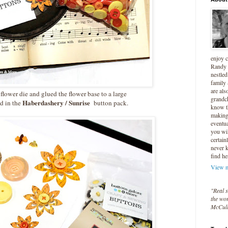
enjoy 
Randy 
nestled
family
are als
 flower die and glued the flower base to a large
grandc
Haberdashery / Sunrise
d in the
button pack.
know t
making 
eventua
you wil
certain
never 
find he
View m
"Real s
the wor
McCul