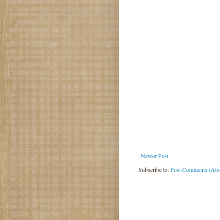
Newer Post
Subscribe to:
Post Comments (At