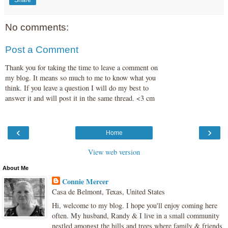
Share
No comments:
Post a Comment
Thank you for taking the time to leave a comment on
my blog. It means so much to me to know what you
think. If you leave a question I will do my best to
answer it and will post it in the same thread. <3 cm
‹
›
Home
View web version
About Me
Connie Mercer
Casa de Belmont, Texas, United States
Hi, welcome to my blog. I hope you'll enjoy coming here
often. My husband, Randy & I live in a small community
nestled amongst the hills and trees where family & friends