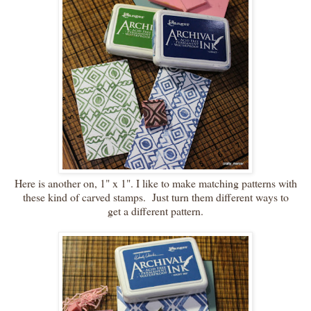
Here is another on, 1" x 1". I like to make matching patterns with
these kind of carved stamps. Just turn them different ways to
get a different pattern.