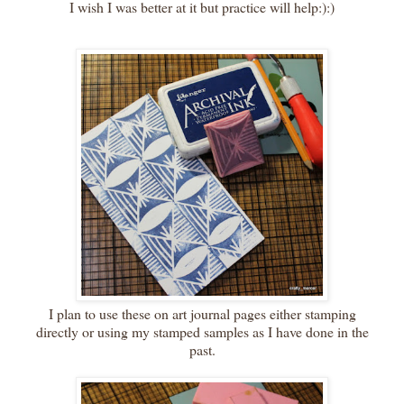
I wish I was better at it but practice will help:):)
I plan to use these on art journal pages either stamping
directly or using my stamped samples as I have done in the
past.