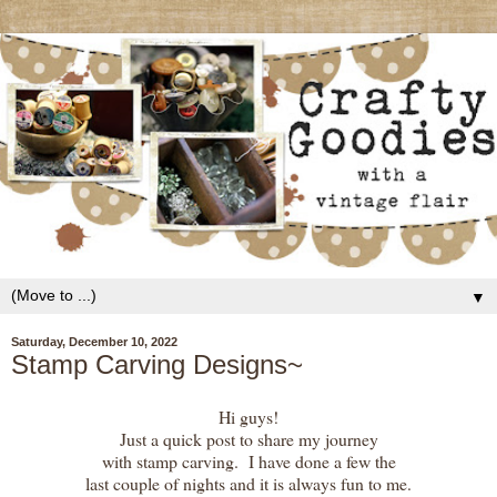
▼
Saturday, December 10, 2022
Stamp Carving Designs~
Hi guys!
Just a quick post to share my journey
with stamp carving. I have done a few the
last couple of nights and it is always fun to me.