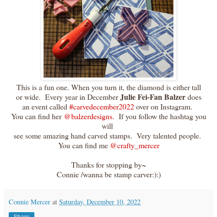
This is a fun one. When you turn it, the diamond is either tall
Julie Fei-Fan Balzer
or wide. Every year in December
does
an event called
#carvedecember2022
over on Instagram.
You can find her
@balzerdesigns.
If you follow the hashtag you
will
see some amazing hand carved stamps. Very talented people.
You can find me
@crafty_mercer
Thanks for stopping by~
Connie /wanna be stamp carver:):)
Connie Mercer
at
Saturday, December 10, 2022