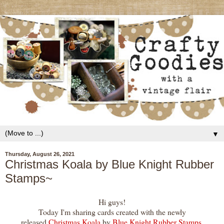
▼
Thursday, August 26, 2021
Christmas Koala by Blue Knight Rubber
Stamps~
Hi guys!
Today I'm sharing cards created with the newly
released
Christmas Koala
by
Blue Knight Rubber Stamps
.