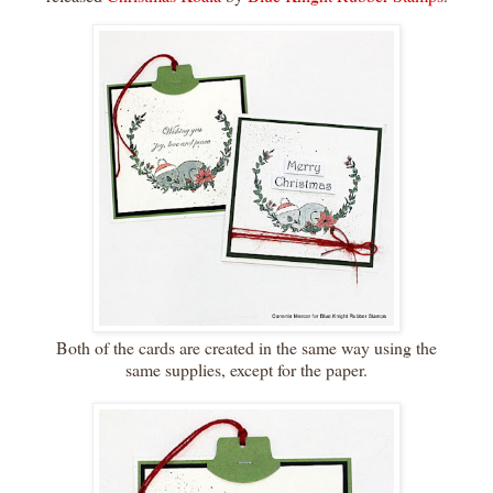
Both of the cards are created in the same way using the
same supplies, except for the paper.