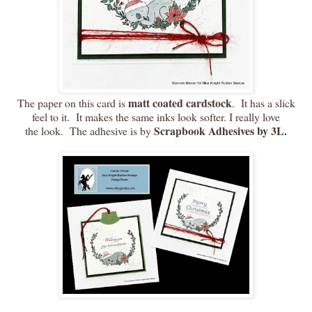
matt coated cardstock
The paper on this card is
. It has a slick
feel to it. It makes the same inks look softer. I really love
Scrapbook Adhesives by 3L.
the look. The adhesive is by