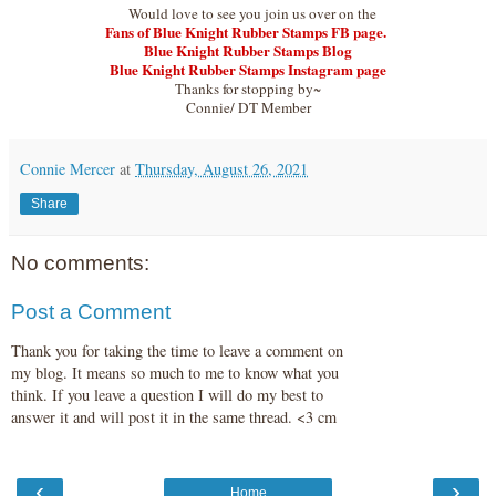
Would love to see you join us over on the
Fans of Blue Knight Rubber Stamps FB page.
Blue Knight Rubber Stamps Blog
Blue Knight Rubber Stamps Instagram page
Thanks for stopping by~
Connie/ DT Member
Connie Mercer
at
Thursday, August 26, 2021
Share
No comments:
Post a Comment
Thank you for taking the time to leave a comment on
my blog. It means so much to me to know what you
think. If you leave a question I will do my best to
answer it and will post it in the same thread. <3 cm
‹
›
Home