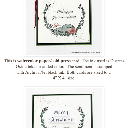
watercolor paper/cold press
This is
card. The ink used is Distress
Oxide inks for added color. The sentiment is stamped
with Archival/Jet black ink. Both cards are sized to a
4" X 4" size.