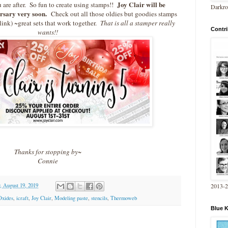
Joy Clair will be
u are after. So fun to create using stamps!!
Darkro
ersary very soon.
Check out all those oldies but goodies stamps
 link) ~great sets that work together.
That is all a stamper really
Contri
wants!!
Thanks for stopping by~
Connie
2013-
 August 19, 2019
Oxides
,
icraft
,
Joy Clair
,
Modeling paste
,
stencils
,
Thermoweb
Blue 