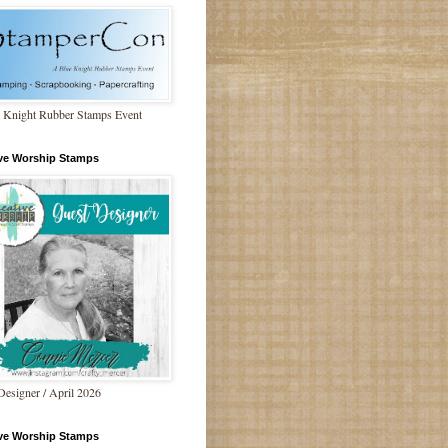
 Knight Rubber Stamps Event
ive Worship Stamps
Designer / April 2026
ive Worship Stamps