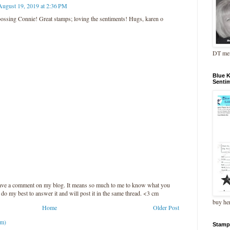
August 19, 2019 at 2:36 PM
ossing Connie! Great stamps; loving the sentiments! Hugs, karen o
DT me
Blue 
Senti
leave a comment on my blog. It means so much to me to know what you
l do my best to answer it and will post it in the same thread. <3 cm
buy he
Home
Older Post
om)
Stamp