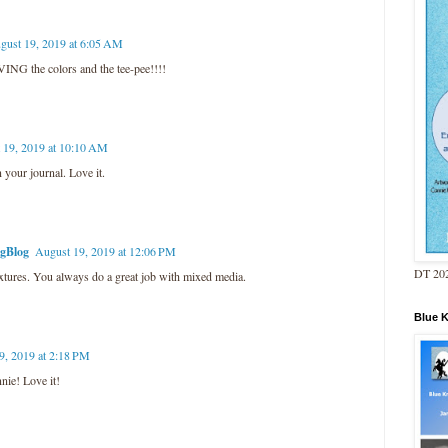
gust 19, 2019 at 6:05 AM
ING the colors and the tee-pee!!!!
 19, 2019 at 10:10 AM
 your journal. Love it.
ngBlog
August 19, 2019 at 12:06 PM
DT 202
extures. You always do a great job with mixed media.
Blue 
9, 2019 at 2:18 PM
nnie! Love it!