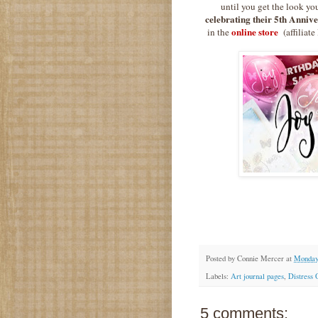
until you get the look yo
celebrating their 5th Anniv
online store
in the
(affiliate
Posted by
Connie Mercer
at
Monday,
Labels:
Art journal pages
,
Distress 
5 comments: