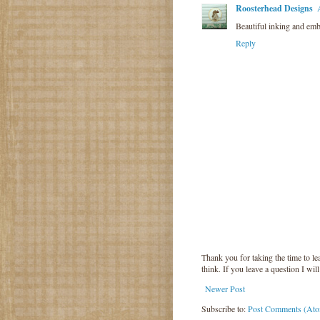
Roosterhead Designs
Beautiful inking and emb
Reply
Thank you for taking the time to 
think. If you leave a question I wil
Newer Post
Subscribe to:
Post Comments (At