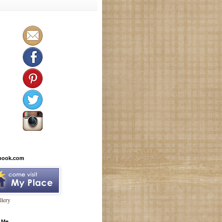
book.com
lery
 Me