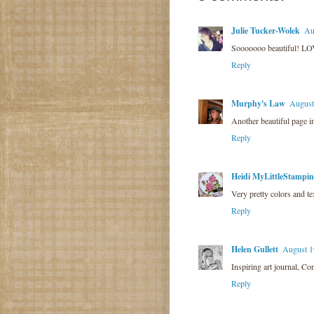
Julie Tucker-Wolek
Au
Sooooooo beautiful! LOV
Reply
Murphy's Law
August
Another beautiful page in
Reply
Heidi MyLittleStampi
Very pretty colors and t
Reply
Helen Gullett
August 1
Inspiring art journal, Co
Reply