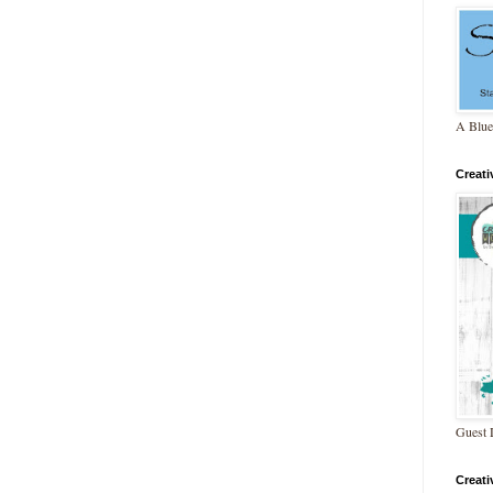
A Blue
Creat
Guest 
Creat