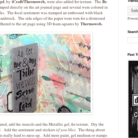
gel
iCraft/Thermoweb,
Be
Transl
, by
were also added for texture. The
ped directly on the art journal page and several were colored in
inks. The focal sentiment was stamped an embossed with black
rdstock. The side edges of the paper were torn for a distressed
Power
Thermoweb.
hered to the art page using 3D foam squares by
Search
Past 
ted, add the stencils and the Metallix gel, for texture. Dry the
ol. Add the sentiment and stickers
(if you like)
. The thing about
it is really hard to mess up. Add more paint, gel medium or stamps