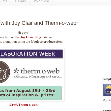
sume
Gallery
My Studio
 with Joy Clair and Therm-o-web~
Hi guys!
Joy Clair Blog.
s my turn on the
We are
fabulous products
ss promotion using the
from
Scrap
My Gal
iCraft/Therm-o-web
.
About