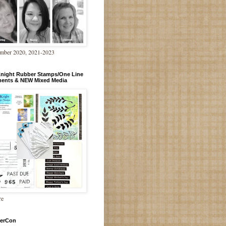
mber 2020, 2021-2023
Knight Rubber Stamps/One Line
ments & NEW Mixed Media
re
erCon