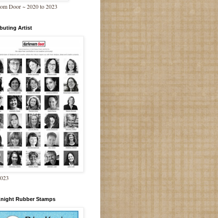
om Door ~ 2020 to 2023
buting Artist
2023
Knight Rubber Stamps