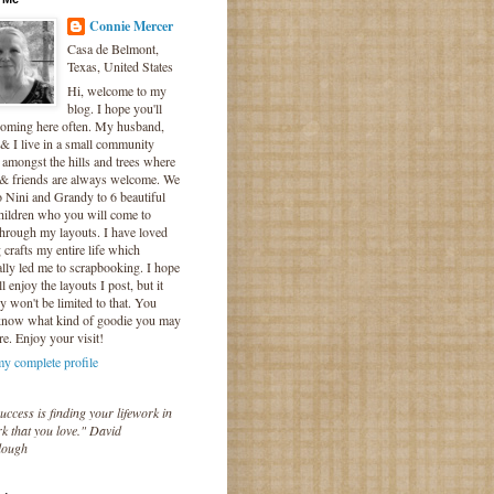
Connie Mercer
Casa de Belmont,
Texas, United States
Hi, welcome to my
blog. I hope you'll
coming here often. My husband,
& I live in a small community
 amongst the hills and trees where
 & friends are always welcome. We
o Nini and Grandy to 6 beautiful
hildren who you will come to
hrough my layouts. I have loved
crafts my entire life which
lly led me to scrapbooking. I hope
l enjoy the layouts I post, but it
ly won't be limited to that. You
know what kind of goodie you may
re. Enjoy your visit!
y complete profile
uccess is finding your lifework in
k that you love." David
lough