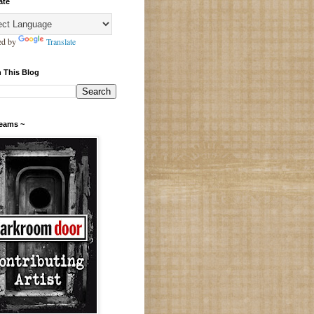
ate
ed by
Translate
 This Blog
Teams ~