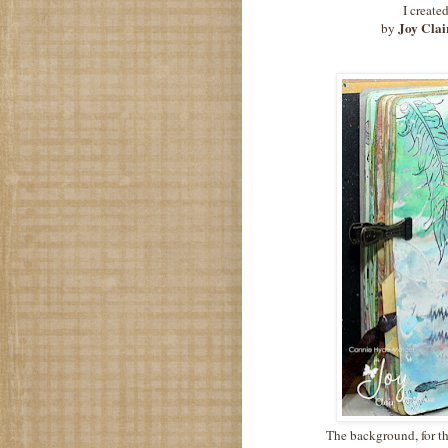
I create
Joy Clai
by
The background, for t