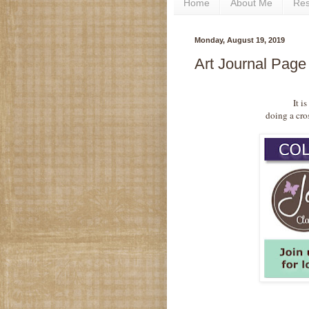
Home
About Me
Re
Monday, August 19, 2019
Art Journal Page
It i
doing a cro