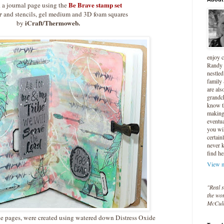
Be Brave stamp set
d a journal page using the
r
and stencils, gel medium and 3D foam squares
iCraft/Thermoweb.
by
enjoy 
Randy 
nestled
family
are als
grandc
know t
making 
eventua
you wil
certain
never 
find he
View m
"Real s
the wor
McCul
he pages, were created using watered down Distress Oxide