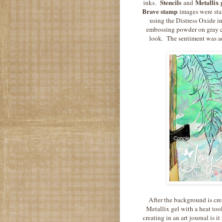
Stencils
Metallix 
inks.
and
Brave stamp
images were stam
using the Distress Oxide 
embossing powder on gray ca
look. The sentiment was ad
After the background is crea
Metallix gel with a heat to
creating in an art journal is 