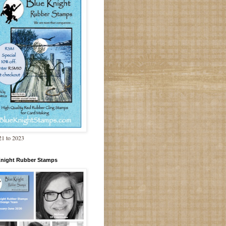
1 to 2023
Knight Rubber Stamps