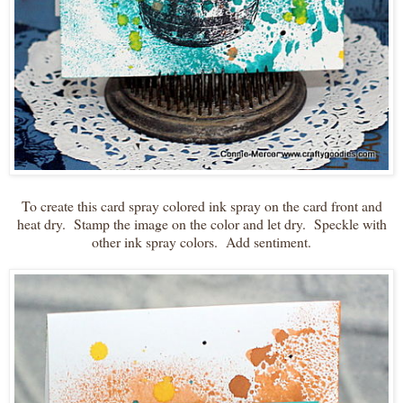
To create this card spray colored ink spray on the card front and
heat dry. Stamp the image on the color and let dry. Speckle with
other ink spray colors. Add sentiment.