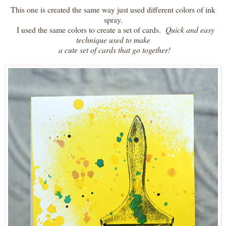
This one is created the same way just used different colors of ink
spray.
I used the same colors to create a set of cards.
Quick and easy
technique used to make
a cute set of cards that go together!