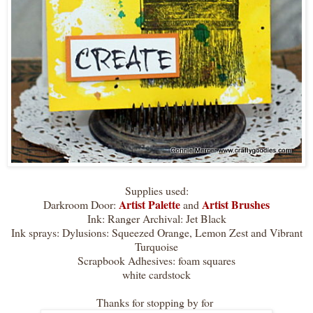
Supplies used:
Artist Palette
Artist Brushes
Darkroom Door:
and
Ink: Ranger Archival: Jet Black
Ink sprays: Dylusions: Squeezed Orange, Lemon Zest and Vibrant
Turquoise
Scrapbook Adhesives: foam squares
white cardstock
Thanks for stopping by for