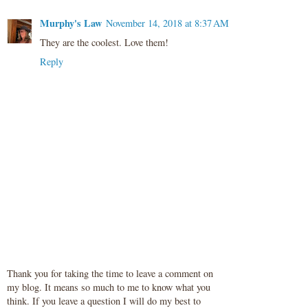
Murphy's Law
November 14, 2018 at 8:37 AM
They are the coolest. Love them!
Reply
Thank you for taking the time to leave a comment on
my blog. It means so much to me to know what you
think. If you leave a question I will do my best to