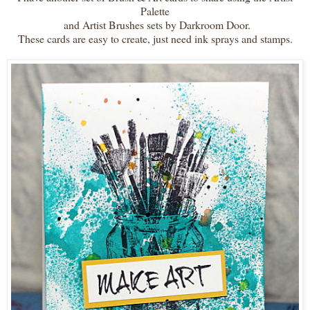
Palette
and Artist Brushes sets by Darkroom Door.
These cards are easy to create, just need ink sprays and stamps.