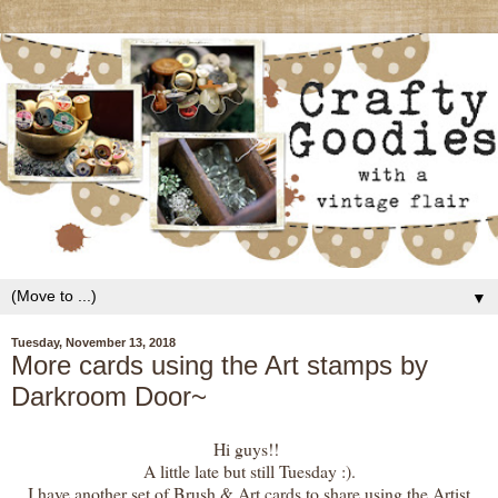
▼
Tuesday, November 13, 2018
More cards using the Art stamps by
Darkroom Door~
Hi guys!!
A little late but still Tuesday :).
I have another set of Brush & Art cards to share using the Artist