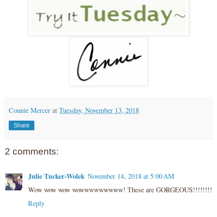
Connie Mercer
at
Tuesday, November 13, 2018
Share
2 comments:
Julie Tucker-Wolek
November 14, 2018 at 5:00 AM
Wow wow wow wowwwwwwwww! These are GORGEOUS!!!!!!!!
Reply