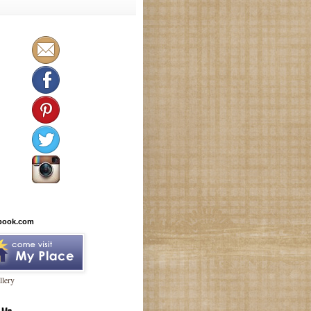
book.com
lery
 Me