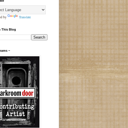
ate
ed by
Translate
 This Blog
Teams ~