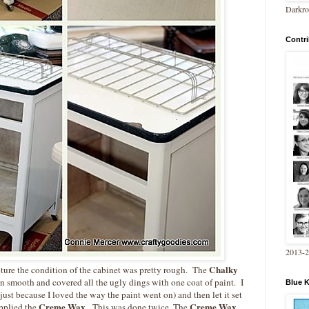
Darkro
Contri
2013-
Chalky
icture the condition of the cabinet was pretty rough. The
n smooth and covered all the ugly dings with one coat of paint. I
Blue 
just because I loved the way the paint went on) and then let it set
Creme Wax
Creme Wax
applied the
. This was done twice. The