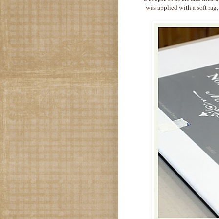
was applied with a soft rag,