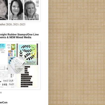
mber 2020, 2021-2023
Knight Rubber Stamps/One Line
ments & NEW Mixed Media
re
erCon