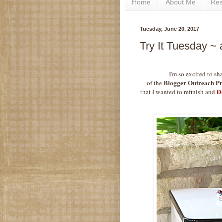
Home
About Me
Re
Tuesday, June 20, 2017
Try It Tuesday ~
I'm so excited to sh
Blogger Outreach P
of the
D
that I wanted to refinish and