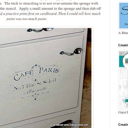
 The trick to stenciling is to not over saturate the sponge with
 the stencil. Apply a small amount to the sponge and then dab off
d a practice print first on cardboard. Then I could tell how
much
paint was too much paint.
A Blue
Creat
Guest 
Creat