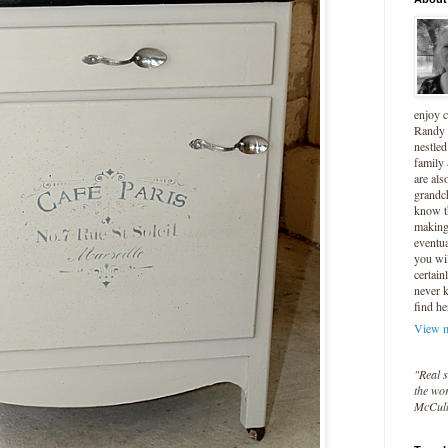
enjoy 
Randy 
nestled
family
are als
grandc
know t
making 
eventua
you wil
certain
never 
find he
View m
"Real s
the wor
McCul