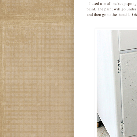
I used a small makeup sponge.
paint. The paint will go under
and then go to the stencil.
I di