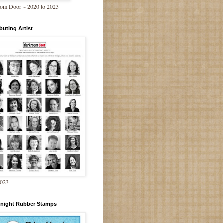
om Door ~ 2020 to 2023
buting Artist
2023
Knight Rubber Stamps