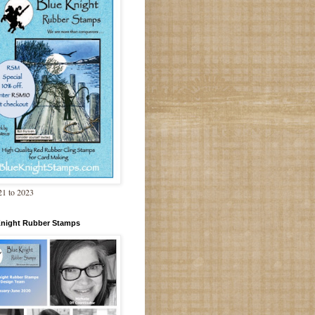
1 to 2023
Knight Rubber Stamps