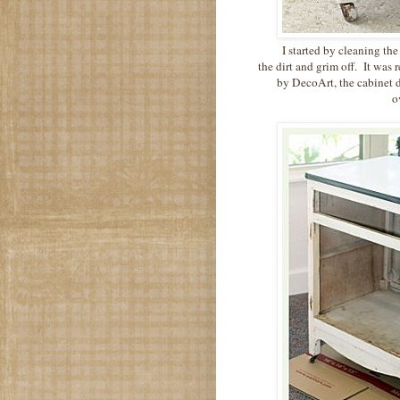
I started by cleaning the
the dirt and grim off. It was 
by DecoArt, the cabinet d
ov