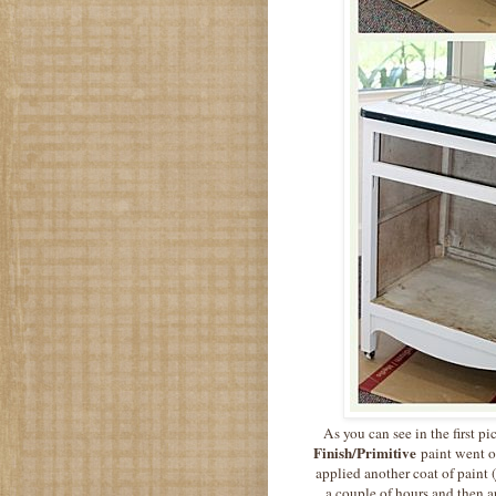
As you can see in the first p
Finish/Primitive
paint went o
applied another coat of paint (
a couple of hours and then 