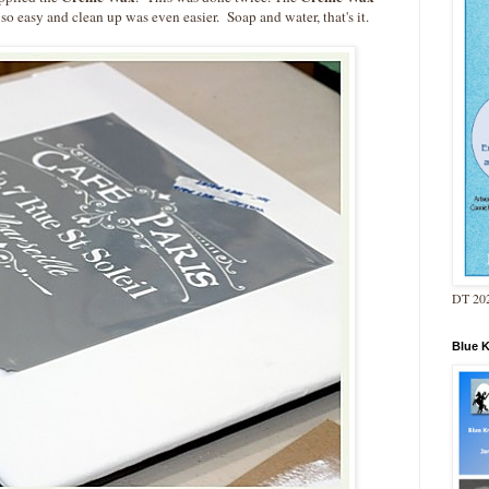
 so easy and clean up was even easier. Soap and water, that's it.
DT 202
Blue 