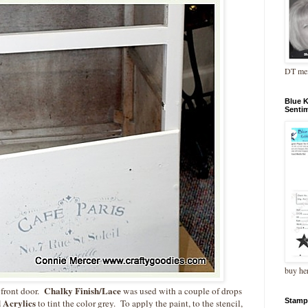
DT me
Blue 
Senti
buy he
Chalky Finish/Lace
 front door.
was used with a couple of drops
Stamp
 Acrylics
to tint the color grey. To apply the paint, to the stencil,