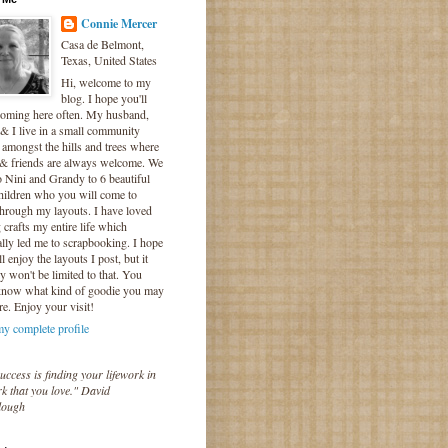
Connie Mercer
Casa de Belmont,
Texas, United States
Hi, welcome to my
blog. I hope you'll
coming here often. My husband,
& I live in a small community
 amongst the hills and trees where
 & friends are always welcome. We
o Nini and Grandy to 6 beautiful
hildren who you will come to
hrough my layouts. I have loved
crafts my entire life which
lly led me to scrapbooking. I hope
l enjoy the layouts I post, but it
ly won't be limited to that. You
know what kind of goodie you may
re. Enjoy your visit!
y complete profile
uccess is finding your lifework in
k that you love." David
lough