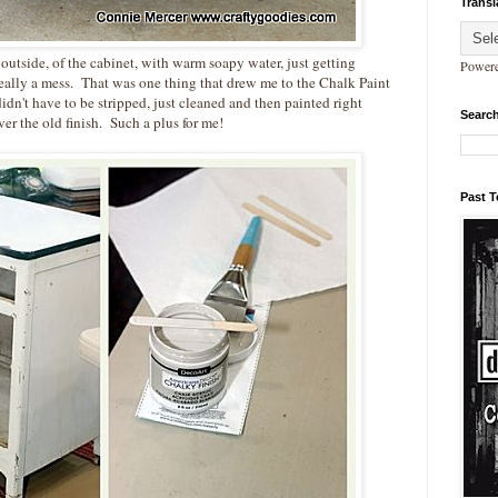
Transl
 outside, of the cabinet, with warm soapy water, just getting
Power
really a mess. That was one thing that drew me to the Chalk Paint
idn't have to be stripped, just cleaned and then painted right
Search
er the old finish. Such a plus for me!
Past 