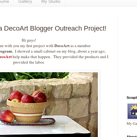
sume
Gallery
My Studio
 a DecoArt Blogger Outreach Project!
Hi guys!
DecoArt
are with you my first project with
as a member
rogram.
I showed a small cabinet on my blog, about a year ago,
ecoArt
help make that happen. They provided the products and I
provided the labor.
Scrap
My Gal
About