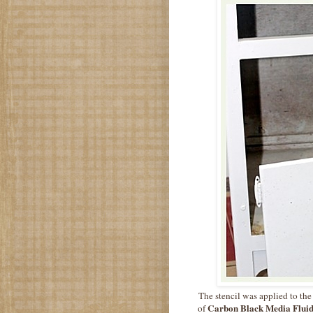
The stencil was applied to the
Carbon Black Media Fluid
of