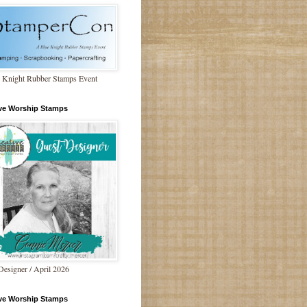
 Knight Rubber Stamps Event
ive Worship Stamps
Designer / April 2026
ive Worship Stamps