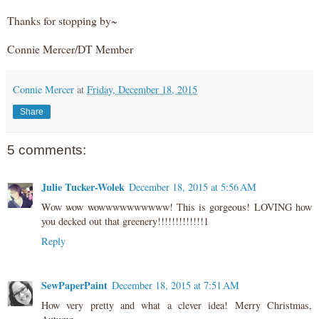
Thanks for stopping by~
Connie Mercer/DT Member
Connie Mercer
at
Friday, December 18, 2015
Share
5 comments:
Julie Tucker-Wolek
December 18, 2015 at 5:56 AM
Wow wow wowwwwwwwwww! This is gorgeous! LOVING how
you decked out that greenery!!!!!!!!!!!!!1
Reply
SewPaperPaint
December 18, 2015 at 7:51 AM
How very pretty and what a clever idea! Merry Christmas,