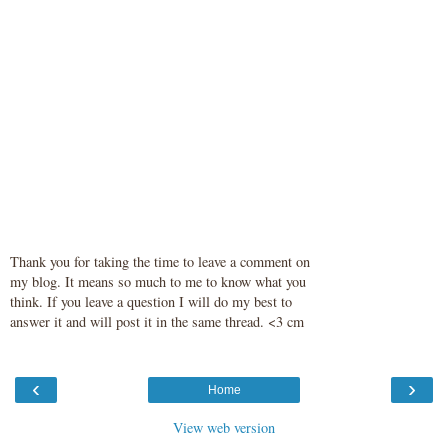
Thank you for taking the time to leave a comment on
my blog. It means so much to me to know what you
think. If you leave a question I will do my best to
answer it and will post it in the same thread. <3 cm
‹
›
Home
View web version