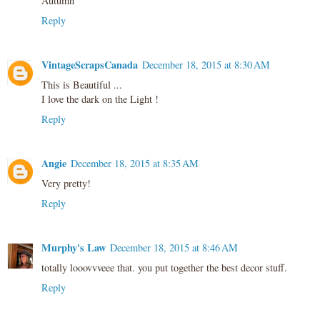
Autumn
Reply
VintageScrapsCanada
December 18, 2015 at 8:30 AM
This is Beautiful ...
I love the dark on the Light !
Reply
Angie
December 18, 2015 at 8:35 AM
Very pretty!
Reply
Murphy's Law
December 18, 2015 at 8:46 AM
totally looovvveee that. you put together the best decor stuff.
Reply