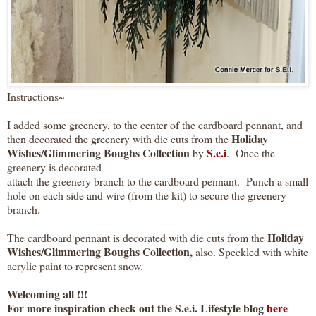
Instructions~
I added some greenery, to the center of the cardboard pennant, and
Holiday
then decorated the greenery with die cuts from the
Wishes/Glimmering Boughs Collection
S.e.i
by
.
Once the
greenery is decorated
attach the greenery branch to the cardboard pennant. Punch a small
hole on each side and wire (from the kit) to secure the greenery
branch.
Holiday
The cardboard pennant is decorated with die cuts from the
Wishes/Glimmering Boughs Collection,
also. Speckled with white
acrylic paint to represent snow.
Welcoming all !!!
For more inspiration check out the S.e.i. Lifestyle blog
here