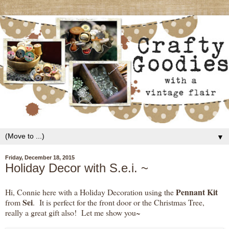
▼
Friday, December 18, 2015
Holiday Decor with S.e.i. ~
Pennant Kit
Hi, Connie here with a Holiday Decoration using the
Sei
from
. It is perfect for the front door or the Christmas Tree,
really a great gift also! Let me show you~