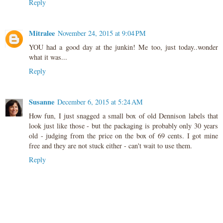
Reply
Mitralee
November 24, 2015 at 9:04 PM
YOU had a good day at the junkin! Me too, just today..wonder
what it was...
Reply
Susanne
December 6, 2015 at 5:24 AM
How fun, I just snagged a small box of old Dennison labels that
look just like those - but the packaging is probably only 30 years
old - judging from the price on the box of 69 cents. I got mine
free and they are not stuck either - can't wait to use them.
Reply