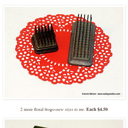
Each $4.50
2 more floral frogs~
new sizes to me.