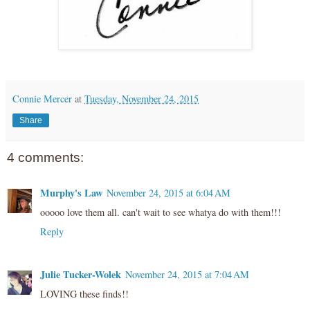
Connie Mercer
at
Tuesday, November 24, 2015
Share
4 comments:
Murphy's Law
November 24, 2015 at 6:04 AM
ooooo love them all. can't wait to see whatya do with them!!!
Reply
Julie Tucker-Wolek
November 24, 2015 at 7:04 AM
LOVING these finds!!