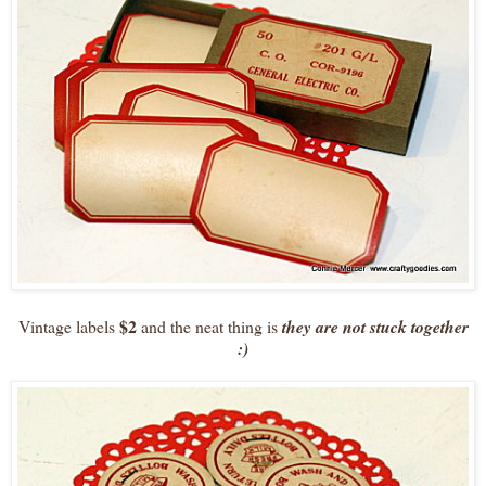
$2
Vintage labels
and the neat thing is
they are not stuck together
:)