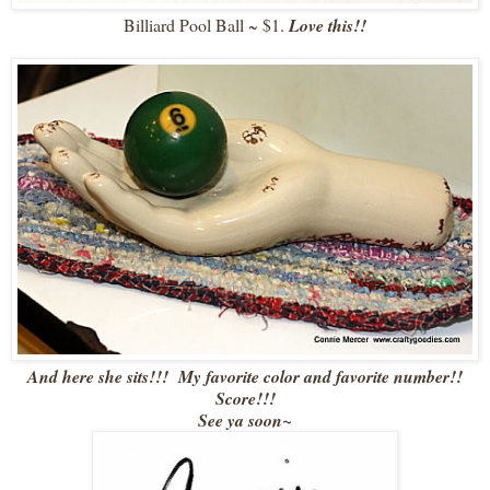
Billiard Pool Ball ~ $1.
Love this!!
And here she sits!!! My favorite color and favorite number!!
Score!!!
See ya soon~