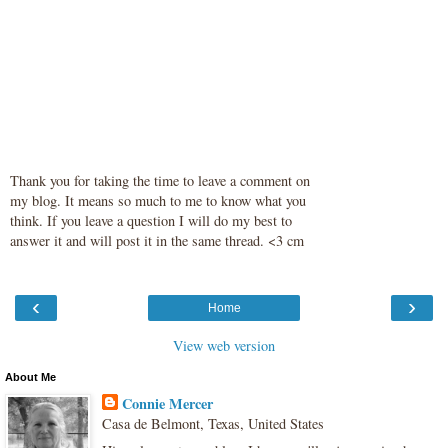
Thank you for taking the time to leave a comment on
my blog. It means so much to me to know what you
think. If you leave a question I will do my best to
answer it and will post it in the same thread. <3 cm
‹
›
Home
View web version
About Me
Connie Mercer
Casa de Belmont, Texas, United States