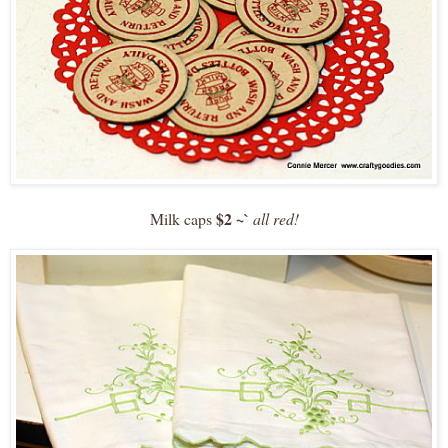
$2 ~`
Milk caps
all red!