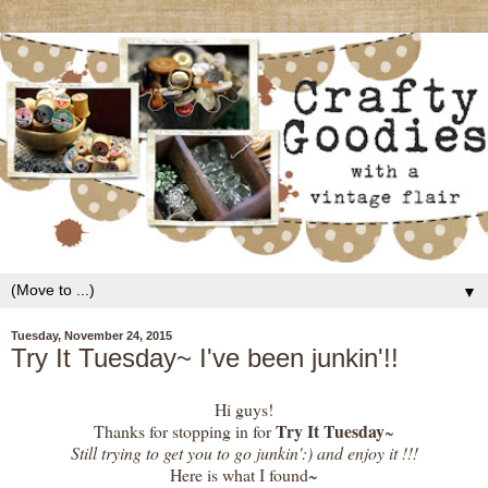
▼
Tuesday, November 24, 2015
Try It Tuesday~ I've been junkin'!!
Hi guys!
Try It Tuesday
Thanks for stopping in for
~
Still trying to get you to go junkin':) and enjoy it !!!
Here is what I found~