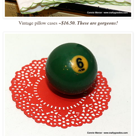
Vintage pillow cases
~
$16.50. These are gorgeous!