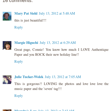
16 comments:
Mary Pat Siehl
July 13, 2012 at 5:48 AM
this is just beautiful!!!
Reply
Margie Higuchi
July 13, 2012 at 6:29 AM
Great page, Connie! You know how much I LOVE Authentique
Paper and you ROCK their new holiday line!!
Reply
Julie Tucker-Wolek
July 13, 2012 at 7:05 AM
This is gorgeous!! LOVING the photos and love love love the
music paper and the 'seven' tag!!!
Reply
Murphy's Law
July 13, 2012 at 7:43 AM