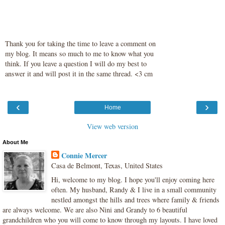
Thank you for taking the time to leave a comment on
my blog. It means so much to me to know what you
think. If you leave a question I will do my best to
answer it and will post it in the same thread. <3 cm
‹
›
Home
View web version
About Me
Connie Mercer
Casa de Belmont, Texas, United States
Hi, welcome to my blog. I hope you'll enjoy coming here
often. My husband, Randy & I live in a small community
nestled amongst the hills and trees where family & friends
are always welcome. We are also Nini and Grandy to 6 beautiful
grandchildren who you will come to know through my layouts. I have loved