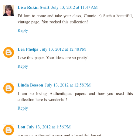
Lisa Rukin Swift
July 13, 2012 at 11:47 AM
I'd love to come and take your class, Connie. :) Such a beautiful,
vintage page. You rocked this collection!
Reply
Lea Phelps
July 13, 2012 at 12:48 PM
Love this paper. Your ideas are so pretty!
Reply
Linda Beeson
July 13, 2012 at 12:58 PM
I am so loving Authentiques papers and how you used this
collection here is wonderful!
Reply
Lou
July 13, 2012 at 1:56 PM
gorgeous patterned papers and a beautiful layout