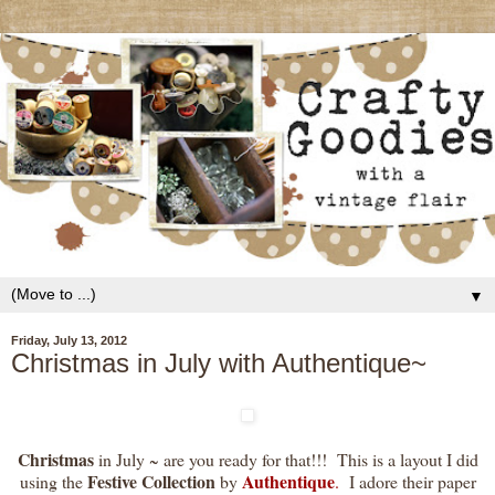
▼
Friday, July 13, 2012
Christmas in July with Authentique~
Christmas
in July ~ are you ready for that!!! This is a layout I did
Festive Collection
Authentique
using the
by
.
I adore their paper