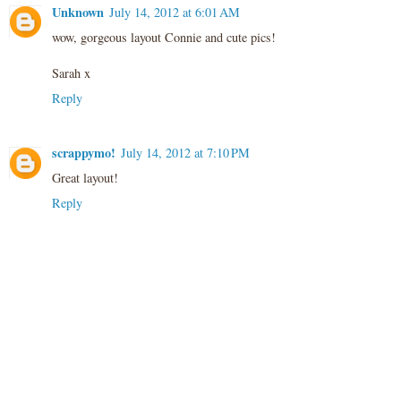
Unknown
July 14, 2012 at 6:01 AM
wow, gorgeous layout Connie and cute pics!
Sarah x
Reply
scrappymo!
July 14, 2012 at 7:10 PM
Great layout!
Reply