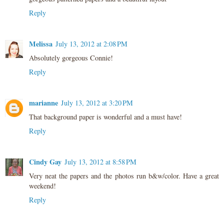
Reply
Melissa
July 13, 2012 at 2:08 PM
Absolutely gorgeous Connie!
Reply
marianne
July 13, 2012 at 3:20 PM
That background paper is wonderful and a must have!
Reply
Cindy Gay
July 13, 2012 at 8:58 PM
Very neat the papers and the photos run b&w/color. Have a great
weekend!
Reply