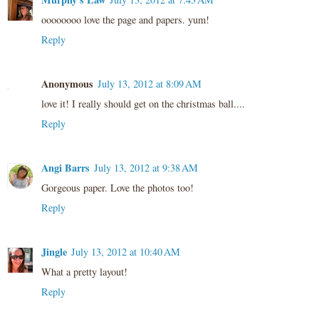
oooooooo love the page and papers. yum!
Reply
Anonymous
July 13, 2012 at 8:09 AM
love it! I really should get on the christmas ball....
Reply
Angi Barrs
July 13, 2012 at 9:38 AM
Gorgeous paper. Love the photos too!
Reply
Jingle
July 13, 2012 at 10:40 AM
What a pretty layout!
Reply