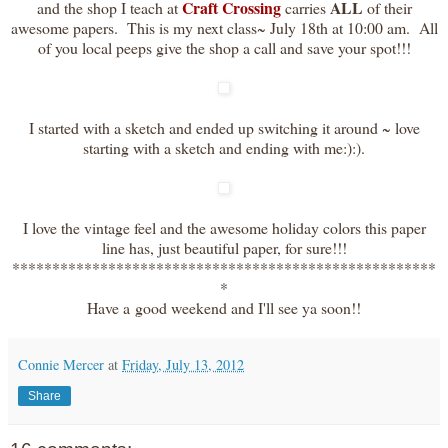
Craft Crossing
ALL
and the shop I teach at
carries
of their
awesome papers. This is my next class~ July 18th at 10:00 am. All
of you local peeps give the shop a call and save your spot!!!
I started with a sketch and ended up switching it around ~ love
starting with a sketch and ending with me:):).
I love the vintage feel and the awesome holiday colors this paper
line has, just beautiful paper, for sure!!!
*****************************************************
*
Have a good weekend and I'll see ya soon!!
Connie Mercer
at
Friday, July 13, 2012
Share