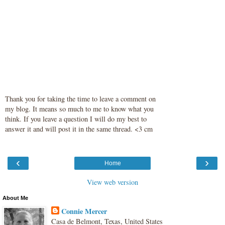
Thank you for taking the time to leave a comment on
my blog. It means so much to me to know what you
think. If you leave a question I will do my best to
answer it and will post it in the same thread. <3 cm
‹
›
Home
View web version
About Me
Connie Mercer
Casa de Belmont, Texas, United States