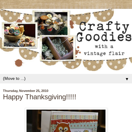
▼
Thursday, November 25, 2010
Happy Thanksgiving!!!!!