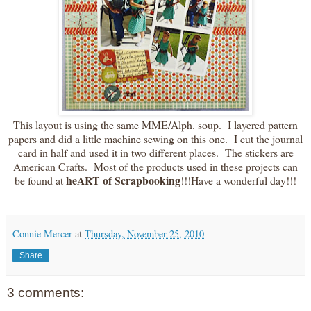
This layout is using the same MME/Alph. soup. I layered pattern
papers and did a little machine sewing on this one. I cut the journal
card in half and used it in two different places. The stickers are
American Crafts. Most of the products used in these projects can
heART of Scrapbooking
be found at
!!!Have a wonderful day!!!
Connie Mercer
at
Thursday, November 25, 2010
Share
3 comments: