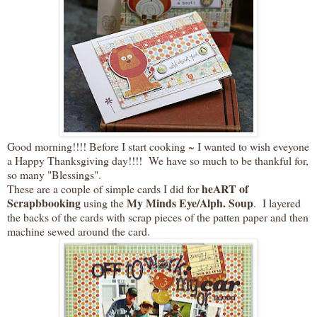
Good morning!!!! Before I start cooking ~ I wanted to wish eveyone
a Happy Thanksgiving day!!!! We have so much to be thankful for,
so many "Blessings".
heART of
These are a couple of simple cards I did for
Scrapbbooking
My Minds Eye/Alph. Soup
using the
. I layered
the backs of the cards with scrap pieces of the patten paper and then
machine sewed around the card.