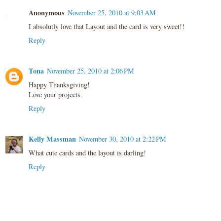
Anonymous
November 25, 2010 at 9:03 AM
I absolutly love that Layout and the card is very sweet!!
Reply
Tona
November 25, 2010 at 2:06 PM
Happy Thanksgiving!
Love your projects.
Reply
Kelly Massman
November 30, 2010 at 2:22 PM
What cute cards and the layout is darling!
Reply