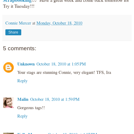
!!!
Try it Tuesday!!!
Connie Mercer
at
Monday, October 18, 2010
Share
5 comments:
Unknown
October 18, 2010 at 1:05 PM
Your stags are stunning Connie, very elegant! TFS, Ira
Reply
Malin
October 18, 2010 at 1:59 PM
Gorgeous tags!!
Reply