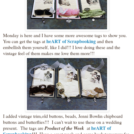
Monday is here and I have some more awesome tags to show you.
heART of Scrapbooking
You can get the tags at
and then
embellish them yourself, like I did!!! I love doing these and the
vintage feel of them makes me love them more!!!
I added vintage trim,old buttons, beads, Jenni Bowlin chipboard
buttons and butterflies!!! I can't wait to use these on a wedding
heART of
present. The tags are
Product of the Week
at
Scrapbooking
Have a great week and come back tomorrow for