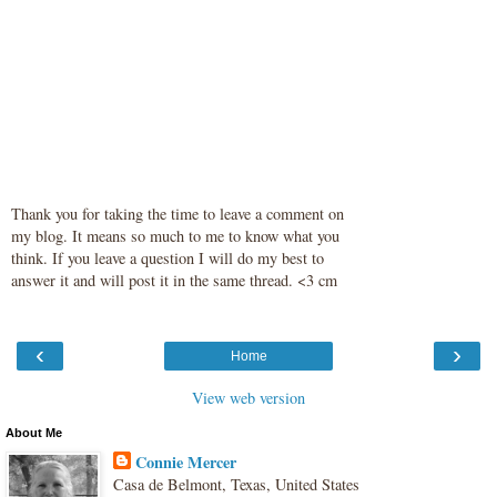
Thank you for taking the time to leave a comment on
my blog. It means so much to me to know what you
think. If you leave a question I will do my best to
answer it and will post it in the same thread. <3 cm
‹
›
Home
View web version
About Me
Connie Mercer
Casa de Belmont, Texas, United States