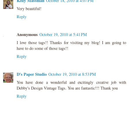
Kelly Massman
October 18, 2010 at 4:07 PM
Very beautiful!
Reply
Anonymous
October 19, 2010 at 5:41 PM
I love those tags!! Thanks for visiting my blog! I am going to
have to do some of those tags!!
Reply
D's Paper Studio
October 19, 2010 at 8:53 PM
You have done a wonderful and excitingly creative job with
Debby's Design Vintage Tags. You are fantastic!!! Thank you
Reply