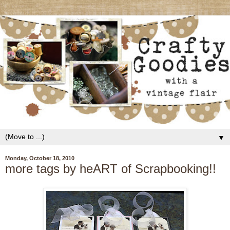
▼
Monday, October 18, 2010
more tags by heART of Scrapbooking!!