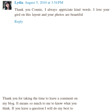
Lydia
August 5, 2010 at 3:54 PM
Thank you Connie, I always appriciate kind words. I love your
gird on this layout and your photos are beautiful
Reply
Thank you for taking the time to leave a comment on
my blog. It means so much to me to know what you
think. If you leave a question I will do my best to