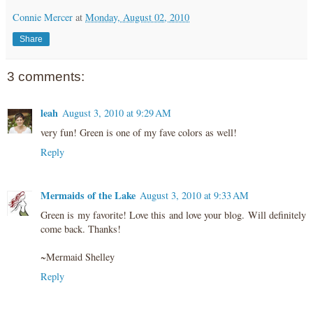
Connie Mercer
at
Monday, August 02, 2010
Share
3 comments:
leah
August 3, 2010 at 9:29 AM
very fun! Green is one of my fave colors as well!
Reply
Mermaids of the Lake
August 3, 2010 at 9:33 AM
Green is my favorite! Love this and love your blog. Will definitely
come back. Thanks!
~Mermaid Shelley
Reply