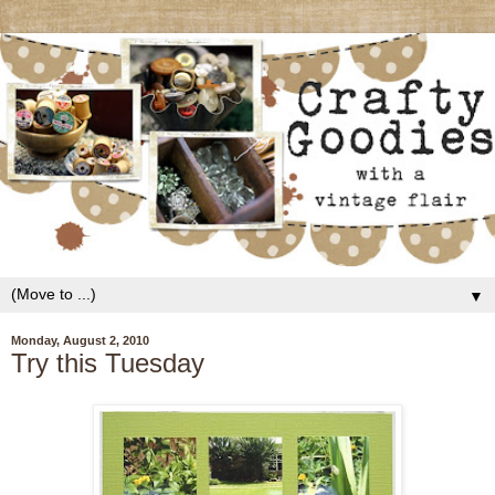
▼
Monday, August 2, 2010
Try this Tuesday