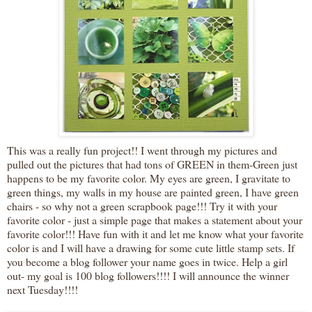
This was a really fun project!! I went through my pictures and
pulled out the pictures that had tons of GREEN in them-Green just
happens to be my favorite color. My eyes are green, I gravitate to
green things, my walls in my house are painted green, I have green
chairs - so why not a green scrapbook page!!! Try it with your
favorite color - just a simple page that makes a statement about your
favorite color!!! Have fun with it and let me know what your favorite
color is and I will have a drawing for some cute little stamp sets. If
you become a blog follower your name goes in twice. Help a girl
out- my goal is 100 blog followers!!!! I will announce the winner
next Tuesday!!!!