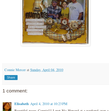
Connie Mercer
at
Sunday, April 04, 2010
Share
1 comment:
Elisabeth
April 4, 2010 at 10:23 PM
Beautiful pages Connie!!! I met Nic Howard at a weekend crop a