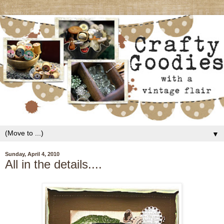
▼
Sunday, April 4, 2010
All in the details....