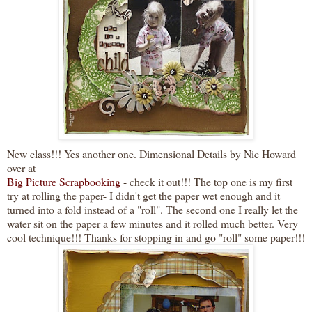
New
class
!!! Yes another one.
Dimensional
Details by
Nic
Howard
over at
Big Picture
Scrapbooking
- check it out!!! The top one is my first
try at rolling the paper- I didn't get the paper wet enough and it
turned into a fold instead of a "roll". The second one I really let the
water sit on the paper a few minutes and it rolled much better. Very
cool
technique!!! Thanks for stopping in and go "roll" some paper!!!