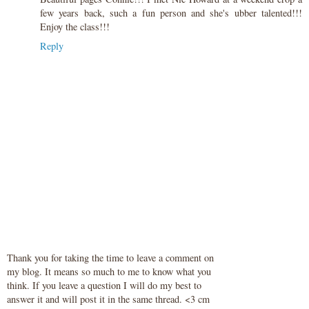
few years back, such a fun person and she's ubber talented!!!
Enjoy the class!!!
Reply
Thank you for taking the time to leave a comment on
my blog. It means so much to me to know what you
think. If you leave a question I will do my best to
answer it and will post it in the same thread. <3 cm