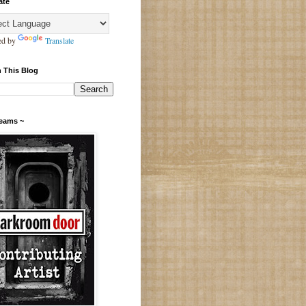
ate
ed by
Translate
 This Blog
Teams ~