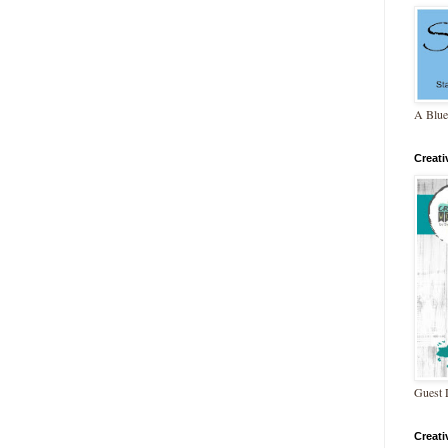
A Blue
Creat
Guest 
Creat