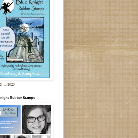
1 to 2023
Knight Rubber Stamps