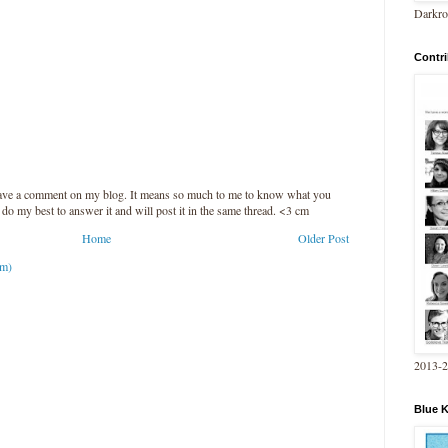
Darkro
Contri
leave a comment on my blog. It means so much to me to know what you
l do my best to answer it and will post it in the same thread. <3 cm
Home
Older Post
om)
2013-
Blue 