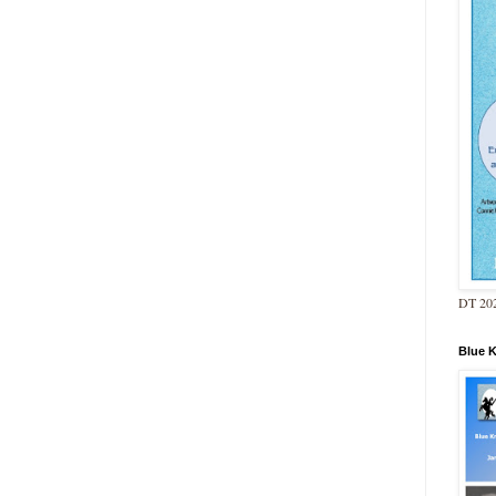
DT 202
Blue 