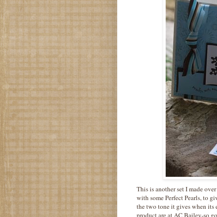
This is another set I made ov
with some Perfect Pearls, to g
the two tone it gives when its
product are at AC Bailey-so go