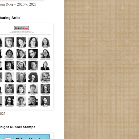
om Door ~ 2020 to 2023
buting Artist
2023
Knight Rubber Stamps