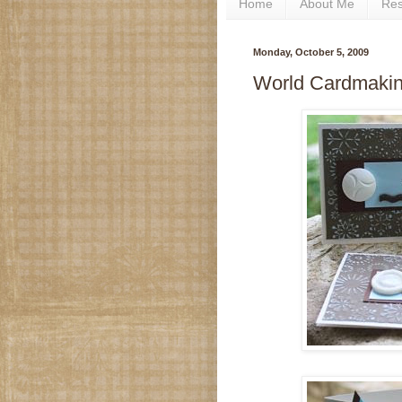
Home
About Me
Re
Monday, October 5, 2009
World Cardmakin