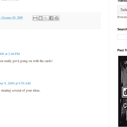
Transl
Power
 October 05, 2009
Search
Past 
009 at 2:46 PM
ou really got it going on with the cards!
er 9, 2009 at 9:59 AM
stealing several of your ideas.