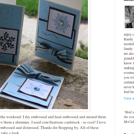
enjoy 
Randy 
nestled
family
are als
grandc
know t
making 
eventua
you wil
certain
never 
find he
View m
"Real s
er the weekend. I dry embossed and heat embossed and misted them
the wor
McCul
ive them a shimmer.. I used
core'dnations
cardstock
- so cool! I love
 embossed and distressed. Thanks for Stopping by. All of these
 take a look.