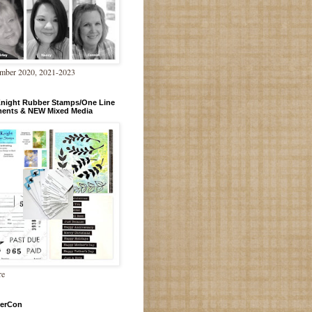
mber 2020, 2021-2023
Knight Rubber Stamps/One Line
ments & NEW Mixed Media
re
erCon