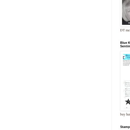
DT me
Blue 
Senti
buy he
Stamp