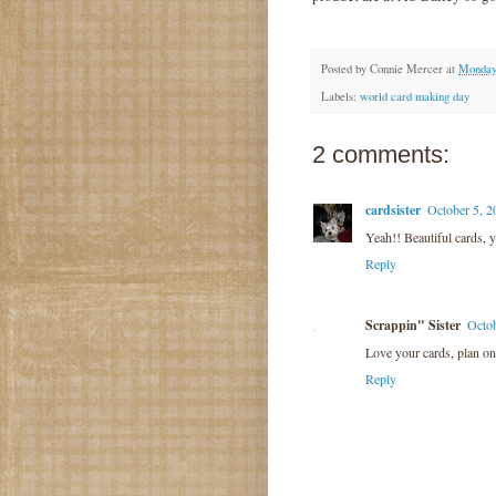
Posted by
Connie Mercer
at
Monday,
Labels:
world card making day
2 comments:
cardsister
October 5, 2
Yeah!! Beautiful cards, y
Reply
Scrappin" Sister
Octob
Love your cards, plan on 
Reply