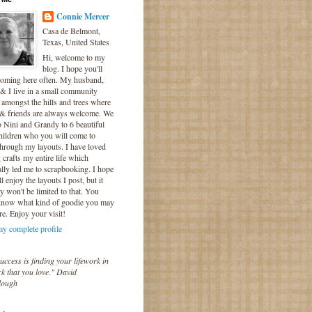
Connie Mercer
Casa de Belmont,
Texas, United States
Hi, welcome to my
blog. I hope you'll
coming here often. My husband,
& I live in a small community
 amongst the hills and trees where
 & friends are always welcome. We
o Nini and Grandy to 6 beautiful
hildren who you will come to
hrough my layouts. I have loved
crafts my entire life which
lly led me to scrapbooking. I hope
l enjoy the layouts I post, but it
ly won't be limited to that. You
know what kind of goodie you may
re. Enjoy your visit!
y complete profile
uccess is finding your lifework in
k that you love." David
lough