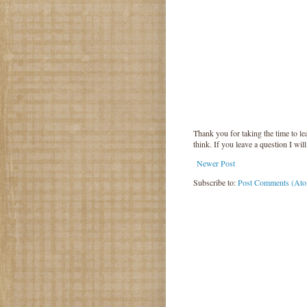
Thank you for taking the time to 
think. If you leave a question I wil
Newer Post
Subscribe to:
Post Comments (At