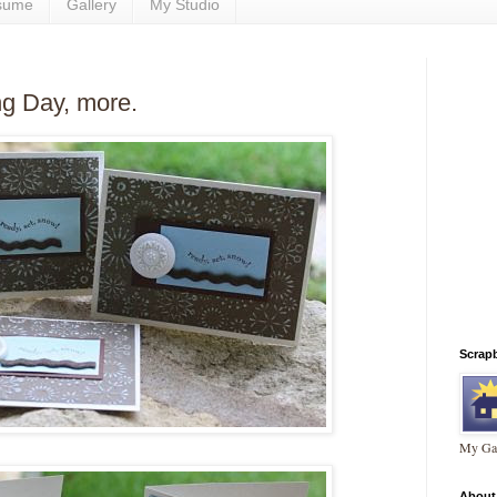
sume
Gallery
My Studio
g Day, more.
Scrap
My Gal
About