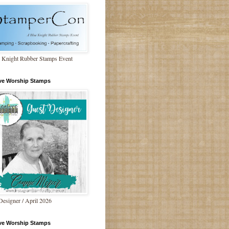
 Knight Rubber Stamps Event
ive Worship Stamps
Designer / April 2026
ive Worship Stamps