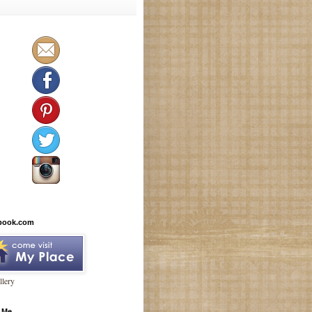
book.com
lery
 Me