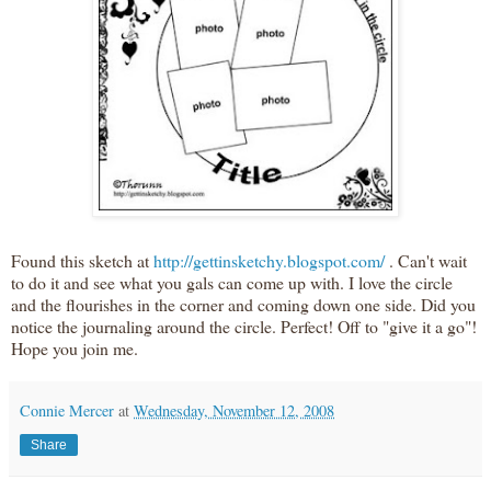
Found this sketch at
http://gettinsketchy.blogspot.com/
. Can't wait
to do it and see what you gals can come up with. I love the circle
and the flourishes in the corner and coming down one side. Did you
notice the journaling around the circle. Perfect! Off to "give it a go"!
Hope you join me.
Connie Mercer
at
Wednesday, November 12, 2008
Share