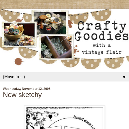
▼
Wednesday, November 12, 2008
New sketchy