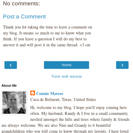
No comments:
Post a Comment
Thank you for taking the time to leave a comment on
my blog. It means so much to me to know what you
think. If you leave a question I will do my best to
answer it and will post it in the same thread. <3 cm
‹
›
Home
View web version
About Me
Connie Mercer
Casa de Belmont, Texas, United States
Hi, welcome to my blog. I hope you'll enjoy coming here
often. My husband, Randy & I live in a small community
nestled amongst the hills and trees where family & friends
are always welcome. We are also Nini and Grandy to 6 beautiful
grandchildren who you will come to know through my layouts. I have loved