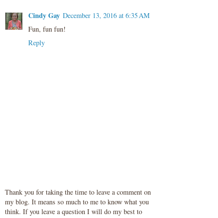
Cindy Gay
December 13, 2016 at 6:35 AM
Fun, fun fun!
Reply
Thank you for taking the time to leave a comment on
my blog. It means so much to me to know what you
think. If you leave a question I will do my best to