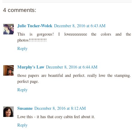
4 comments:
Julie Tucker-Wolek
December 8, 2016 at 6:43 AM
This is gorgeous! I loveeeeeeeeee the colors and the
photos!!!!!!!!!!!!
Reply
Murphy's Law
December 8, 2016 at 6:44 AM
those papers are beautiful and perfect. really love the stamping.
perfect page.
Reply
Susanne
December 8, 2016 at 8:12 AM
Love this - it has that cozy cabin feel about it.
Reply