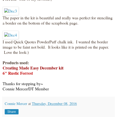
The paper in the kit is beautiful and really was perfect for stenciling
a border on the bottom of the scrapbook page.
I used Quick Quotes PowderPuff chalk ink. I wanted the border
image to be faint not bold. It looks like it is printed on the paper.
Love the look:)
Products used:
Creating Made Easy December kit
6" Rustic Forrest
Thanks for stopping by~
Connie Mercer/DT Member
Connie Mercer
at
Thursday, December 08, 2016
Share