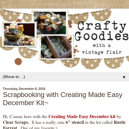
▼
Thursday, December 8, 2016
Scrapbooking with Creating Made Easy
December Kit~
Creating Made Easy December kit
Hi, Connie here with the
by
Clear Scraps.
6" stencil
Rustic
It has a really cute
in the kit called
Forrest.
One of my favorite:)