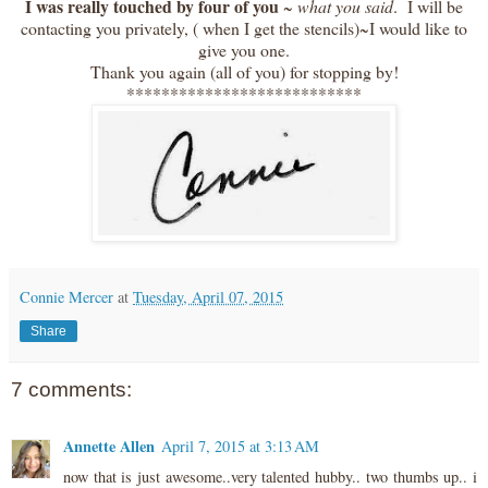
I was really touched by four of you
~
what you said
. I will be
contacting you privately, ( when I get the stencils)~I would like to
give you one.
Thank you again (all of you) for stopping by!
***************************
Connie Mercer
at
Tuesday, April 07, 2015
Share
7 comments:
Annette Allen
April 7, 2015 at 3:13 AM
now that is just awesome..very talented hubby.. two thumbs up.. i