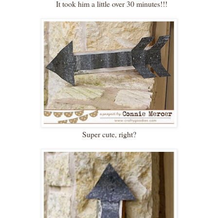
It took him a little over 30 minutes!!!
Super cute, right?