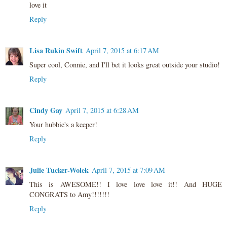
love it
Reply
Lisa Rukin Swift
April 7, 2015 at 6:17 AM
Super cool, Connie, and I'll bet it looks great outside your studio!
Reply
Cindy Gay
April 7, 2015 at 6:28 AM
Your hubbie's a keeper!
Reply
Julie Tucker-Wolek
April 7, 2015 at 7:09 AM
This is AWESOME!! I love love love it!! And HUGE
CONGRATS to Amy!!!!!!!
Reply