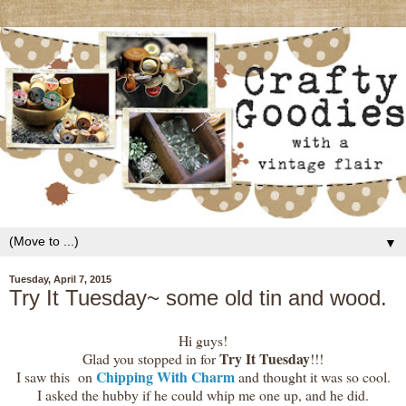
▼
Tuesday, April 7, 2015
Try It Tuesday~ some old tin and wood.
Hi guys!
Try It Tuesday
Glad you stopped in for
!!!
Chipping With Charm
I saw this on
and thought it was so cool.
I asked the hubby if he could whip me one up, and he did.