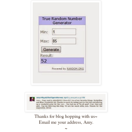
Thanks for blog hopping with us~
Email me your address, Amy.
~