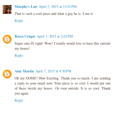
Murphy's Law
April 7, 2015 at 12:01 PM
That is such a cool piece and what a guy he is. Love it.
Reply
Becca Cruger
April 7, 2015 at 2:02 PM
Super cute IS right! Wow! I totally would love to have this outside
my house!
Reply
Amy Martin
April 7, 2015 at 9:30 PM
Oh my GOSH!! How Exciting. Thank you so much. I am sending
a reply to your email now. Your piece is so cool. I would put one
of these inside my house.. Or even outside. It is so cool. Thank
you again
Reply