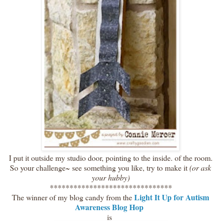
I put it outside my studio door, pointing to the inside. of the room.
So your challenge~ see something you like, try to make it
(or ask
your hubby)
*******************************
Light It Up for Autism
The winner of my blog candy from the
Awareness Blog Hop
is