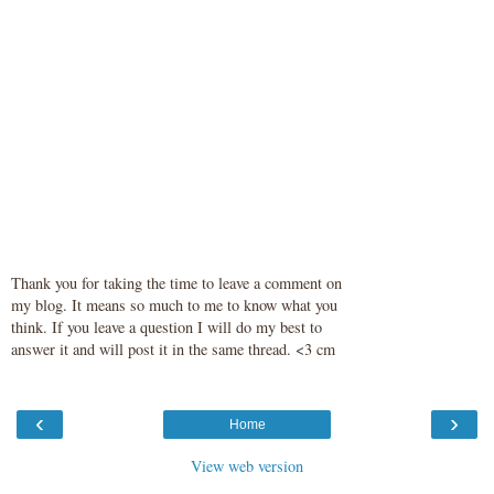
Thank you for taking the time to leave a comment on
my blog. It means so much to me to know what you
think. If you leave a question I will do my best to
answer it and will post it in the same thread. <3 cm
‹
›
Home
View web version