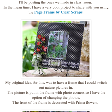
I'll be posting the ones we made in class, soon.
In the mean time, I have a very cool project to share with you using
Page Frame by Clear Scraps
.
the
My original idea, for this, was to have a frame that I could switch
out nature pictures in.
The picture is put in the frame with photo corners so I have the
option of changing the photos.
The front of the frame is decorated with Prima flowers.