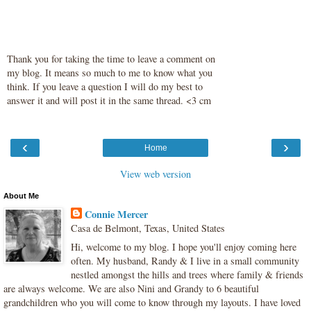
Thank you for taking the time to leave a comment on
my blog. It means so much to me to know what you
think. If you leave a question I will do my best to
answer it and will post it in the same thread. <3 cm
‹
›
Home
View web version
About Me
Connie Mercer
Casa de Belmont, Texas, United States
Hi, welcome to my blog. I hope you'll enjoy coming here
often. My husband, Randy & I live in a small community
nestled amongst the hills and trees where family & friends
are always welcome. We are also Nini and Grandy to 6 beautiful
grandchildren who you will come to know through my layouts. I have loved