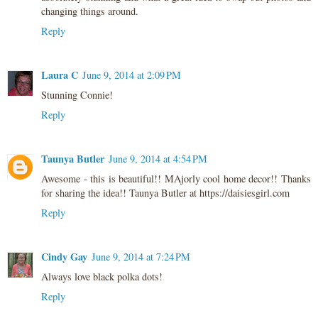
changing things around.
Reply
Laura C
June 9, 2014 at 2:09 PM
Stunning Connie!
Reply
Taunya Butler
June 9, 2014 at 4:54 PM
Awesome - this is beautiful!! MAjorly cool home decor!! Thanks
for sharing the idea!! Taunya Butler at https://daisiesgirl.com
Reply
Cindy Gay
June 9, 2014 at 7:24 PM
Always love black polka dots!
Reply