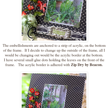
The embellishments are anchored to a strip of acrylic, on the bottom
of the frame. If I decide to change up the outside of the frame, all I
would be changing out would be the acrylic border at the bottom.
I have several small glue dots holding the leaves on the front of the
Zip Dry by Beacon.
frame. The acrylic border is adhered with