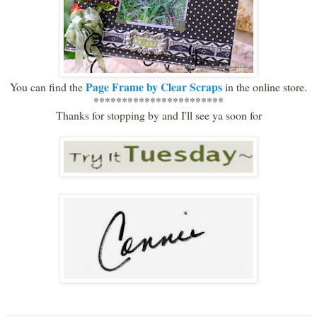
Page Frame by Clear Scraps
You can find the
in the online store.
***********************
Thanks for stopping by and I'll see ya soon for