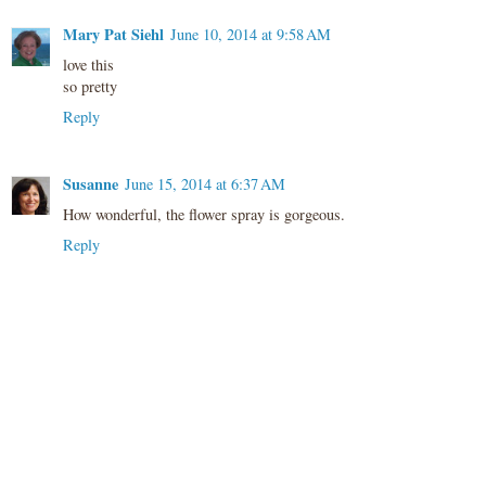
Mary Pat Siehl
June 10, 2014 at 9:58 AM
love this
so pretty
Reply
Susanne
June 15, 2014 at 6:37 AM
How wonderful, the flower spray is gorgeous.
Reply