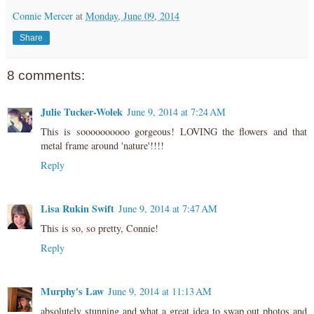
Connie Mercer
at
Monday, June 09, 2014
Share
8 comments:
Julie Tucker-Wolek
June 9, 2014 at 7:24 AM
This is soooooooooo gorgeous! LOVING the flowers and that
metal frame around 'nature'!!!!
Reply
Lisa Rukin Swift
June 9, 2014 at 7:47 AM
This is so, so pretty, Connie!
Reply
Murphy's Law
June 9, 2014 at 11:13 AM
absolutely stunning and what a great idea to swap out photos and