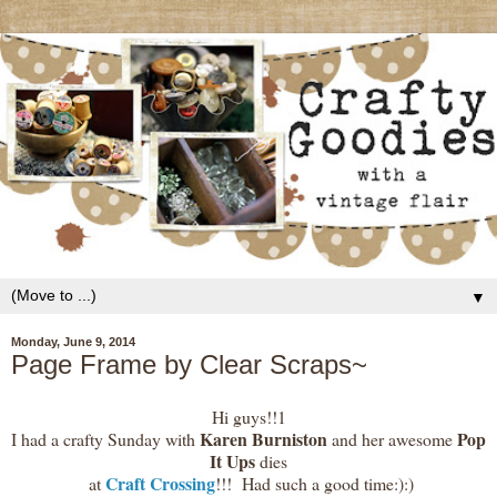
▼
Monday, June 9, 2014
Page Frame by Clear Scraps~
Hi guys!!1
Karen Burniston
Pop
I had a crafty Sunday with
and her awesome
It Ups
dies
Craft Crossing
at
!!! Had such a good time:):)