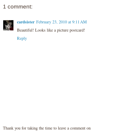
1 comment:
cardsister
February 23, 2010 at 9:11 AM
Beautiful! Looks like a picture postcard!
Reply
Thank you for taking the time to leave a comment on