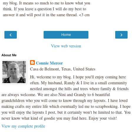
my blog. It means so much to me to know what you
think. If you leave a question I will do my best to
answer it and will post it in the same thread. <3 cm
‹
›
Home
View web version
About Me
Connie Mercer
Casa de Belmont, Texas, United States
Hi, welcome to my blog. I hope you'll enjoy coming here
often. My husband, Randy & I live in a small community
nestled amongst the hills and trees where family & friends
are always welcome. We are also Nini and Grandy to 6 beautiful
grandchildren who you will come to know through my layouts. I have loved
making crafts my entire life which eventually led me to scrapbooking. I hope
you will enjoy the layouts I post, but it certainly won't be limited to that. You
never know what kind of goodie you may find here. Enjoy your visit!
View my complete profile