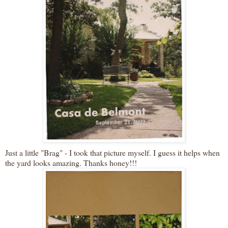
Just a little "Brag" - I took that picture myself. I guess it helps when
the yard looks amazing. Thanks honey!!!