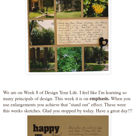
We are on Week 8 of Design Your Life. I feel like I'm learning so
emphasis.
many principals of design. This week it is on
When you
use enlargements you
achieve
that "stand out" effect. These were
this weeks sketches. Glad you stopped by today. Have a great day!!!