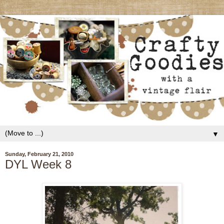
▼
Sunday, February 21, 2010
DYL Week 8