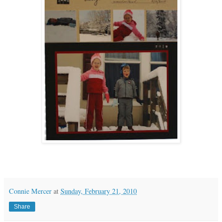
Connie Mercer
at
Sunday, February 21, 2010
Share