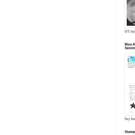
DT me
Blue 
Senti
buy he
Stamp