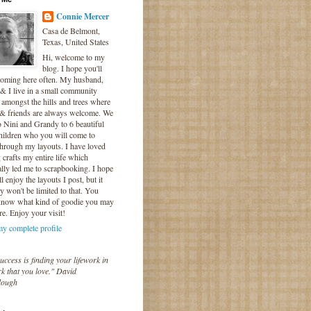
Connie Mercer
Casa de Belmont,
Texas, United States
Hi, welcome to my
blog. I hope you'll
coming here often. My husband,
& I live in a small community
 amongst the hills and trees where
 & friends are always welcome. We
o Nini and Grandy to 6 beautiful
hildren who you will come to
hrough my layouts. I have loved
crafts my entire life which
lly led me to scrapbooking. I hope
l enjoy the layouts I post, but it
ly won't be limited to that. You
know what kind of goodie you may
re. Enjoy your visit!
y complete profile
uccess is finding your lifework in
k that you love." David
lough