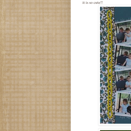
it is so cute!!