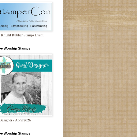
 Knight Rubber Stamps Event
ive Worship Stamps
Designer / April 2026
ive Worship Stamps