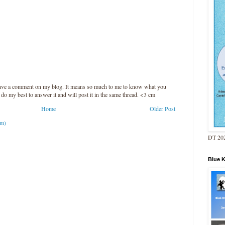
leave a comment on my blog. It means so much to me to know what you
l do my best to answer it and will post it in the same thread. <3 cm
Home
Older Post
om)
DT 202
Blue 