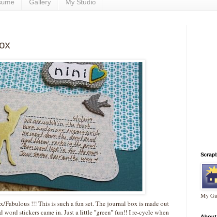
sume
Gallery
My Studio
box
Scrap
My Gal
x/Fabulous !!! This is such a fun set. The journal box is made out
 word stickers came in. Just a little "green" fun!! I re-cycle when
About