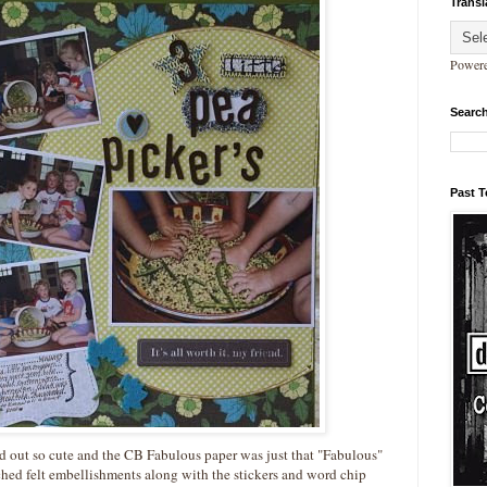
Transl
Power
Search
Past 
ned out so cute and the CB Fabulous paper was just that "Fabulous"
itched felt embellishments along with the stickers and word chip