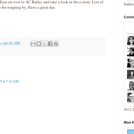
. Ease on over to AC Bailey and take a look in the e-store. Lots of
Darkro
 for stopping by. Have a great day.
Contri
y, July 09, 2009
09 at 7:19 AM
2013-
Blue 