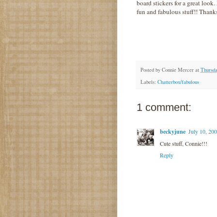
board stickers for a great look
fun and fabulous stuff!! Thanks
Posted by
Connie Mercer
at
Thursda
Labels:
Chatterbox/fabulous
1 comment:
beckyjune
July 10, 20
Cute stuff, Connie!!!
Reply