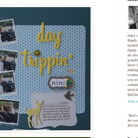
enjoy 
Randy 
nestled
family
are als
grandc
know t
making 
eventua
you wil
certain
never 
find he
View m
"Real s
the wor
McCul