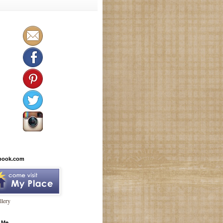
book.com
lery
 Me