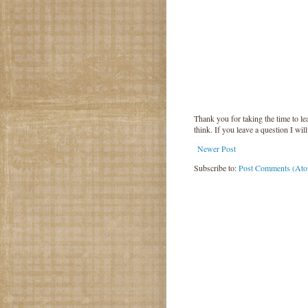
Thank you for taking the time to 
think. If you leave a question I wil
Newer Post
Subscribe to:
Post Comments (At