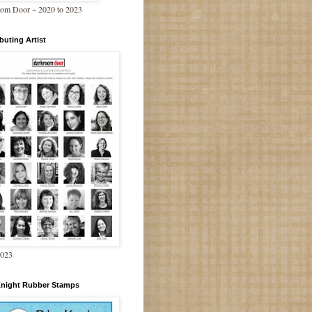
om Door ~ 2020 to 2023
buting Artist
2023
Knight Rubber Stamps