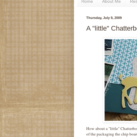
Home
About Me
Re
Thursday, July 9, 2009
A "little" Chatter
How about a "little" Chatterbo
of the packaging the chip board