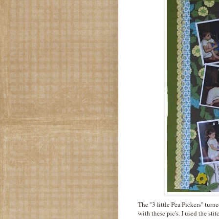
The "3 little Pea Pickers" tur
with these pic's. I used the st