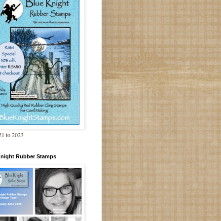
1 to 2023
Knight Rubber Stamps