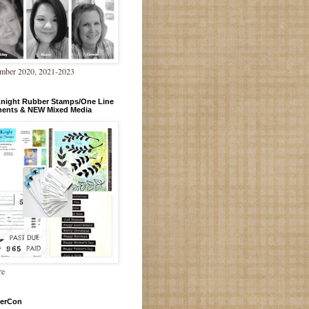
mber 2020, 2021-2023
Knight Rubber Stamps/One Line
ments & NEW Mixed Media
re
erCon