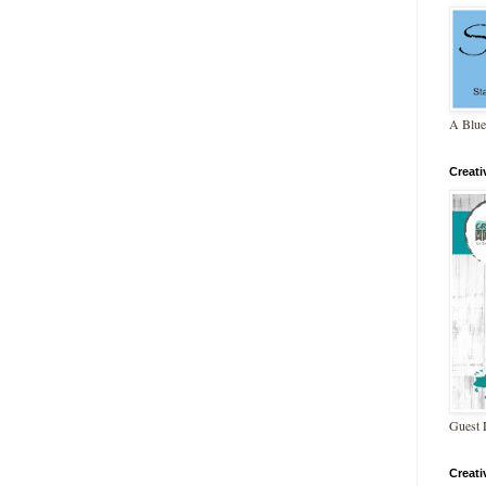
A Blue
Creat
Guest 
Creat