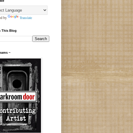
ate
ed by
Translate
 This Blog
Teams ~