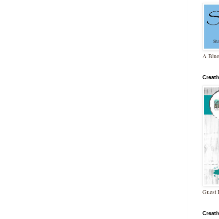
A Blue
Creat
Guest 
Creat