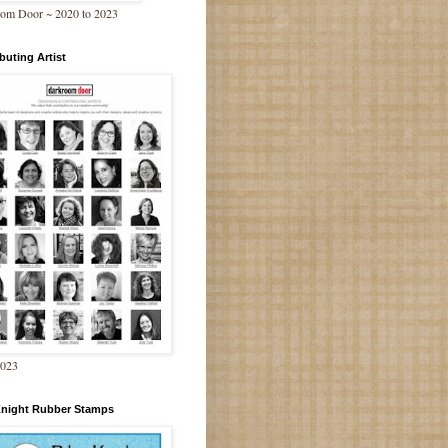
om Door ~ 2020 to 2023
buting Artist
2023
Knight Rubber Stamps