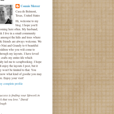
Connie Mercer
Casa de Belmont,
Texas, United States
Hi, welcome to my
blog. I hope you'll
coming here often. My husband,
& I live in a small community
 amongst the hills and trees where
 & friends are always welcome. We
o Nini and Grandy to 6 beautiful
hildren who you will come to
hrough my layouts. I have loved
crafts my entire life which
lly led me to scrapbooking. I hope
l enjoy the layouts I post, but it
ly won't be limited to that. You
know what kind of goodie you may
re. Enjoy your visit!
y complete profile
uccess is finding your lifework in
k that you love." David
lough