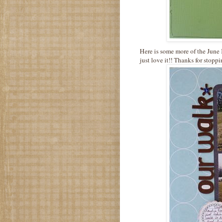
Here is
some more
of the June
just love it!! Thanks for stop