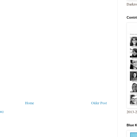
Darkro
Contri
Home
Older Post
om)
2013-
Blue 