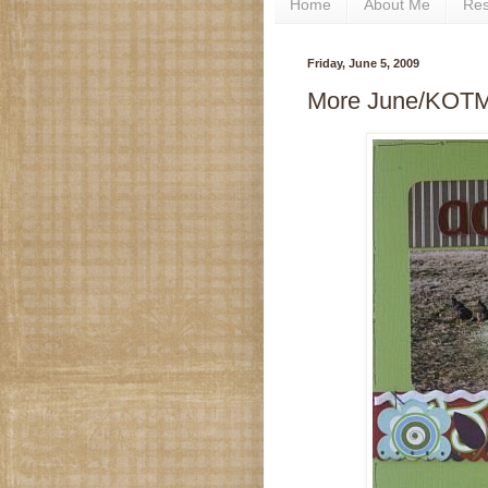
Home
About Me
Re
Friday, June 5, 2009
More June/KOT