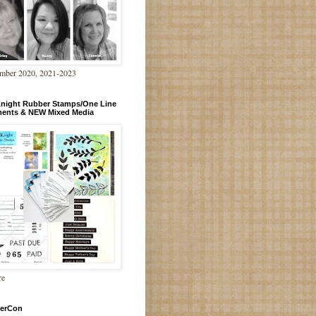
mber 2020, 2021-2023
Knight Rubber Stamps/One Line
ments & NEW Mixed Media
re
erCon