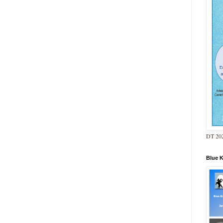
DT 202
Blue 