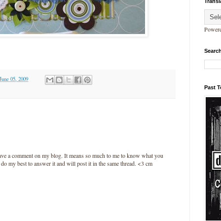
Transl
Power
Search
 June 05, 2009
Past 
leave a comment on my blog. It means so much to me to know what you
l do my best to answer it and will post it in the same thread. <3 cm