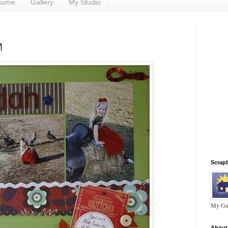
sume
Gallery
My Studio
M
Scrap
My Gal
About