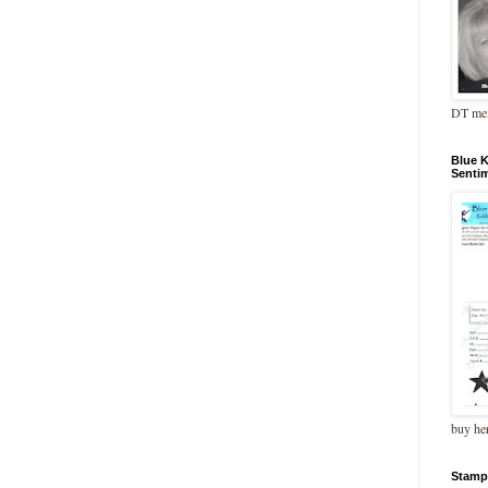
DT me
Blue 
Senti
buy he
Stamp