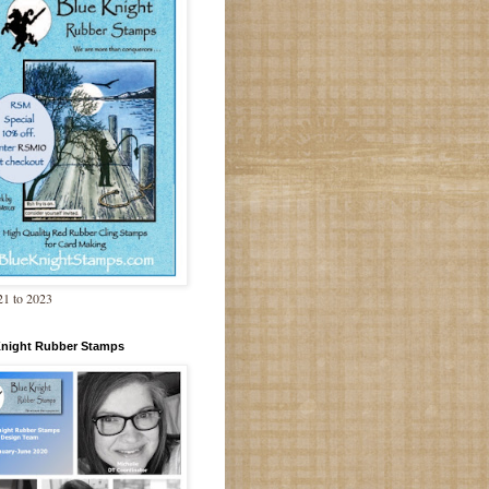
1 to 2023
Knight Rubber Stamps