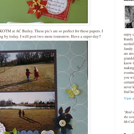
KOTM
at AC Bailey. These pic's are so perfect for these papers. I
enjoy 
ping by today. I will post two more tomorrow. Have a super day!!
Randy 
nestled
family
are als
grandc
know t
making 
eventua
you wil
certain
never 
find he
View m
"Real s
the wor
McCul