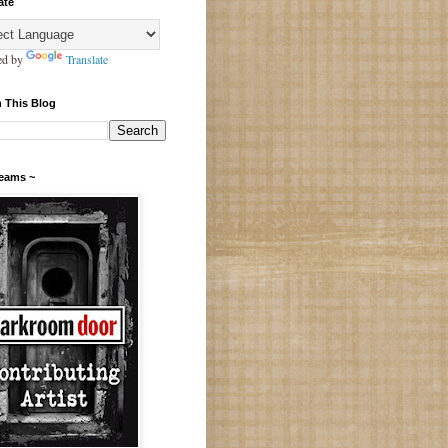
ate
ed by
Translate
 This Blog
Teams ~