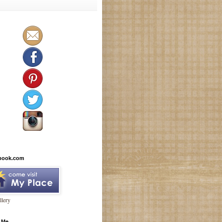
book.com
lery
 Me