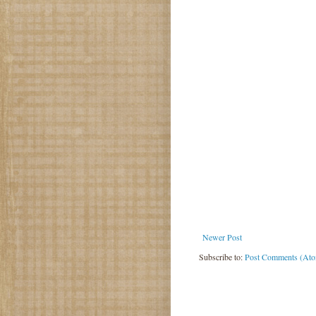
Newer Post
Subscribe to:
Post Comments (At