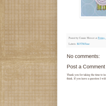
Posted by
Connie Mercer
at
Friday,
Labels:
KOTM/June
No comments:
Post a Comment
Thank you for taking the time to 
think. If you leave a question I wil