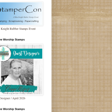
 Knight Rubber Stamps Event
ive Worship Stamps
Designer / April 2026
ive Worship Stamps