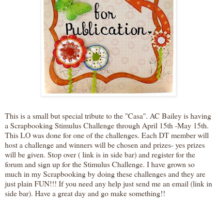
This is a small but special tribute to the "Casa". AC Bailey is having
a Scrapbooking Stimulus Challenge through April 15th -May 15th.
This LO was done for one of the challenges. Each DT member will
host a challenge and winners will be chosen and prizes- yes prizes
will be given. Stop over ( link is in side bar) and register for the
forum and sign up for the Stimulus Challenge. I have grown so
much in my Scrapbooking by doing these challenges and they are
just plain FUN!!! If you need any help just send me an email (link in
side bar). Have a great day and go make something!!