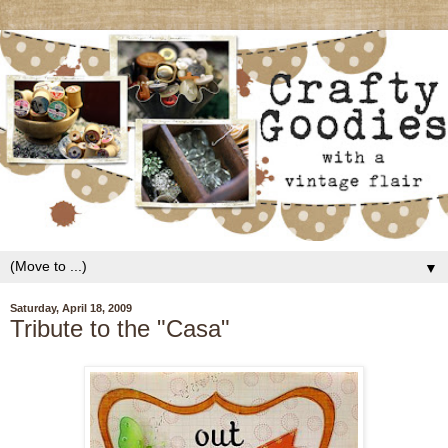
▼
Saturday, April 18, 2009
Tribute to the "Casa"