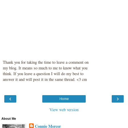
Thank you for taking the time to leave a comment on
my blog. It means so much to me to know what you
think. If you leave a question I will do my best to
answer it and will post it in the same thread. <3 cm
‹
›
Home
View web version
About Me
Connie Mercer