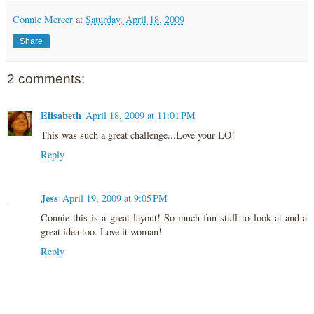
Connie Mercer
at
Saturday, April 18, 2009
Share
2 comments:
Elisabeth
April 18, 2009 at 11:01 PM
This was such a great challenge...Love your LO!
Reply
Jess
April 19, 2009 at 9:05 PM
Connie this is a great layout! So much fun stuff to look at and a
great idea too. Love it woman!
Reply