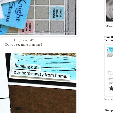
DT me
Blue 
Do you see it?
Senti
Do you see more than one?
buy he
Stamp