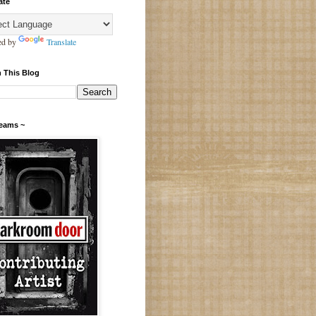
ate
ed by
Translate
 This Blog
Teams ~