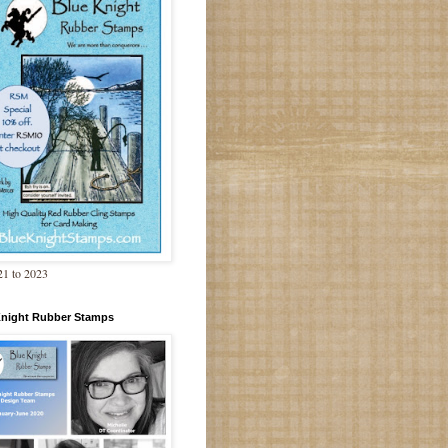
1 to 2023
Knight Rubber Stamps