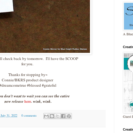
A Blue
Creat
ll check back by tomorrow. I'll have the SCOOP
for you.
Thanks for stopping by~
Connie/BKRS product designer
#dreamcometrue #blessed #grateful
you don't want to wait you can see the entire
new release
here
. wink, wink.
 July 31, 2022
0 comments
Guest 
Creat