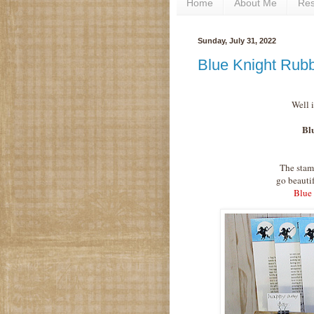
Home
About Me
Re
Sunday, July 31, 2022
Blue Knight Rub
Well 
Bl
The stam
go beauti
Blue