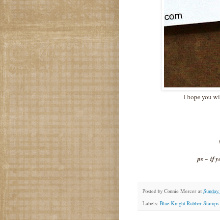
I hope you wi
ps ~ if 
Posted by
Connie Mercer
at
Sunday,
Labels:
Blue Knight Rubber Stamps