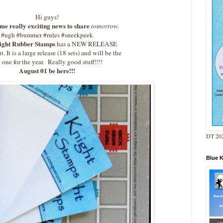
Hi guys!
me really exciting news to share
tomorrow.
#ugh #bummer #rules #sneekpeek
ight Rubber Stamps
has a NEW RELEASE
. It is a large release (18 sets) and will be the
t one for the year. Really good stuff!!!!
August 01 be here!!!
DT 202
Blue 