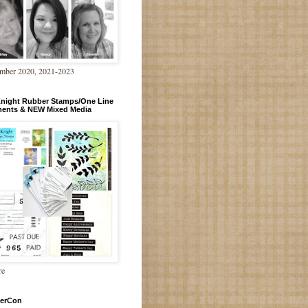
mber 2020, 2021-2023
Knight Rubber Stamps/One Line
ments & NEW Mixed Media
re
erCon