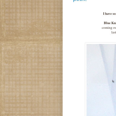
I have so
Blue Kn
coming out
las