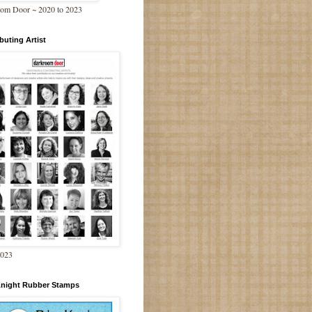
om Door ~ 2020 to 2023
buting Artist
2023
Knight Rubber Stamps