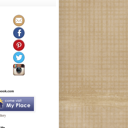
book.com
lery
 Me