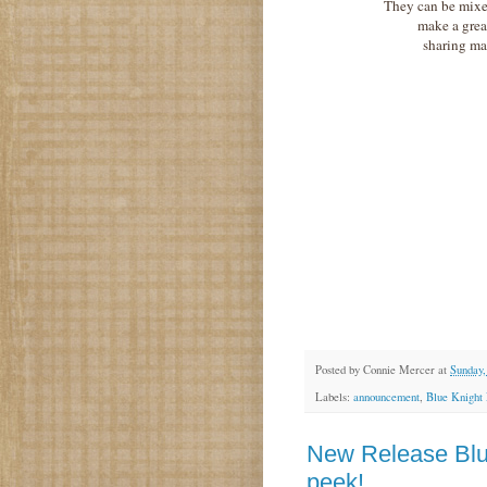
They can be mixe
make a great
sharing ma
Posted by
Connie Mercer
at
Sunday,
Labels:
announcement
,
Blue Knight
New Release Blu
peek!