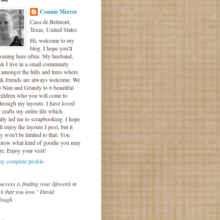
Connie Mercer
Casa de Belmont,
Texas, United States
Hi, welcome to my
blog. I hope you'll
coming here often. My husband,
& I live in a small community
 amongst the hills and trees where
 & friends are always welcome. We
o Nini and Grandy to 6 beautiful
hildren who you will come to
hrough my layouts. I have loved
crafts my entire life which
lly led me to scrapbooking. I hope
l enjoy the layouts I post, but it
ly won't be limited to that. You
know what kind of goodie you may
re. Enjoy your visit!
y complete profile
uccess is finding your lifework in
k that you love." David
lough