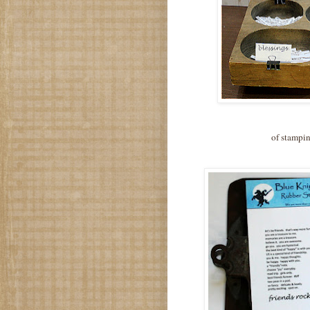
of stampin