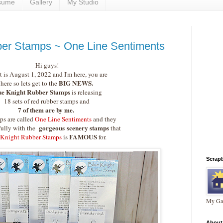
sume
Gallery
My Studio
ber Stamps ~ One Line Sentiments
Hi guys!
it is August 1, 2022 and I'm here, you are
BIG NEWS.
here so lets get to the
ue Knight Rubber Stamps
is releasing
18 sets of red rubber stamps and
7 of them are by me.
ps are called
One Line Sentiments
and they
gorgeous
scenery stamps
fully with the
that
FAMOUS
 Knight Rubber Stamps
is
for.
Scrap
My Gal
About