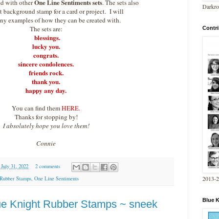
One Line Sentiments sets
d with other
. The sets also
Darkro
 background stamp for a card or project. I will
ny examples of how they can be created with.
The sets are:
Contri
blessings.
lucky you.
congrats.
sincere condolences.
friends rock.
thank you.
happy any day.
You can find them
HERE.
Thanks for stopping by!
I absolutely hope you love them!
Connie
 July 31, 2022
2 comments
2013-
 Rubber Stamps
,
One Line Sentiments
Blue 
e Knight Rubber Stamps ~ sneek