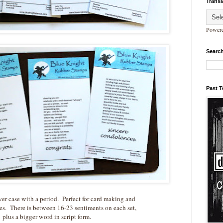
Transl
Power
Search
Past 
wer case with a period. Perfect for card making and
es. There is between 16-23 sentiments on each set,
plus a bigger word in script form.