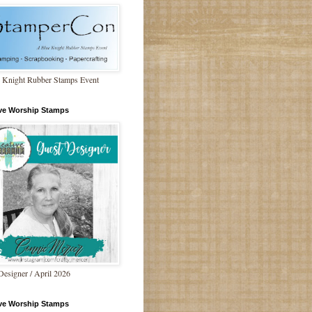
 Knight Rubber Stamps Event
ive Worship Stamps
Designer / April 2026
ive Worship Stamps