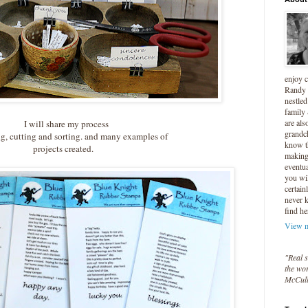
enjoy 
Randy 
nestled
family
are als
I will share my process
grandc
g, cutting and sorting. and many examples of
know t
projects created.
making 
eventua
you wil
certain
never 
find he
View m
"Real s
the wor
McCul