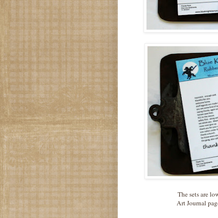
The sets are lo
Art Journal pag