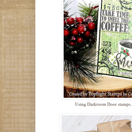
Using Darkroom Door stamps. 