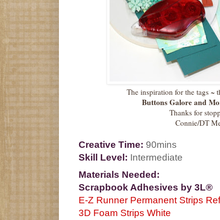
The inspiration for the tags ~ 
Buttons Galore and Mo
Thanks for stop
Connie/DT M
Creative Time:
90mins
Skill Level:
Intermediate
Materials Needed:
Scrapbook Adhesives by 3L®
E-Z Runner Permanent Strips Refi
3D Foam Strips White