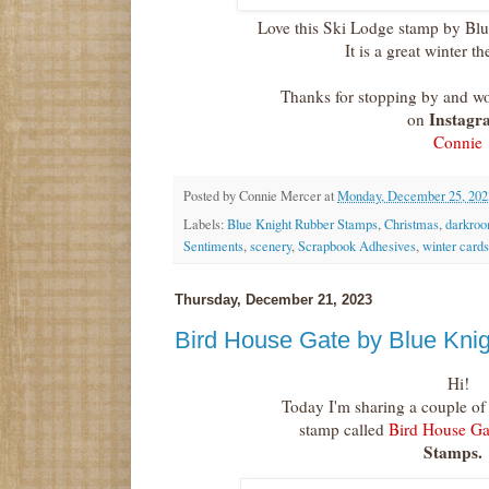
Love this Ski Lodge stamp by Bl
It is a great winter 
Thanks for stopping by and wo
Instagr
on
Connie
Posted by
Connie Mercer
at
Monday, December 25, 202
Labels:
Blue Knight Rubber Stamps
,
Christmas
,
darkroo
Sentiments
,
scenery
,
Scrapbook Adhesives
,
winter cards
Thursday, December 21, 2023
Bird House Gate by Blue Kni
Hi!
Today I'm sharing a couple o
stamp called
Bird House Ga
Stamps