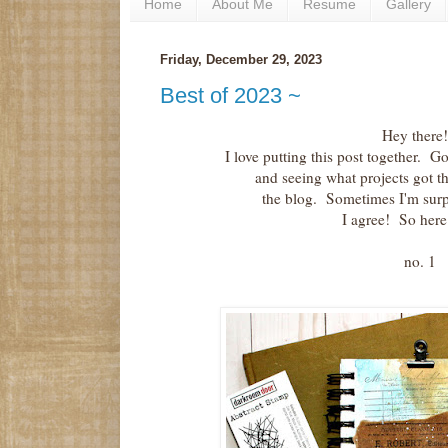
Home
About Me
Resume
Gallery
Friday, December 29, 2023
Best of 2023 ~
Hey there!
I love putting this post together. 
and seeing what projects got 
the blog. Sometimes I'm sur
I agree! So her
no. 1