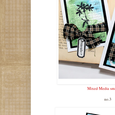
Mixed Media sma
no.3