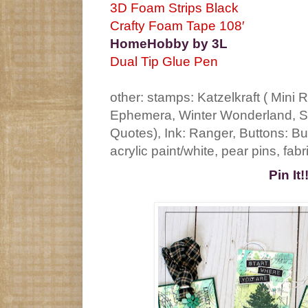
3D Foam Strips Black
Crafty Foam Tape 108′
HomeHobby by 3L
Dual Tip Glue Pen
other: stamps: Katzelkraft ( Mini
Ephemera, Winter Wonderland, Sp
Quotes), Ink: Ranger, Buttons: B
acrylic paint/white, pear pins, fabr
Pin It!