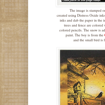
The image is stamped o
created using Distress Oxide ink
inks and dab the paper in the 
trees and fence are colored
colored pencils. The snow is a
paint. The boy is from the
and the small bird is