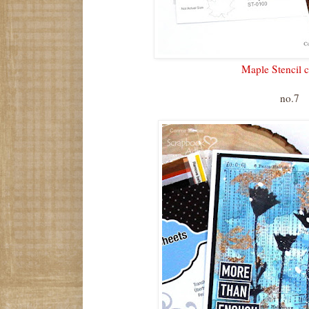
Maple Stencil c
no.7