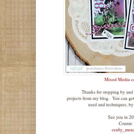
Mixed Media ca
Thanks for stopping by and
projects from my blog. You can get 
used and techniques, by h
See you in 20
Connie
crafty_merc