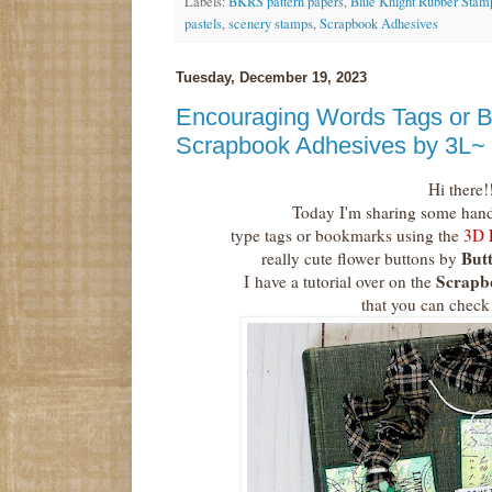
Labels:
BKRS pattern papers
,
Blue Knight Rubber Stam
pastels
,
scenery stamps
,
Scrapbook Adhesives
Tuesday, December 19, 2023
Encouraging Words Tags or 
Scrapbook Adhesives by 3L~
Hi there!
Today I'm sharing some han
type tags or bookmarks using the
3D 
Butt
really cute flower buttons by
Scrapb
I
have a tutorial over on the
that you can check