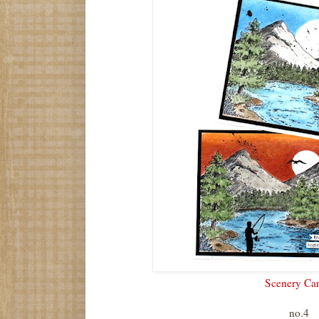
Scenery Ca
no.4