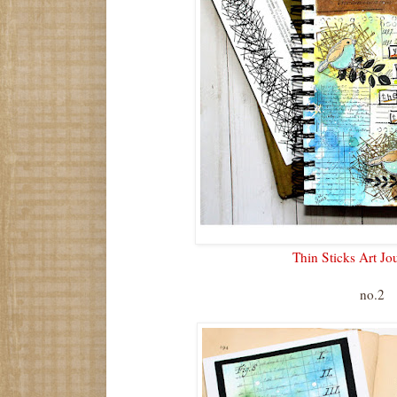
Thin Sticks Art Jo
no.2