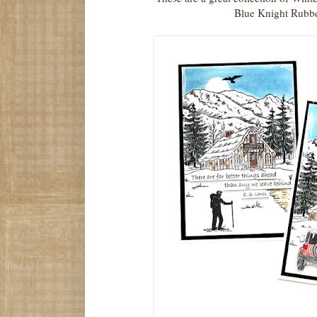
Blue Knight Rubbe