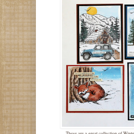
These are a great collection of Win