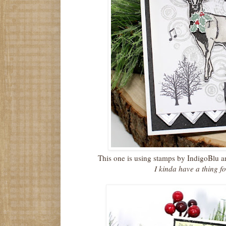
This one is using stamps by IndigoBlu 
I kinda have a thing fo