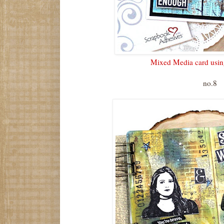
Mixed Media card using
no.8