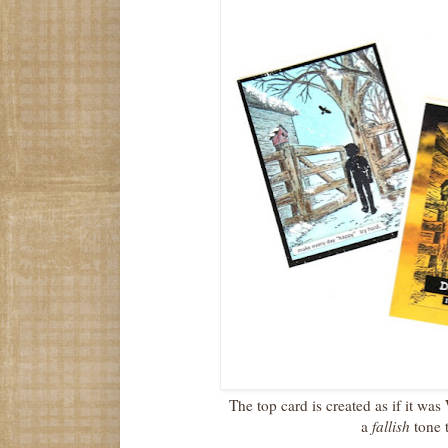
The top card is created as if it wa
a
fallish
tone 