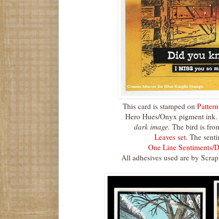
This card is stamped on
Patter
Hero Hues/Onyx pigment ink.
dark image.
The bird is fro
Leaves set.
The senti
One Line Sentiments/D
All adhesives used are by Scra