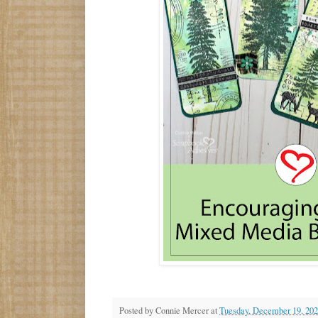
Posted by
Connie Mercer
at
Tuesday, December 19, 20