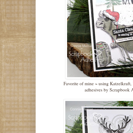
Favorite of mine ~ using Katzelkraf
adhesives by Scrapbook 