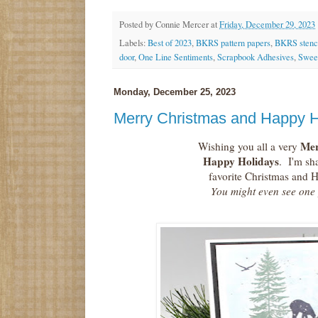
Posted by
Connie Mercer
at
Friday, December 29, 2023
Labels:
Best of 2023
,
BKRS pattern papers
,
BKRS stenci
door
,
One Line Sentiments
,
Scrapbook Adhesives
,
Sweet
Monday, December 25, 2023
Merry Christmas and Happy H
Mer
Wishing you all a very
Happy Holidays
. I'm sh
favorite Christmas and H
You might even see one