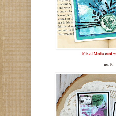
Mixed Media card wi
no.10