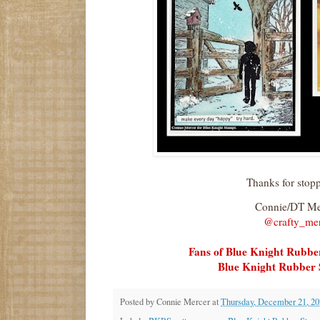
Thanks for stop
Connie/DT M
@crafty_me
Fans of Blue Knight Rubb
Blue Knight Rubber 
Posted by
Connie Mercer
at
Thursday, December 21, 20