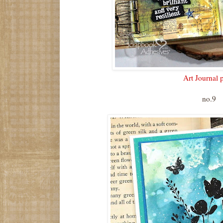
Art Journal 
no.9