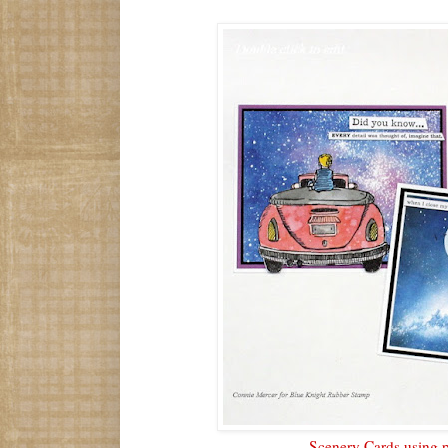
Scenery Cards using p