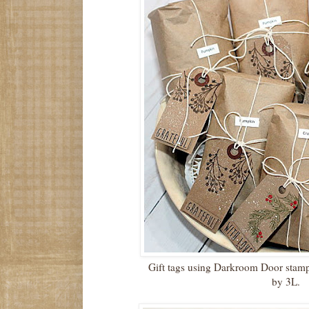
Gift tags using Darkroom Door stam
by 3L.