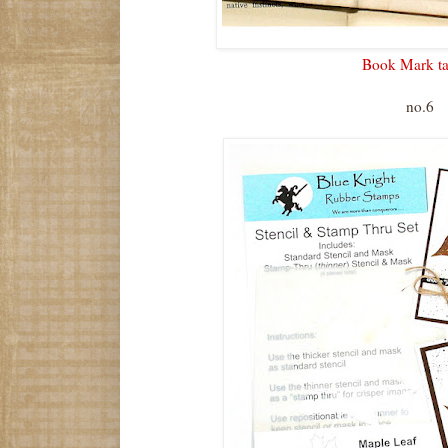
Book Mark ta
no.6