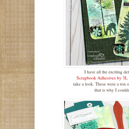
I have all the exciting de
Scrapbook Adhesives by 3L
take a look. These were a ton 
that is why I couldn