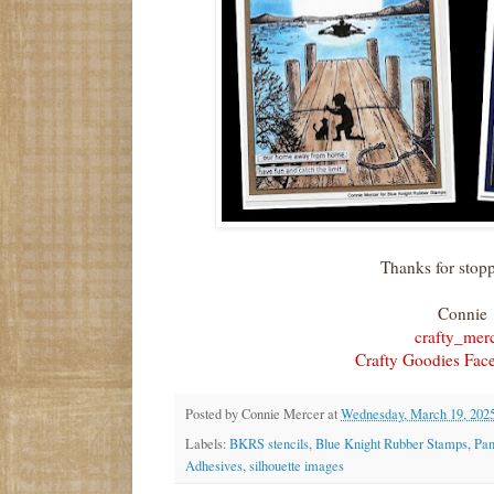
Thanks for stop
Connie
crafty_mer
Crafty Goodies Fac
Posted by
Connie Mercer
at
Wednesday, March 19, 202
Labels:
BKRS stencils
,
Blue Knight Rubber Stamps
,
Pan
Adhesives
,
silhouette images