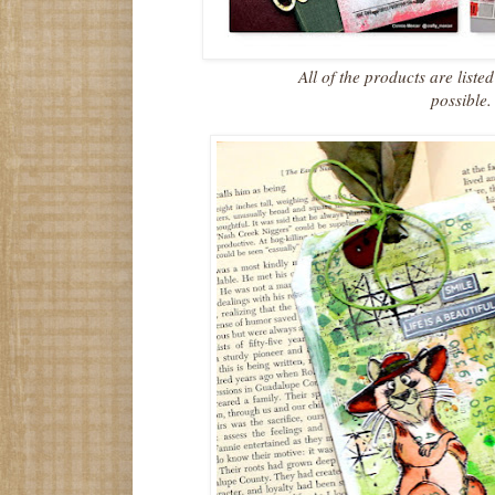
All of the products are liste
possible