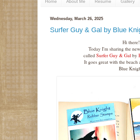
Home
About Me
Resume
Gallery
Wednesday, March 26, 2025
Surfer Guy & Gal by Blue Kn
Hi there!
Today I'm sharing the new
called
Surfer Guy & Gal
by
B
It goes great with the beach
Blue Knigh