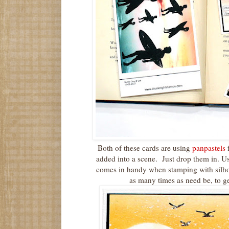
Both of these cards are using
panpastels
f
added into a scene. Just drop them in. U
comes in handy when stamping with silho
as many times as need be, to g