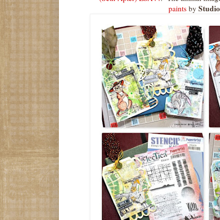
Studio
paints
by