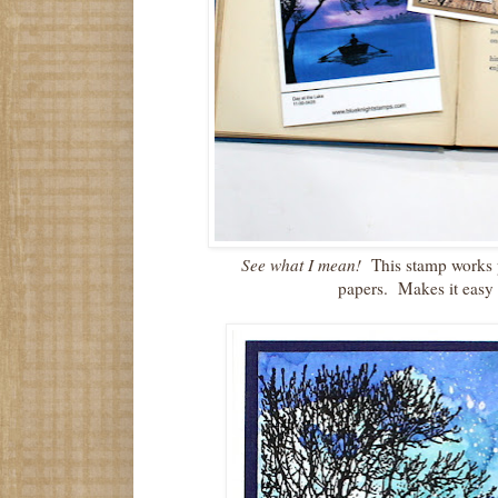
See what I mean!
This stamp works p
papers. Makes it easy 