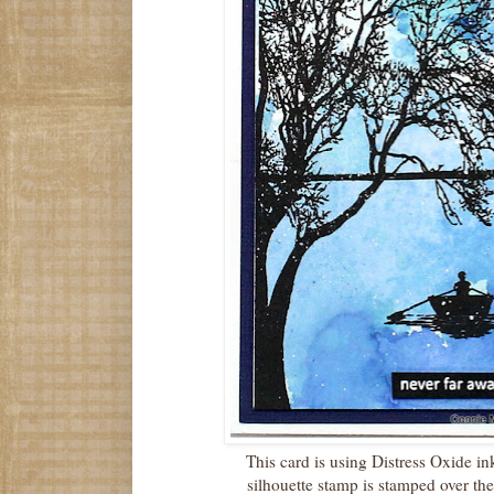
This card is using Distress Oxide i
silhouette stamp is stamped over t