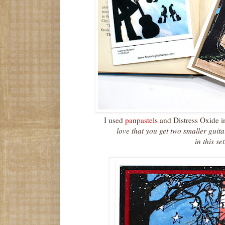
I used
panpastels
and Distress Oxide i
love that you get two smaller guit
in this se