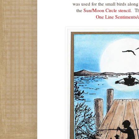
was used for the small birds alon
the
Sun/Moon Circle stencil.
The
One Line Sentiments/