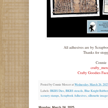
All adhesives are by Scrapb
Thanks for stop
Connie
crafty_mer
Crafty Goodies Fac
Posted by
Connie Mercer
at
Wednesday, March 26, 202
Labels:
BKRS Dies
,
BKRS stencils
,
Blue Knight Rubbe
scenery stamps
,
Scrapbook Adhesives
,
silhouette image
Monday, March 24, 2025