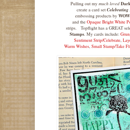
Dark
Pulling out my
much loved
Celebrating 
create a card set
WOW
embossing products by
and the
Opaque Bright White 
strips. Topflight has a GREAT sel
Stamps
. My cards include:
Grun
Sentiment Strip/Celebrate
,
Lay
Warm Wishes
,
Small Stamp/Take Fl