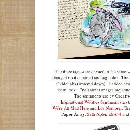
The three tags were created in the same 
changed up the animal and tag color. The 
Oxide inks (watered down). I added stam
worn look. The animal images are adhe
Creativ
The sentiments are by
Inspirational Wordies Sentiment sheet
Tr
We're All Mad Here
and
Los Nombres.
Paper Artsy
:
Seth Apter, ESA44
an