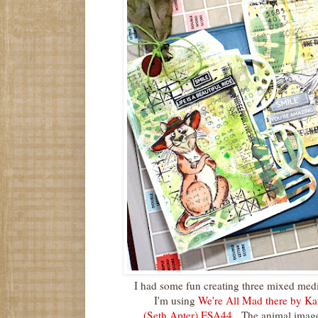
I had some fun creating three mixed medi
I'm using
We're All Mad there by Ka
(Seth Apter) ESA44
. The animal image