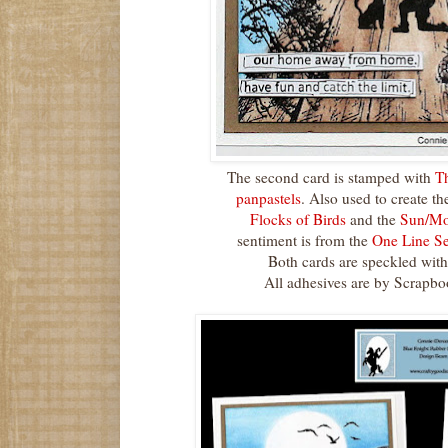
The second card is stamped with
T
panpastels
. Also used to create th
Flocks of Birds
and the
Sun/Moo
sentiment is from the
One Line Se
Both cards are speckled with 
All adhesives are by Scrapb