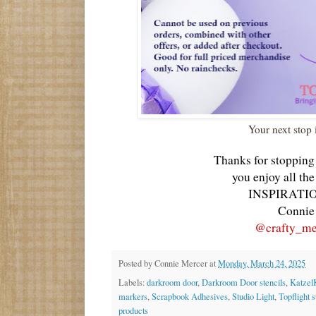
Your next stop 
Thanks for stopping
you enjoy all th
INSPIRATIO
Connie
@crafty_me
Posted by
Connie Mercer
at
Monday, March 24, 2025
Labels:
darkroom door
,
Darkroom Door stencils
,
Katzel
markers
,
Scrapbook Adhesives
,
Studio Light
,
Topflight 
products