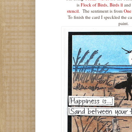
is
Flock of Birds
,
Birds ll
and
stencil
. The sentiment is from
One 
To finish the card I speckled the ca
paint.