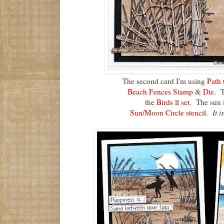
The second card I'm using
Path 
Beach Fences Stamp
&
Die.
Th
the
Birds ll set
. The sun i
Sun/Moon Circle stencil
.
It i