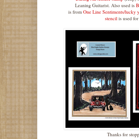
Leaning Guitarist. Also used is
Bi
is from
One Line Sentiments/lucky 
stencil
is used for
Thanks for stop