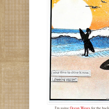
I'm using
Ocean Waves
for the bac