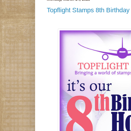
Topflight Stamps 8th Birthda