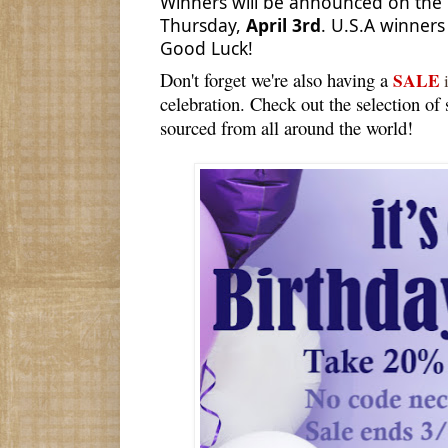
Winners will be announced on the 
Thursday,
April 3rd
. U.S.A winners
Good Luck!
Don't forget we're also having a
SALE
i
celebration. Check out the selection of
sourced from all around the world!