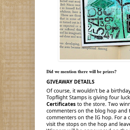
Did we mention there will be prizes?
GIVEAWAY DETAILS
Of course, it wouldn’t be a birthda
Topflight Stamps is giving four lu
Certificates
to the store. Two win
commenters on the blog hop and t
commenters on the IG hop. For a c
visit the stops on the hop and le