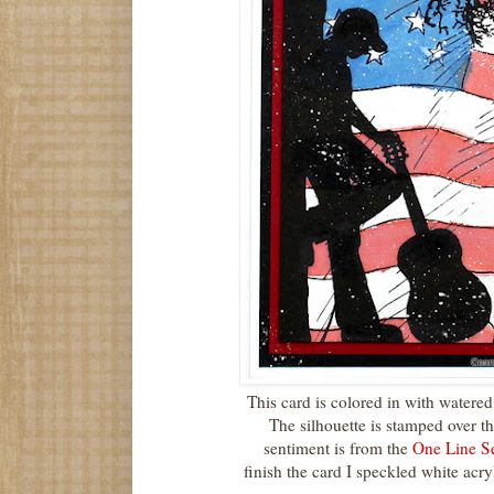
This card is colored in with water
The silhouette is stamped over t
sentiment is from the
One Line S
finish the card I speckled white acryl