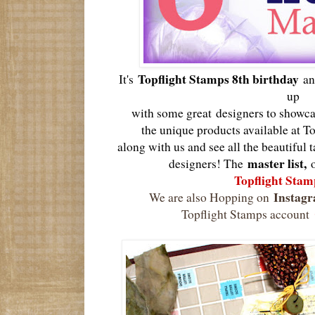
Topflight Stamps 8th birthday
It's
an
up
with some great
designers to showca
the unique products available at T
along with us and see all the beautiful 
master list,
designers! The
Topflight Stam
Instag
We are also Hopping on
Topflight Stamps account