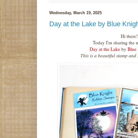
Wednesday, March 19, 2025
Day at the Lake by Blue Kni
Hi there!
Today I'm sharing the 
Day at the Lake
by
Blue
This is a beautiful stamp and 