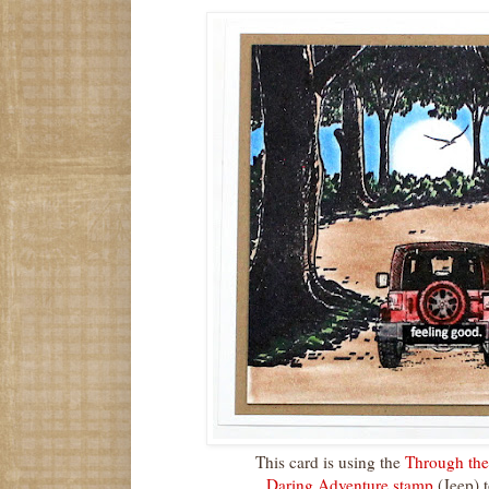
This card is using the
Through th
Daring Adventure stamp
(Jeep) t