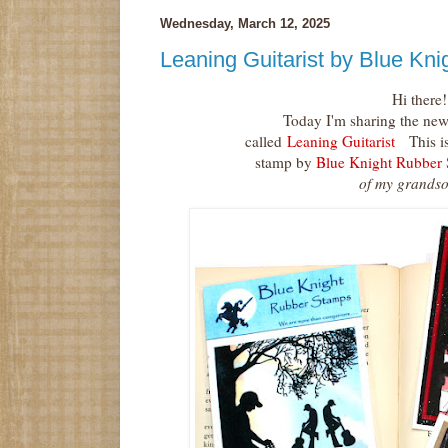
Wednesday, March 12, 2025
Leaning Guitarist by Blue Kn
Hi there!
Today I'm sharing the new
called
Leaning Guitarist
This is 
stamp by
Blue Knight Rubber
of my grandso