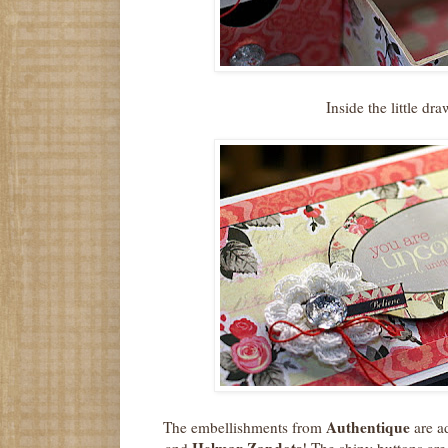
Inside the little dr
Authentique
The embellishments from
are a
Helmar Zapdots
and
! The shiny buttons are