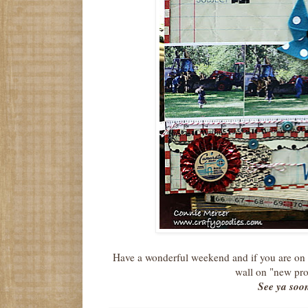
Have a wonderful weekend and if you are on
wall on "new pro
See ya soo