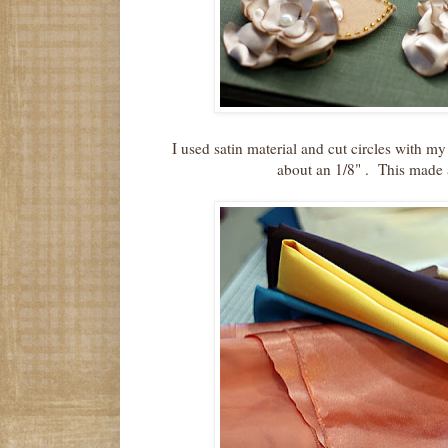
I used satin material and cut circles with my
about an 1/8" . This made a