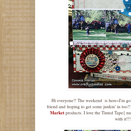
Hi everyone!! The weekend is here~I'm goi
friend and hoping to get some junkin' in too!!
Market
products. I love the Tinted Tape{ 
with it!!!