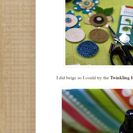
Twinkling 
I did beige so I could try the