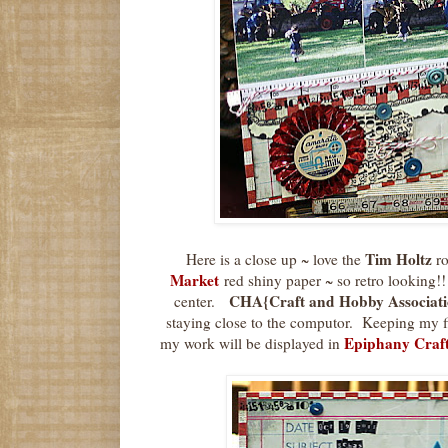
Tim Holtz
Here is a close up ~ love the
ro
Market
red shiny paper ~ so retro looking!!
CHA{Craft and Hobby Associati
center.
staying close to the computor. Keeping my f
Epiphany Craf
my work will be displayed in