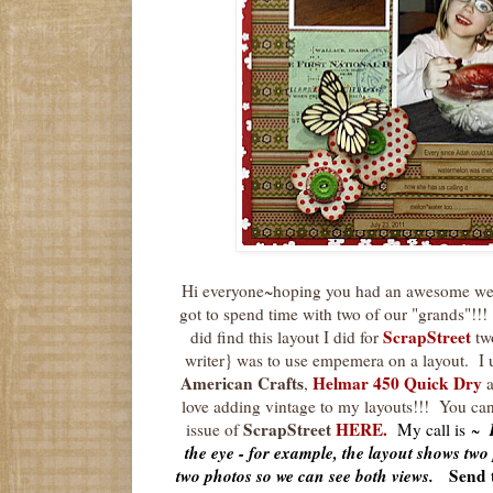
Hi everyone~hoping you had an awesome wee
got to spend time with two of our "grands"!!! 
ScrapStreet
did find this layout I did for
tw
writer} was to use empemera on a layout. I 
American Crafts
Helmar 450 Quick Dry
,
love adding vintage to my layouts!!! You can
ScrapStreet
HERE
.
issue of
My call is ~
the eye - for example, the layout shows two 
two photos so we can see both views.
Send 