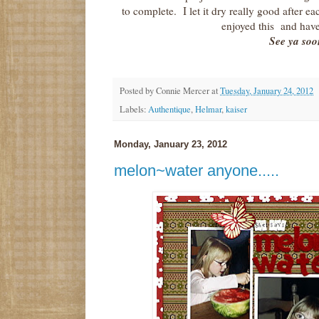
to complete. I let it dry really good after
enjoyed this and have
See ya soo
Posted by
Connie Mercer
at
Tuesday, January 24, 2012
Labels:
Authentique
,
Helmar
,
kaiser
Monday, January 23, 2012
melon~water anyone.....