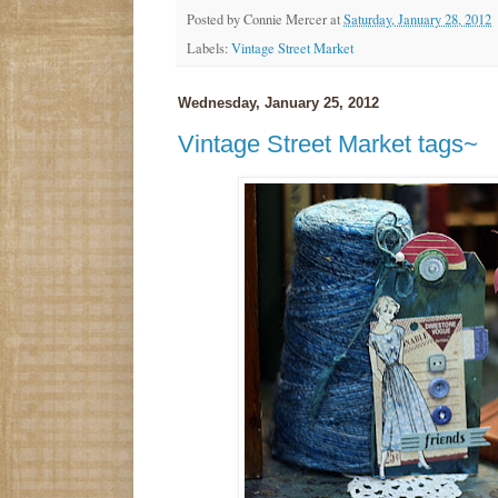
Posted by
Connie Mercer
at
Saturday, January 28, 2012
Labels:
Vintage Street Market
Wednesday, January 25, 2012
Vintage Street Market tags~