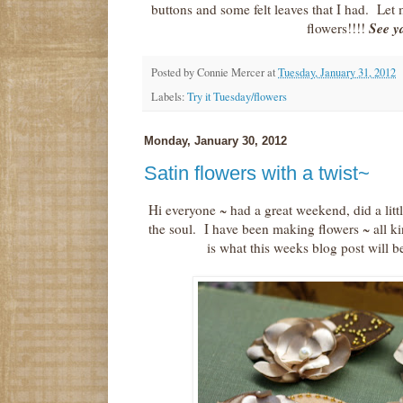
buttons and some felt leaves that I had. Le
See y
flowers!!!!
Posted by
Connie Mercer
at
Tuesday, January 31, 2012
Labels:
Try it Tuesday/flowers
Monday, January 30, 2012
Satin flowers with a twist~
Hi everyone ~ had a great weekend, did a littl
the soul. I have been making flowers ~ all kin
is what this weeks blog post will be