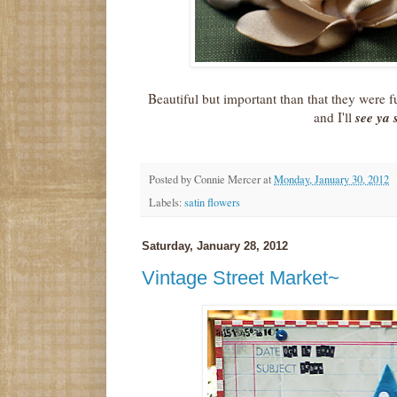
Beautiful but important than that they were
see ya
and I'll
Posted by
Connie Mercer
at
Monday, January 30, 2012
Labels:
satin flowers
Saturday, January 28, 2012
Vintage Street Market~