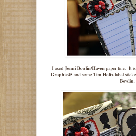
Jenni Bowlin/Haven
I used
paper line. It i
Graphic45
Tim Holtz
and some
label sticke
Bowlin
.