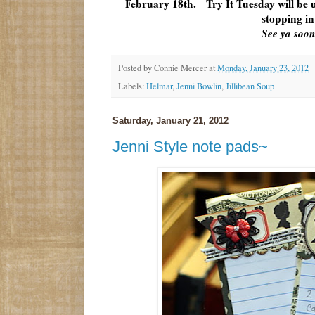
February 18th. Try It Tuesday will be
stopping in
See ya soon
Posted by
Connie Mercer
at
Monday, January 23, 2012
Labels:
Helmar
,
Jenni Bowlin
,
Jillibean Soup
Saturday, January 21, 2012
Jenni Style note pads~