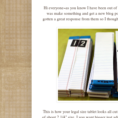
Hi everyone~as you know I have been out of 
was make something and get a new blog po
gotten a great response from them so I thou
This is how your legal size tablet looks all c
of about 2 1/4" size. I you want bigger just ad