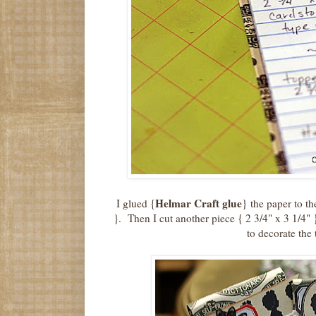
Helmar Craft glue
I glued {
} the paper to th
}. Then I cut another piece { 2 3/4" x 3 1/4" 
to decorate the 