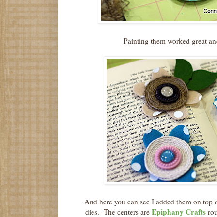
Painting them worked great an
And here you can see I added them on top o
Epiphany Crafts
dies. The centers are
rou