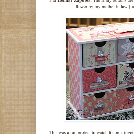
flower by my mother in law { 
This was a fun project to watch it come togeth