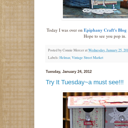
Epiphany Craft's Blog
Today I was over on
Hope to see you pop in.
Posted by
Connie Mercer
at
Wednesday, January 25, 20
Labels:
Helmar
,
Vintage Street Market
Tuesday, January 24, 2012
Try It Tuesday~a must see!!!