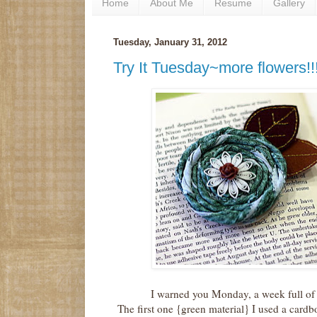
Home
About Me
Resume
Gallery
Tuesday, January 31, 2012
Try It Tuesday~more flowers!!
I warned you Monday, a week full of
The first one {green material} I used a cardb