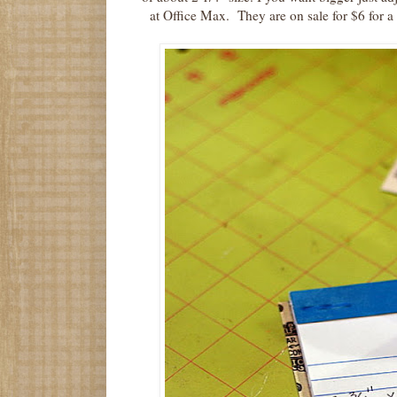
at Office Max. They are on sale for $6 for a