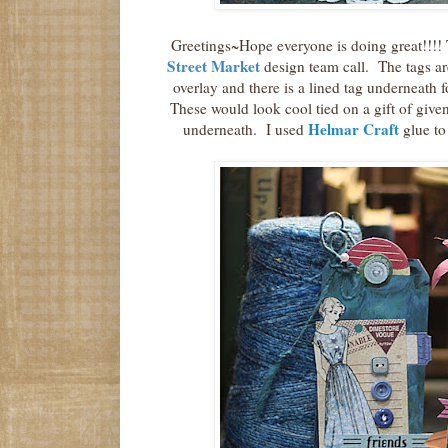
Greetings~Hope everyone is doing great!!!! T
Street Market
design team call. The tags are
overlay and there is a lined tag underneath 
These would look cool tied on a gift of given 
Helmar Craft
underneath. I used
glue to