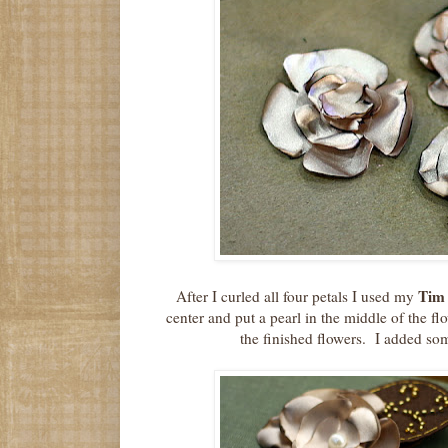
Tim 
After I curled all four petals I used my
center and put a pearl in the middle of the f
the finished flowers. I added so