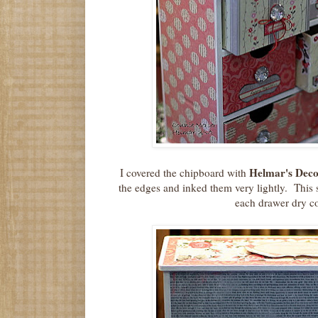
Helmar's Dec
I covered the chipboard with
the edges and inked them very lightly. This 
each drawer dry c