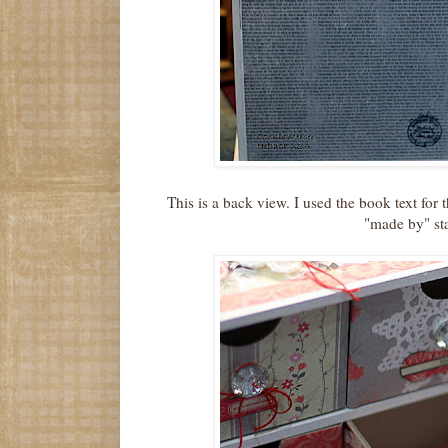
This is a back view. I used the book text for
"made by" st