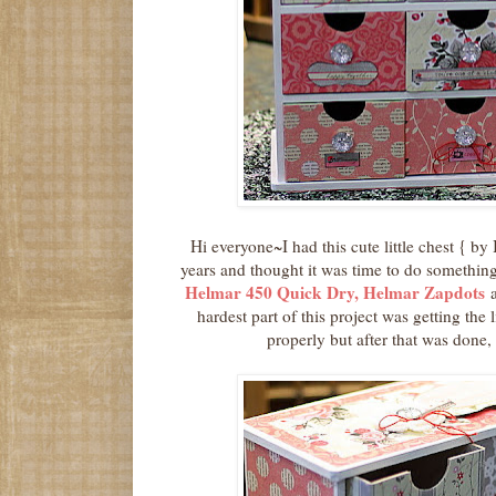
Hi everyone~I had this cute little chest { by
years and thought it was time to do something 
Helmar 450 Quick Dry, Helmar Zapdots
hardest part of this project was getting the 
properly but after that was done, 