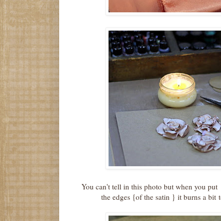
You can't tell in this photo but when you put 
the edges {of the satin } it burns a bit 