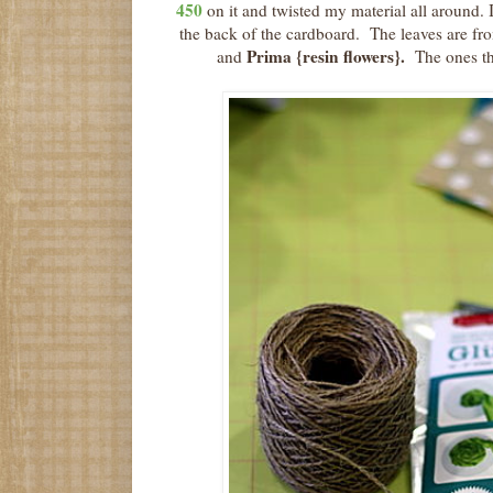
450
on it and twisted my material all around. 
the back of the cardboard. The leaves are f
Prima {resin flowers}.
and
The ones the