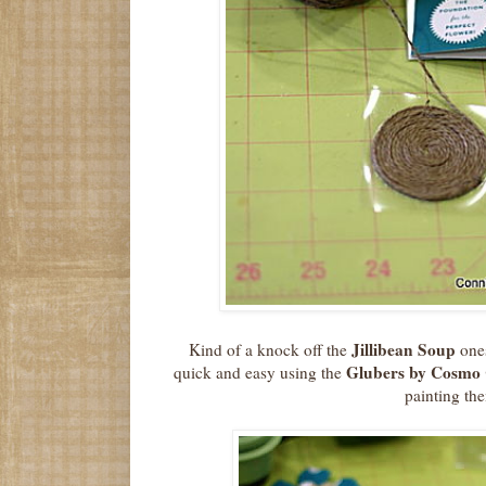
Jillibean Soup
Kind of a knock off the
ones
Glubers by Cosmo 
quick and easy using the
painting th