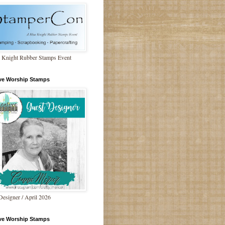
 Knight Rubber Stamps Event
ive Worship Stamps
Designer / April 2026
ive Worship Stamps