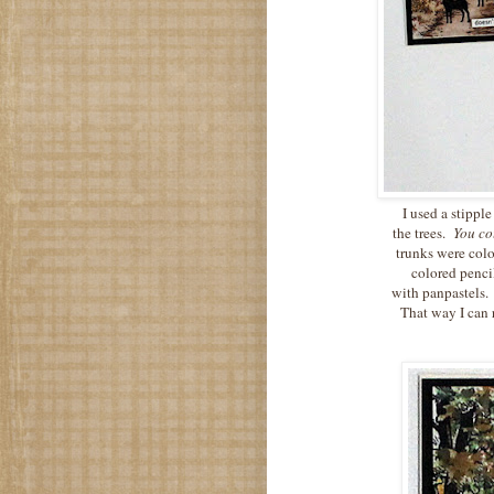
I used a stippl
the trees.
You cou
trunks were col
colored penci
with panpastels.
That way I can 