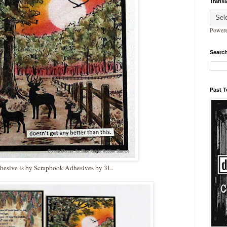
Transl
Power
Search
Past 
hesive is by Scrapbook Adhesives by 3L.