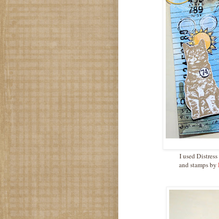
I used Distres
and stamps by