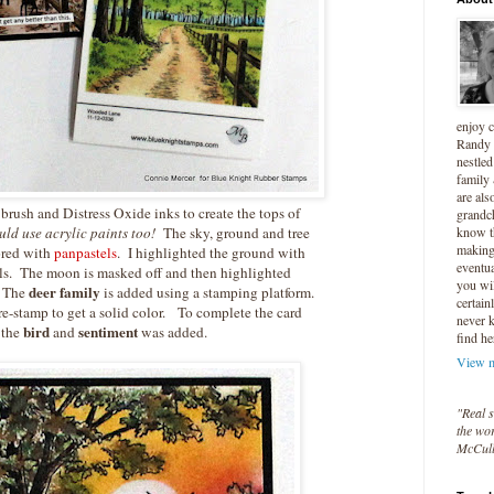
enjoy 
Randy 
nestled
family
are als
e brush and Distress Oxide inks to create the tops of
grandc
ld use acrylic paints too!
The sky, ground and tree
know t
making 
ored with
panpastels
. I highlighted the ground with
eventua
ls. The moon is masked off and then highlighted
you wil
deer family
 The
is added using a stamping platform.
certain
re-stamp to get a solid color. To complete the card
never 
bird
sentiment
the
and
was added.
find he
View m
"Real s
the wor
McCul