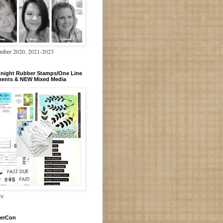
mber 2020, 2021-2023
Knight Rubber Stamps/One Line
ments & NEW Mixed Media
re
erCon