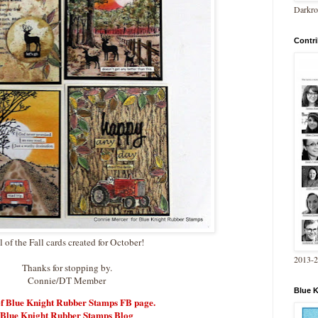
Darkro
Contri
l of the Fall cards created for October!
2013-
Thanks for stopping by.
Connie/DT Member
Blue 
of Blue Knight Rubber Stamps FB page.
Blue Knight Rubber Stamps Blog