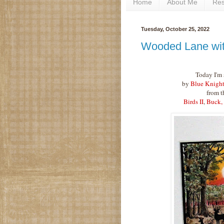
Home
About Me
Re
Tuesday, October 25, 2022
Wooded Lane wit
Today I'm 
by
Blue Knight
from t
Birds II
,
Buck,