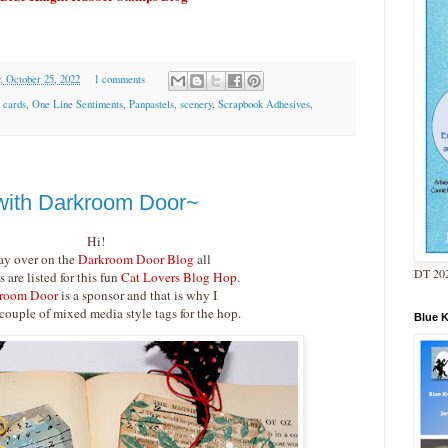
, October 25, 2022
1 comments
,
cards
,
One Line Sentiments
,
Panpastels
,
scenery
,
Scrapbook Adhesives
,
 with Darkroom Door~
Hi!
ay over on the
Darkroom Door Blog
all
DT 202
s are listed for this fun
Cat Lovers Blog Hop
.
room Door
is a sponsor and that is why I
 couple of mixed media style tags for the hop.
Blue 