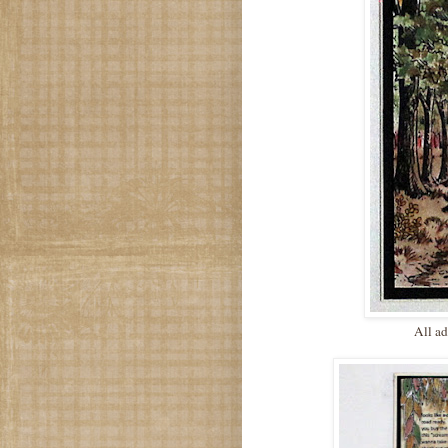
All ad