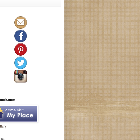
book.com
lery
 Me