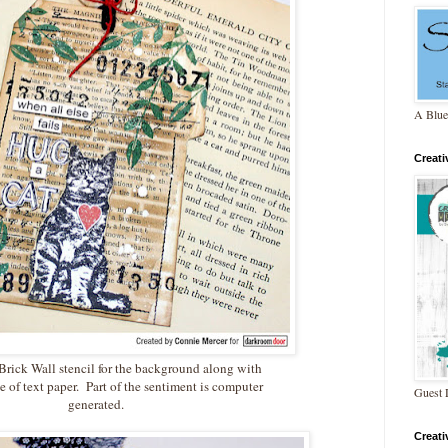
A Blue
Creat
 Brick Wall stencil for the background along with
e of text paper. Part of the sentiment is computer
Guest 
generated.
Creat