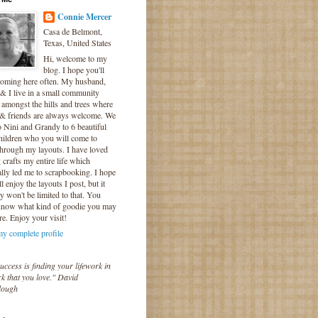
Connie Mercer
Casa de Belmont,
Texas, United States
Hi, welcome to my
blog. I hope you'll
coming here often. My husband,
& I live in a small community
 amongst the hills and trees where
 & friends are always welcome. We
o Nini and Grandy to 6 beautiful
hildren who you will come to
hrough my layouts. I have loved
crafts my entire life which
lly led me to scrapbooking. I hope
l enjoy the layouts I post, but it
ly won't be limited to that. You
know what kind of goodie you may
re. Enjoy your visit!
y complete profile
uccess is finding your lifework in
k that you love." David
lough