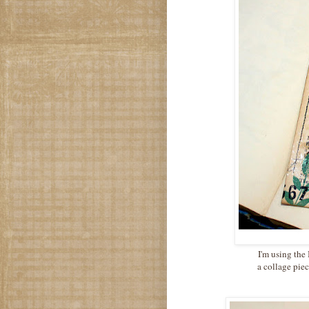
I'm using the
a collage piec