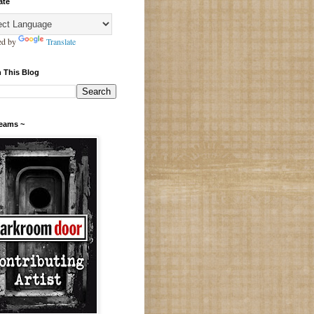
ate
ed by
Translate
 This Blog
Teams ~