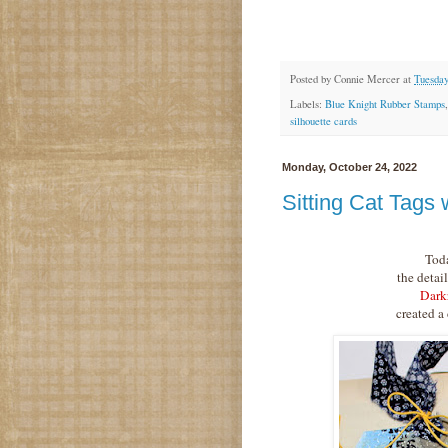
Posted by
Connie Mercer
at
Tuesday
Labels:
Blue Knight Rubber Stamps
silhouette cards
Monday, October 24, 2022
Sitting Cat Tags
Tod
the detail
Dark
created a