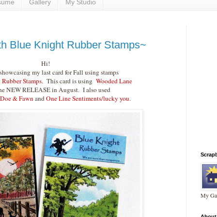
sume
Gallery
My Studio
h Blue Knight Rubber Stamps~
Hi!
showcasing my last card for Fall using stamps
 Rubber Stamps.
This card is using
Wooded Lane
he NEW RELEASE in August. I also used
 Doe & Fawn
and
One Line Sentiments/lucky you
.
Scrap
My Gal
About