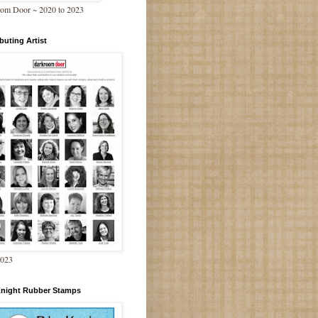
om Door ~ 2020 to 2023
buting Artist
2023
Knight Rubber Stamps