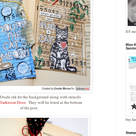
DT me
Blue 
Senti
s Oxide ink for the background along with stencils
Darkroom Door.
They will be listed at the bottom
of the post.
buy he
Stamp