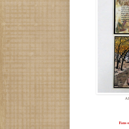
Al
Fans 