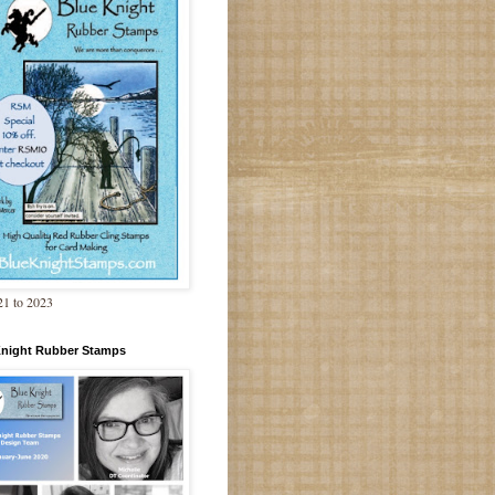
1 to 2023
Knight Rubber Stamps