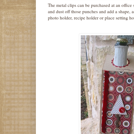
The metal clips can be purchased at an office 
and dust off those punches and add a shape, ad
photo holder, recipe holder or place setting ho