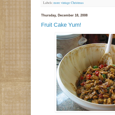
Labels:
more vintage Christmas
Thursday, December 18, 2008
Fruit Cake Yum!