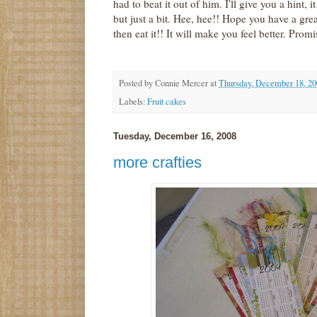
had to beat it out of him. I'll give you a hint, i
but just a bit. Hee, hee!! Hope you have a g
then eat it!! It will make you feel better. Promis
Posted by
Connie Mercer
at
Thursday, December 18, 20
Labels:
Fruit cakes
Tuesday, December 16, 2008
more crafties