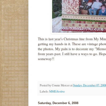
This is last year's Christmas line from My Mi
getting my hands in it. These are vintage pho
the photos. My paln is to decorate my "Memo
from years past. I still have a ways to go. Hop
someway!!
Posted by
Connie Mercer
at
Sunday, December 07, 200
Labels:
MME/festive
Saturday, December 6, 2008