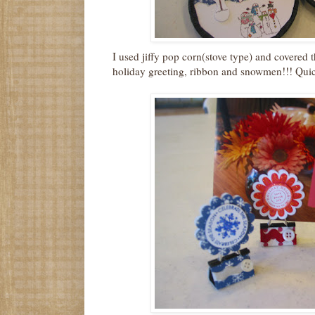
I used jiffy pop corn(stove type) and covered t
holiday greeting, ribbon and snowmen!!! Quic