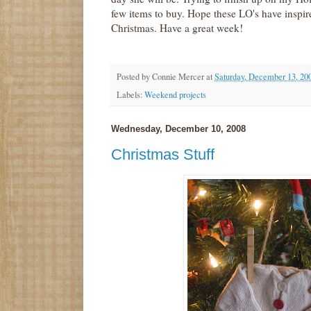
few items to buy. Hope these LO's have inspi
Christmas. Have a great week!
Posted by
Connie Mercer
at
Saturday, December 13, 20
Labels:
Weekend projects
Wednesday, December 10, 2008
Christmas Stuff