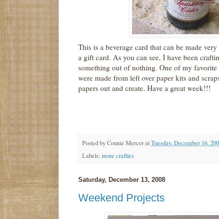
This is a beverage card that can be made very
a gift card. As you can see, I have been crafti
something out of nothing. One of my favorite 
were made from left over paper kits and scraps
papers out and create. Have a great week!!!
Posted by
Connie Mercer
at
Tuesday, December 16, 20
Labels:
more crafties
Saturday, December 13, 2008
Weekend Projects