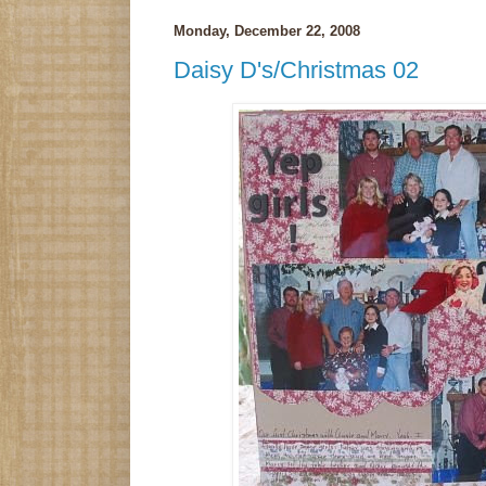
Monday, December 22, 2008
Daisy D's/Christmas 02