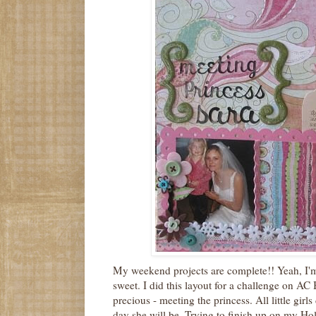
My weekend projects are complete!! Yeah, I'm
sweet. I did this layout for a challenge on AC 
precious - meeting the princess. All little gir
day she will be. Trying to finish up on my Hol