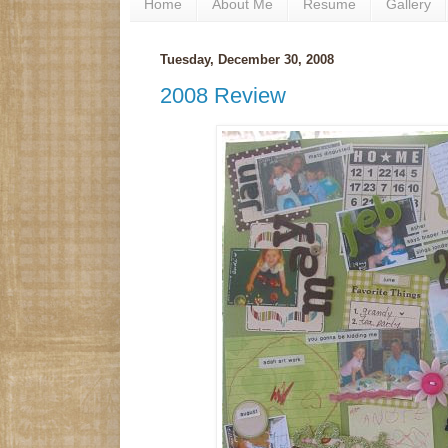
Home
About Me
Resume
Gallery
Tuesday, December 30, 2008
2008 Review