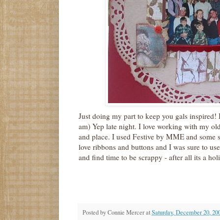
Just doing my part to keep you gals inspired! 
am) Yep late night. I love working with my ol
and place. I used Festive by MME and some s
love ribbons and buttons and I was sure to us
and find time to be scrappy - after all its a hol
Posted by
Connie Mercer
at
Saturday, December 20, 20