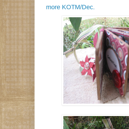
more KOTM/Dec.