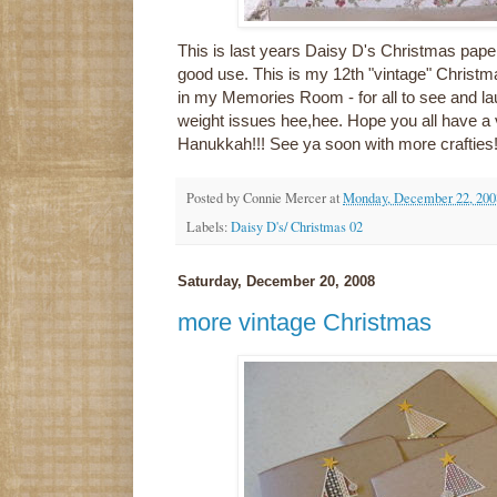
This is last years Daisy D's Christmas paper.
good use. This is my 12th "vintage" Christm
in my Memories Room - for all to see and la
weight issues hee,hee. Hope you all have a
Hanukkah!!! See ya soon with more crafties
Posted by
Connie Mercer
at
Monday, December 22, 200
Labels:
Daisy D's/ Christmas 02
Saturday, December 20, 2008
more vintage Christmas