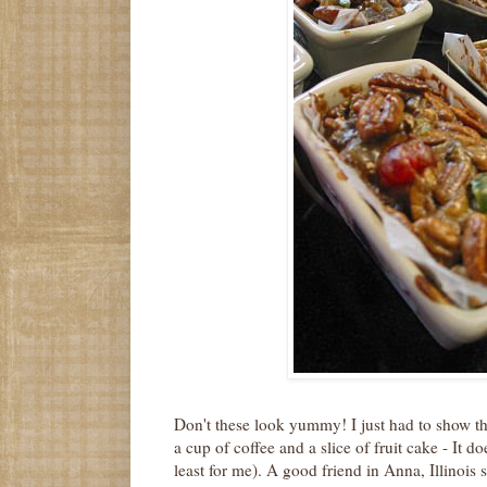
Don't these look yummy! I just had to show th
a cup of coffee and a slice of fruit cake - It do
least for me). A good friend in Anna, Illinois