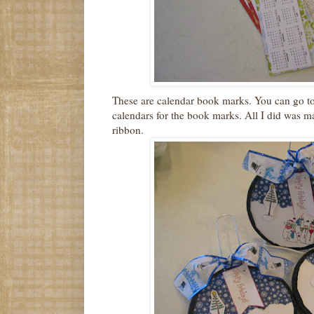
These are calendar book marks. You can go t
calendars for the book marks. All I did was m
ribbon.