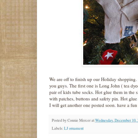
We are off to finish up our Holiday shopping. 
you guys. The first one is Long John ( tea dye
pair of kids tube socks. Hot glue them in the
with patches, buttons and safety pin. Hot glue 
I will get another one posted soon. have a fun
Posted by
Connie Mercer
at
Wednesday, December 10, 
Labels:
LJ ornament