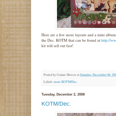
Here are a few more layouts and a mini album
the Dec. KOTM that can be found at
http://w
kit will sell out fast!
Posted by
Connie Mercer
at
Saturday, December 06, 20
Labels:
more KOTM/Dec.
Tuesday, December 2, 2008
KOTM/Dec.