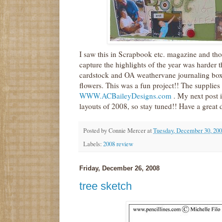
I saw this in Scrapbook etc. magazine and tho
capture the highlights of the year was harder t
cardstock and OA weathervane journaling boxes 
flowers. This was a fun project!! The supplies
WWW.ACBaileyDesigns.com
. My next post i
layouts of 2008, so stay tuned!! Have a great 
Posted by
Connie Mercer
at
Tuesday, December 30, 20
Labels:
2008 review
Friday, December 26, 2008
tree sketch