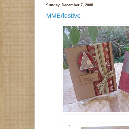
Sunday, December 7, 2008
MME/festive