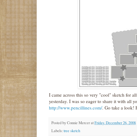
I came across this so very "cool" sketch for a
yesterday. I was so eager to share it with all y
http://www.pencillines.com/
. Go take a look! 
Posted by
Connie Mercer
at
Friday, December 26, 2008
Labels:
tree sketch