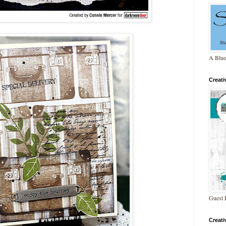
A Blue
Creat
Guest 
Creat