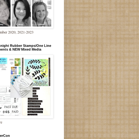
mber 2020, 2021-2023
Knight Rubber Stamps/One Line
ments & NEW Mixed Media
re
erCon