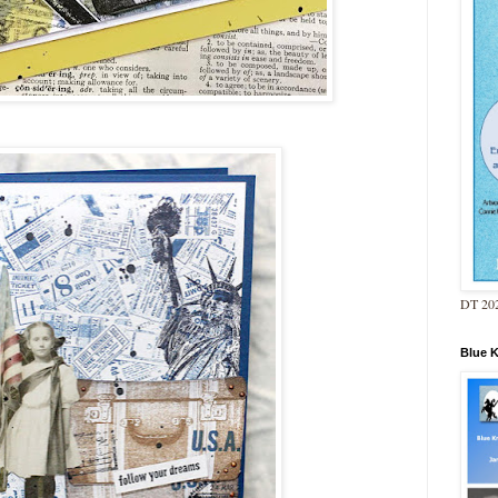
DT 202
Blue 