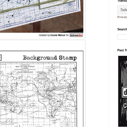
Transl
Power
Search
Past 