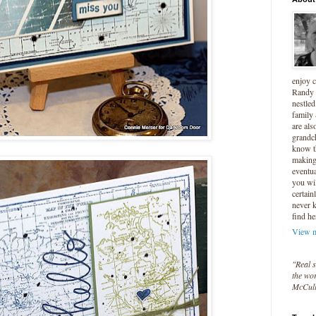
enjoy 
Randy 
nestled
family
are als
grandc
know t
making 
eventua
you wil
certain
never 
find he
View m
"Real s
the wor
McCul