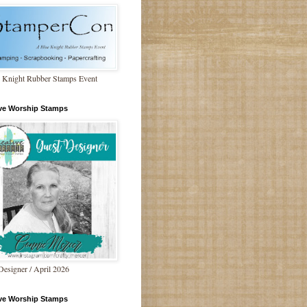
 Knight Rubber Stamps Event
ive Worship Stamps
Designer / April 2026
ive Worship Stamps