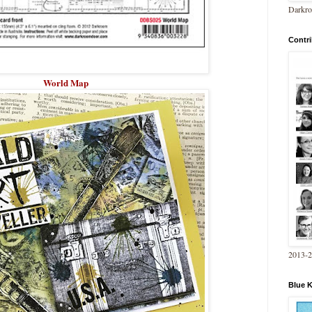
Darkro
Contri
World Map
2013-
Blue 