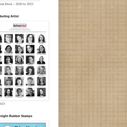
om Door ~ 2020 to 2023
buting Artist
2023
Knight Rubber Stamps