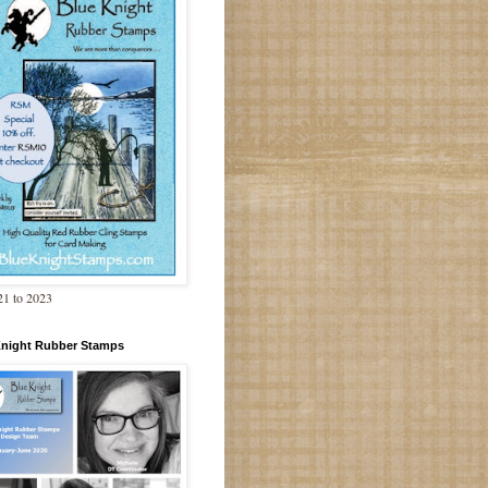
1 to 2023
Knight Rubber Stamps