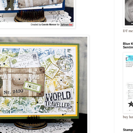
DT me
Blue 
Senti
buy he
Stamp