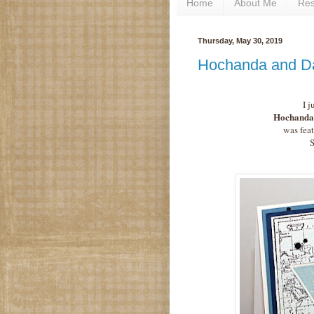
Home
About Me
Re
Thursday, May 30, 2019
Hochanda and D
I j
Hochanda 
was feat
S