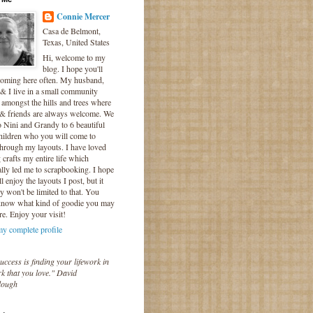
Connie Mercer
Casa de Belmont,
Texas, United States
Hi, welcome to my
blog. I hope you'll
coming here often. My husband,
& I live in a small community
 amongst the hills and trees where
 & friends are always welcome. We
o Nini and Grandy to 6 beautiful
hildren who you will come to
hrough my layouts. I have loved
crafts my entire life which
lly led me to scrapbooking. I hope
l enjoy the layouts I post, but it
ly won't be limited to that. You
know what kind of goodie you may
re. Enjoy your visit!
y complete profile
uccess is finding your lifework in
k that you love." David
lough