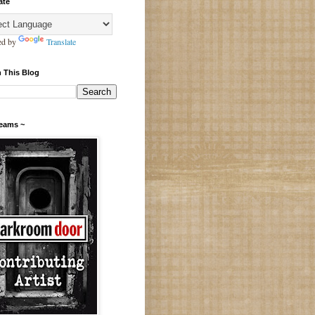
ate
ed by
Translate
 This Blog
Teams ~