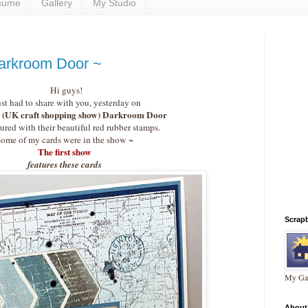
sume
Gallery
My Studio
arkroom Door ~
Hi guys!
ust had to share with you, yesterday on
(UK craft shopping show) Darkroom Door
ured with their beautiful red rubber stamps.
ome of my cards were in the show ~
The first show
features these cards
Scrap
My Gal
About