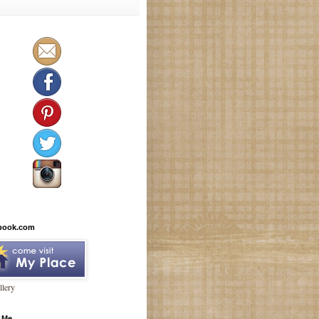
book.com
lery
 Me