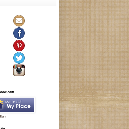
book.com
lery
 Me