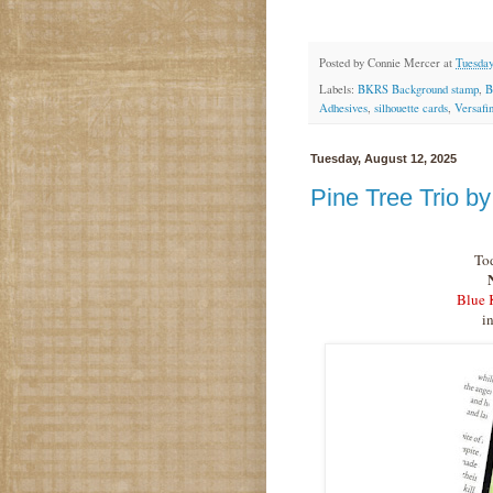
Posted by
Connie Mercer
at
Tuesday
Labels:
BKRS Background stamp
,
B
Adhesives
,
silhouette cards
,
Versafi
Tuesday, August 12, 2025
Pine Tree Trio b
Tod
Blue 
i