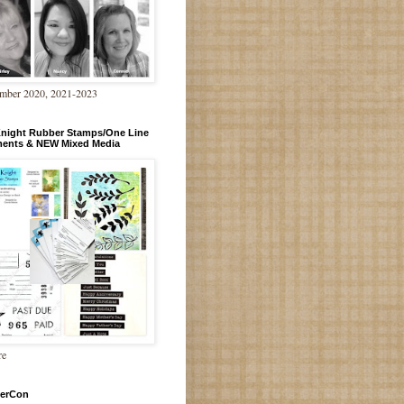
mber 2020, 2021-2023
Knight Rubber Stamps/One Line
ments & NEW Mixed Media
re
erCon