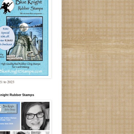
1 to 2023
Knight Rubber Stamps