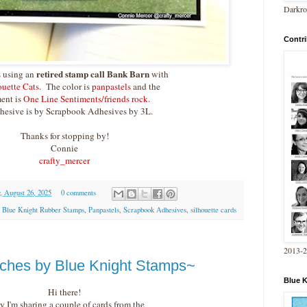
Darkro
Contri
retired stamp call Bank Barn
s using an
with
ouette Cats
. The color is
panpastels
and the
ent is
One Line Sentiments/friends rock.
hesive is by Scrapbook Adhesives by 3L.
Thanks for stopping by!
Connie
crafty_mercer
, August 26, 2025
0 comments
,
Blue Knight Rubber Stamps
,
Panpastels
,
Scrapbook Adhesives
,
silhouette cards
2013-
ches by Blue Knight Stamps~
Blue 
Hi there!
y I'm sharing a couple of cards from the