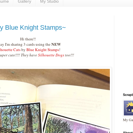
sume
Gallery
My Studio
by Blue Knight Stamps~
Hi there!!
NEW
ay I'm sharing 3 cards using the
lhouette Cats
by
Blue Knight Stamps
!
super cute!!!! They have
Silhouette Dogs
too!!!
Scrap
My Gal
About