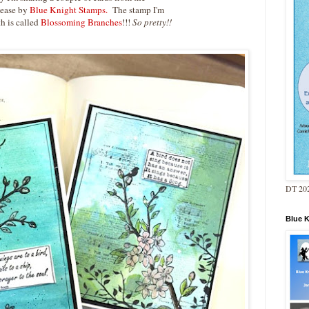
lease by
Blue Knight Stamps.
The stamp I'm
h is called
Blossoming Branches
!!!
So pretty!!
DT 202
Blue 