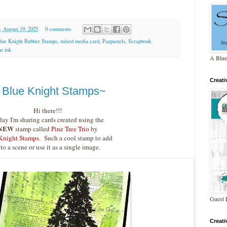
, August 19, 2025
0 comments
lue Knight Rubber Stamps
,
mixed media card
,
Panpastels
,
Scrapbook
ne ink
A Blue
Creat
y Blue Knight Stamps~
Hi there!!!
ay I'm sharing cards created using the
NEW
stamp called
Pine Tree Trio
by
Knight Stamps
. Such a cool stamp to add
nto a scene or use it as a single image.
Guest 
Creat