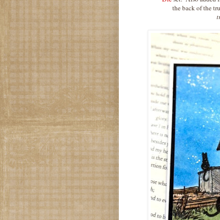
the back of the t
t