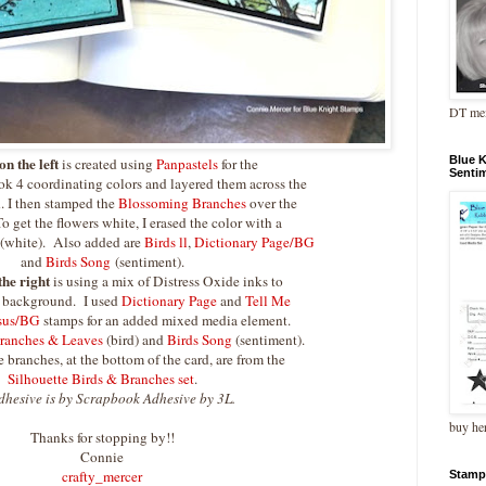
DT me
Blue 
on the left
is created using
Panpastels
for the
Senti
k 4 coordinating colors and layered them across the
d. I then stamped the
Blossoming Branches
over the
 get the flowers white, I erased the color with a
 (white). Also added are
Birds ll
,
Dictionary Page/BG
and
Birds Song
(sentiment).
the right
is using a mix of Distress Oxide inks to
d background. I used
Dictionary Page
and
Tell Me
esus/BG
stamps for an added mixed media element.
ranches & Leaves
(bird) and
Birds Song
(sentiment).
 branches, at the bottom of the card, are from the
Silhouette Birds & Branches set
.
dhesive is by Scrapbook Adhesive by 3L.
buy he
Thanks for stopping by!!
Connie
crafty_mercer
Stamp