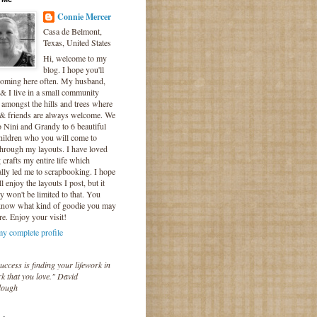
Connie Mercer
Casa de Belmont,
Texas, United States
Hi, welcome to my
blog. I hope you'll
coming here often. My husband,
& I live in a small community
 amongst the hills and trees where
 & friends are always welcome. We
o Nini and Grandy to 6 beautiful
hildren who you will come to
hrough my layouts. I have loved
crafts my entire life which
lly led me to scrapbooking. I hope
l enjoy the layouts I post, but it
ly won't be limited to that. You
know what kind of goodie you may
re. Enjoy your visit!
y complete profile
uccess is finding your lifework in
k that you love." David
lough