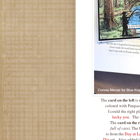
card on the left
The
is
colored with Panpast
I could the right 
lucky you
. The 
card on the r
The
full of cats).
The 
is from the
Day at L
Die
set. Also added i