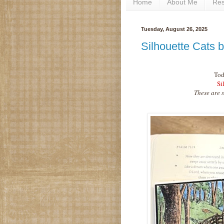
Home
About Me
Re
Tuesday, August 26, 2025
Silhouette Cats 
Tod
Si
These are 