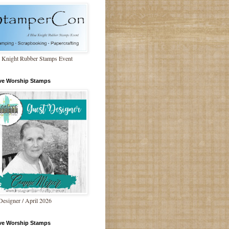
 Knight Rubber Stamps Event
ive Worship Stamps
Designer / April 2026
ive Worship Stamps