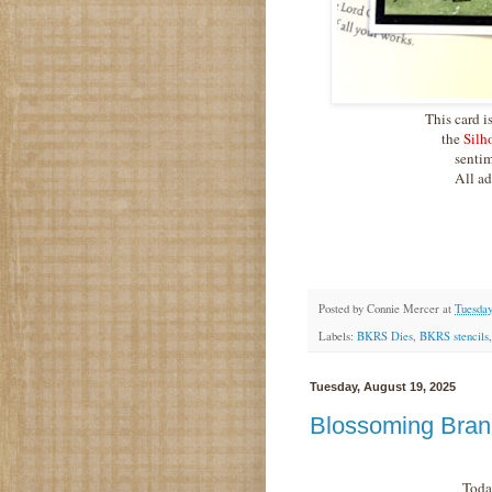
This card i
the
Silh
sentim
All ad
Posted by
Connie Mercer
at
Tuesday
Labels:
BKRS Dies
,
BKRS stencils
Tuesday, August 19, 2025
Blossoming Bran
Toda