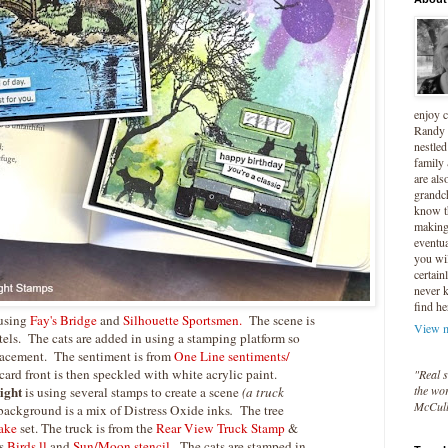
enjoy 
Randy 
nestled
family
are als
grandc
know t
making 
eventua
you wil
certain
never 
find he
 using
Fay's Bridge
and
Silhouette Sportsmen.
The scene is
View m
els. The cats are added in using a stamping platform so
placement. The sentiment is from
One Line sentiments/
card front is then speckled with white acrylic paint.
"Real s
ight
the wor
is using several stamps to create a scene
(a truck
McCul
background is a mix of Distress Oxide inks
.
The tree
ake
set. The truck is from the
Rear View Truck Stamp
&
s
Birds ll
and
Sun/Moon stencil
. The cats are stamped in