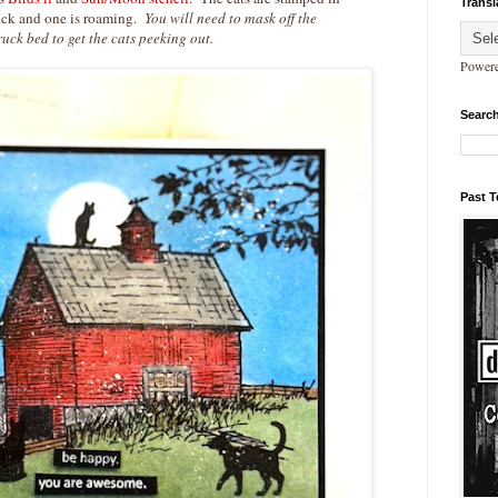
Transl
ruck and one is roaming.
You will need to mask off the
ruck bed to get the cats peeking out.
Power
Search
Past 