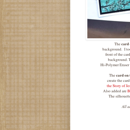
card 
The
background. I too
front of the car
background. To
Hi-Polymer Eraser
card on 
The
create the car
the Story of J
Also added are
B
The silhouette
All a