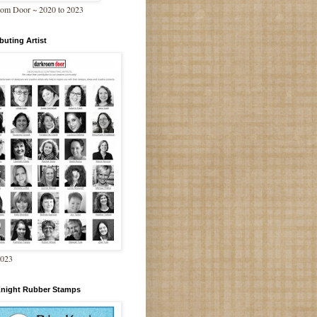
om Door ~ 2020 to 2023
buting Artist
2023
Knight Rubber Stamps