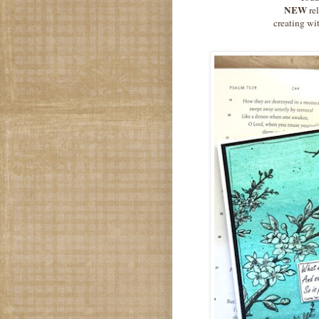
NEW
re
creating wit