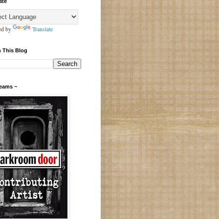
ate
ed by
Translate
 This Blog
Teams ~