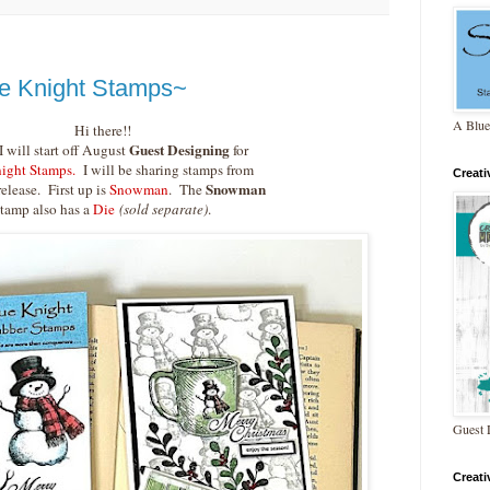
e Knight Stamps~
A Blue
Hi there!!
Guest Designing
 will start off August
for
ight Stamps.
I will be sharing stamps from
Creat
Snowman
release. First up is
Snowman
. The
stamp also has a
Die
(sold separate)
.
Guest 
Creat