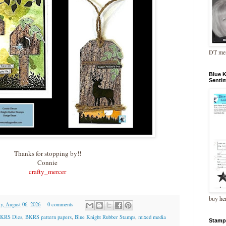
DT me
Blue 
Senti
Thanks for stopping by!!
Connie
crafty_mercer
buy he
y, August 06, 2026
0 comments
KRS Dies
,
BKRS pattern papers
,
Blue Knight Rubber Stamps
,
mixed media
Stamp