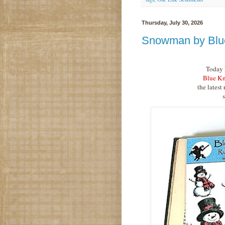
Thursday, July 30, 2026
Snowman by Blu
Today I
Blue Kn
the latest 