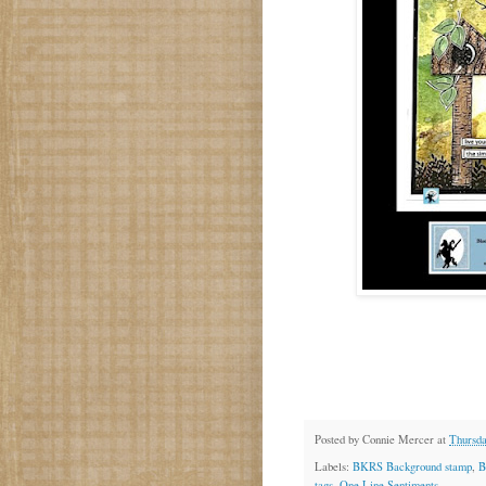
Posted by
Connie Mercer
at
Thursda
Labels:
BKRS Background stamp
,
B
tags
,
One Line Sentiments