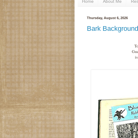
Home
About Me
Re
Thursday, August 6, 2026
Bark Background
To
Gue
i