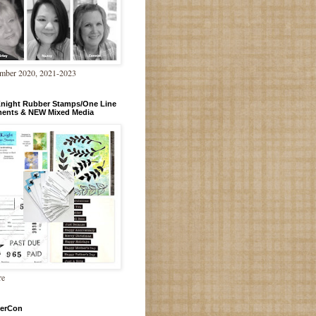
mber 2020, 2021-2023
Knight Rubber Stamps/One Line
ments & NEW Mixed Media
re
erCon