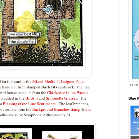
for this card is the
Mixed Media 1 Designer Paper
.
DT 202
Bark BG
re hand cut from stamped
cardstock. The tree
bird house stand, is from the
Chickadee in the Woods
lso added in the
Birds ll
and
Silhouette Grasses.
The
Blue 
om
Blessings/One Line Sentiments
. The leaf branches,
houses, are from the
Background Branches stamp
&
die.
 adhesive is by Scrapbook Adhesives by 3L.