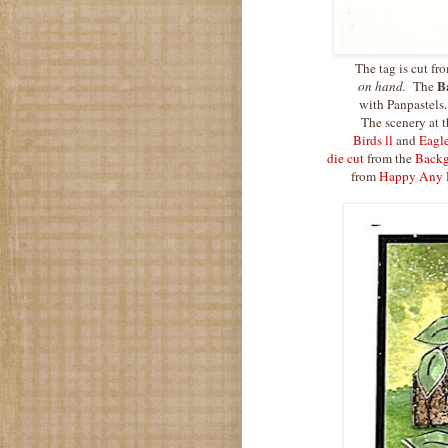
The tag is cut fr
B
on hand.
The
with Panpastels.
The scenery at t
Birds ll
and
Eagl
die cut
from the
Backg
from
Happy Any 