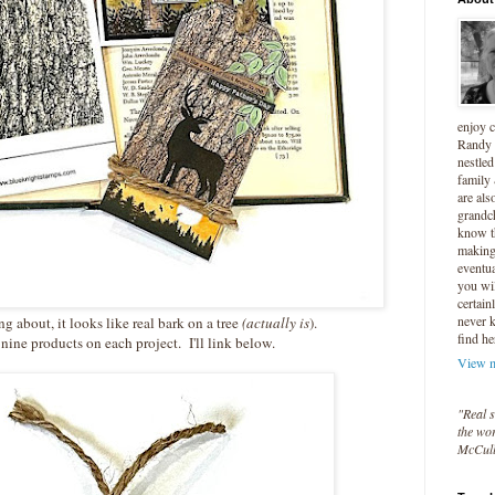
enjoy 
Randy 
nestled
family
are als
grandc
know t
making 
eventua
you wil
certain
never 
ng about, it looks like real bark on a tree
(actually is
).
find he
 nine products on each project. I'll link below.
View m
"Real s
the wor
McCul