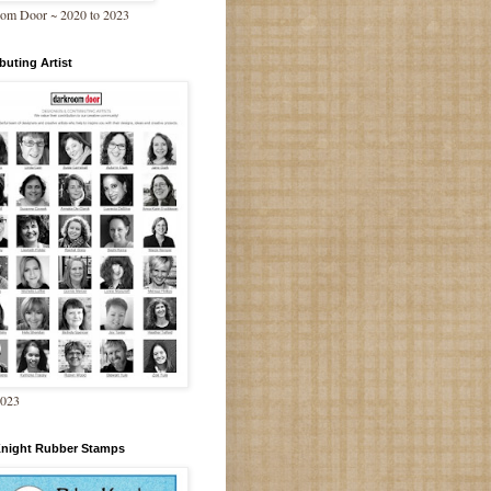
om Door ~ 2020 to 2023
buting Artist
2023
Knight Rubber Stamps