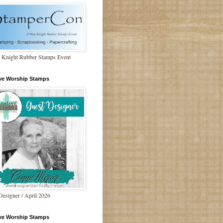
 Knight Rubber Stamps Event
ive Worship Stamps
Designer / April 2026
ive Worship Stamps