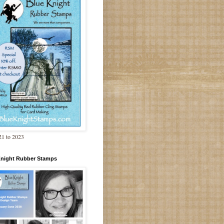
1 to 2023
Knight Rubber Stamps