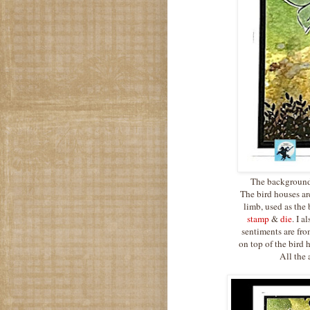
The background 
The bird houses a
limb, used as the 
stamp
&
die
. I a
sentiments are fr
on top of the bird 
All the