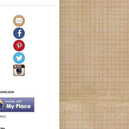
book.com
lery
 Me