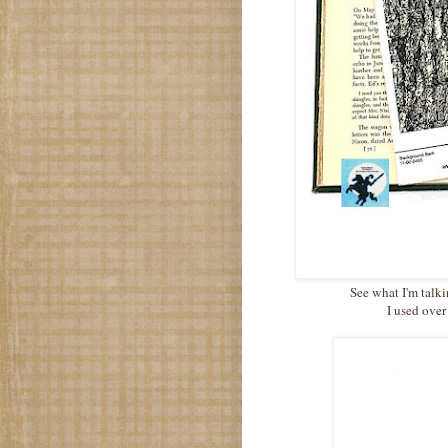
See what I'm talki
I used over