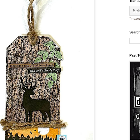
Transl
Power
Search
Past 