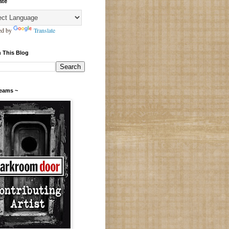
ate
ed by
Translate
 This Blog
Teams ~