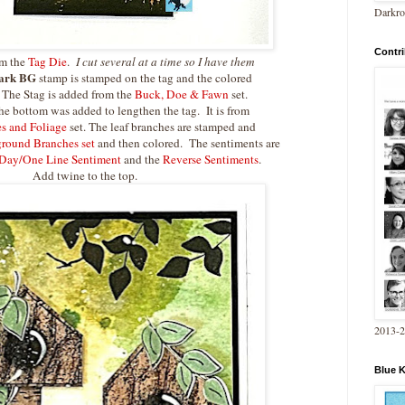
Darkro
Contri
om the
Tag Die
.
I cut several at a time so I have them
ark BG
stamp is stamped on the tag and the colored
 The Stag is added from the
Buck, Doe & Fawn
set.
he bottom was added to lengthen the tag. It is from
es and Foliage
set. The leaf branches are stamped and
round Branches set
and then colored. The sentiments are
Day/One Line Sentiment
and the
Reverse Sentiments
.
Add twine to the top.
2013-
Blue 