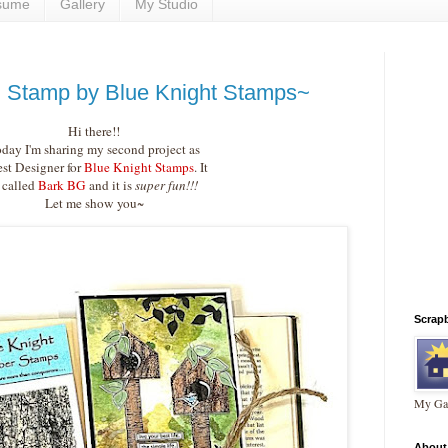
sume
Gallery
My Studio
 Stamp by Blue Knight Stamps~
Hi there!!
day I'm sharing my second project as
st Designer for
Blue Knight Stamps
. It
s called
Bark BG
and it is
super fun!!!
Let me show you~
Scrap
My Gal
About