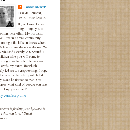
Connie Mercer
Casa de Belmont,
Texas, United States
Hi, welcome to my
blog. I hope you'll
coming here often. My husband,
& I live in a small community
 amongst the hills and trees where
 & friends are always welcome. We
o Nini and Grandy to 6 beautiful
hildren who you will come to
hrough my layouts. I have loved
crafts my entire life which
lly led me to scrapbooking. I hope
l enjoy the layouts I post, but it
ly won't be limited to that. You
know what kind of goodie you may
re. Enjoy your visit!
y complete profile
uccess is finding your lifework in
k that you love." David
lough