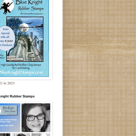
1 to 2023
Knight Rubber Stamps