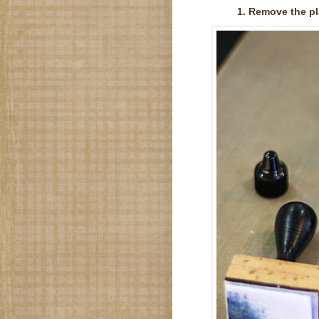
1. Remove the pl