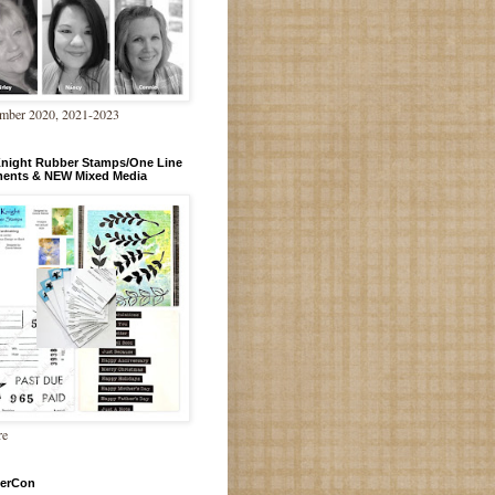
mber 2020, 2021-2023
Knight Rubber Stamps/One Line
ments & NEW Mixed Media
re
erCon