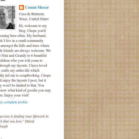
Connie Mercer
Casa de Belmont,
Texas, United States
Hi, welcome to my
blog. I hope you'll
coming here often. My husband,
& I live in a small community
 amongst the hills and trees where
 & friends are always welcome. We
o Nini and Grandy to 6 beautiful
hildren who you will come to
hrough my layouts. I have loved
crafts my entire life which
lly led me to scrapbooking. I hope
l enjoy the layouts I post, but it
ly won't be limited to that. You
know what kind of goodie you may
re. Enjoy your visit!
y complete profile
uccess is finding your lifework in
k that you love." David
lough