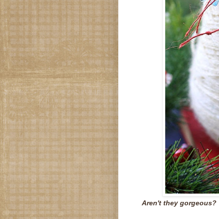
Aren't they gorgeous?