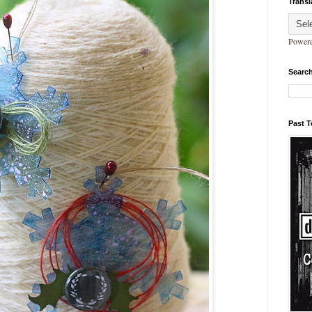
Transl
Power
Search
Past 