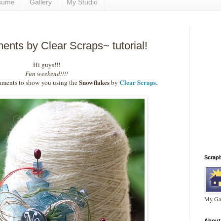
sume
Gallery
My Studio
nts by Clear Scraps~ tutorial!
Hi guys!!!
Fun weekend!!!!
Snowflakes
Clear Scraps.
ments to show you using the
by
Scrap
My Gal
About