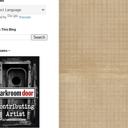
ate
ed by
Translate
 This Blog
Teams ~