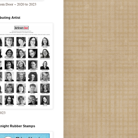
om Door ~ 2020 to 2023
buting Artist
2023
Knight Rubber Stamps