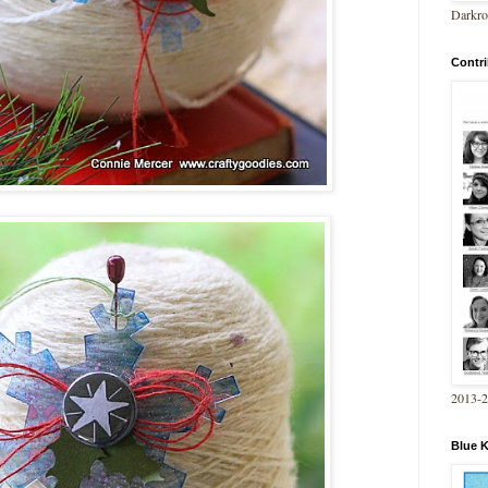
Darkro
Contri
2013-
Blue 