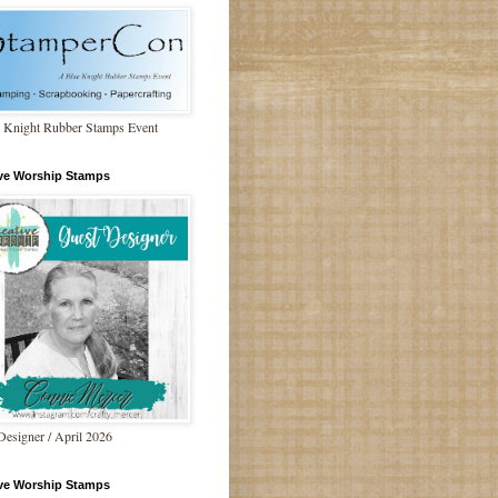
 Knight Rubber Stamps Event
ive Worship Stamps
Designer / April 2026
ive Worship Stamps