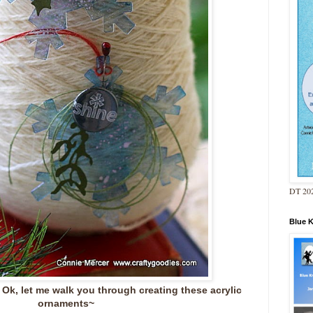
DT 202
Blue 
Ok, let me walk you through creating these acrylic
ornaments~