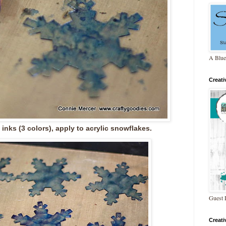
A Blue
Creat
 inks (3 colors), apply to acrylic snowflakes.
Guest 
Creat