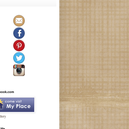
book.com
lery
 Me