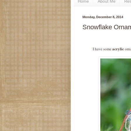
Home
About Me
Re
Monday, December 8, 2014
Snowflake Orname
acrylic
I have some
orna