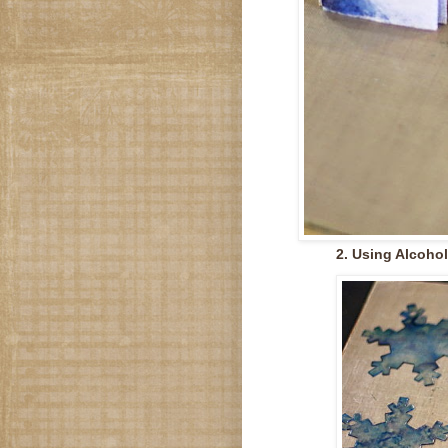
2. Using Alcohol