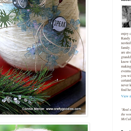
enjoy 
Randy 
nestled
family
are als
grandc
know t
making 
eventua
you wil
certain
never 
find he
View m
"Real s
the wor
McCul