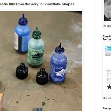
astic film from the acrylic Snowflake shapes.
DT me
Blue 
Senti
buy he
Stamp