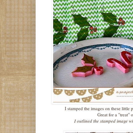
I stamped the images on these little
Great for a "treat" o
I outlined the stamped image w