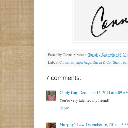
Posted by
Connie Mercer
at
Tuesday, December 16, 20
Labels:
Christmas
,
paper bags
,
Queen & Co.
,
Stamp car
7 comments:
Cindy Gay
December 16, 2014 at 4:09 A
You're very talented my friend!
Reply
Murphy's Law
December 16, 2014 at 6: