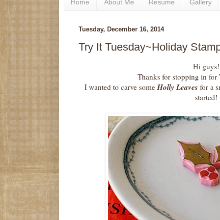
Home
About Me
Resume
Gallery
Tuesday, December 16, 2014
Try It Tuesday~Holiday Stamp
Hi guys!
Thanks for stopping in for
Holly Leaves
I wanted to carve some
for a s
started!