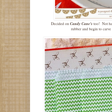
Candy Cane's
Decided on
too! Not har
rubber and begin to carve