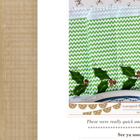
These were really quick an
*********************
See ya so