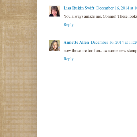
Lisa Rukin Swift
December 16, 2014 at 
You always amaze me, Connie! These look
Reply
Annette Allen
December 16, 2014 at 11:
now those are too fun.. awesome new stamp
Reply