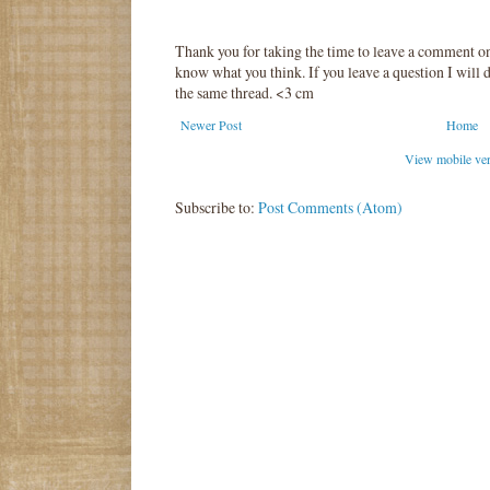
Thank you for taking the time to leave a comment o
know what you think. If you leave a question I will d
the same thread. <3 cm
Newer Post
Home
View mobile ve
Subscribe to:
Post Comments (Atom)