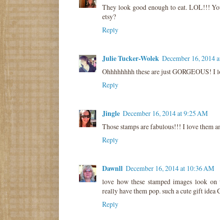
They look good enough to eat. LOL!!! Yo
etsy?
Reply
Julie Tucker-Wolek
December 16, 2014 a
Ohhhhhhhh these are just GORGEOUS! I lov
Reply
Jingle
December 16, 2014 at 9:25 AM
Those stamps are fabulous!!! I love them a
Reply
Dawnll
December 16, 2014 at 10:36 AM
love how these stamped images look on th
really have them pop. such a cute gift idea 
Reply