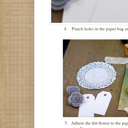
4.
Punch holes in the paper bag an
5.
Adhere the felt flower to the pa