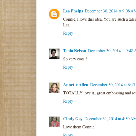
Lea Phelps
December 30, 2014 at 9:08 A
Connie, I love this idea. You are such a tal
Lea
Reply
Tenia Nelson
December 30, 2014 at 9:48
So very cool!!
Reply
Annette Allen
December 30, 2014 at 6:1
TOTALLY love it.. great embossing and lov
Reply
Cindy Gay
December 31, 2014 at 4:30 A
Love them Connie!
Reply