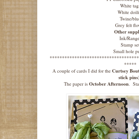
White tag
White doil
Twine/blu
Grey felt fl
Other suppl
Ink/Range
Stamp se
Small hole p
************************************
*****
Curtsey Bout
A couple of cards I did for the
stick pins
October Afternoon
The paper is
. St