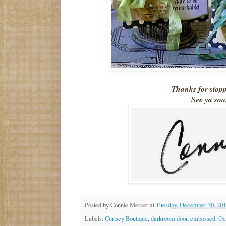
Thanks for stop
See ya soo
Posted by
Connie Mercer
at
Tuesday, December 30, 20
Labels:
Curtsey Boutique
,
darkroom door
,
embossed
,
Oc