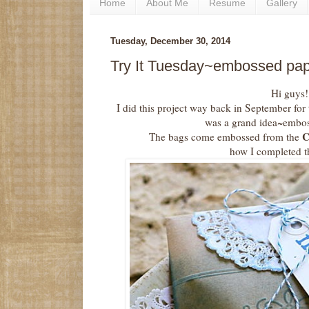
Home
About Me
Resume
Gallery
Tuesday, December 30, 2014
Try It Tuesday~embossed pap
Hi guys!
I did this project way back in September for
was a grand idea~embos
C
The bags come embossed from the
how I completed th