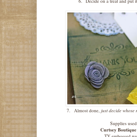
6.
Decide on a treat and put i
7.
Almost done,
just decide whose 
Supplies use
Curtsey Boutique
TY embossed pa