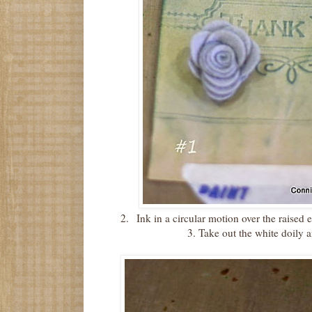
2.
Ink in a circular motion over the raised
3.
Take out the white doily 