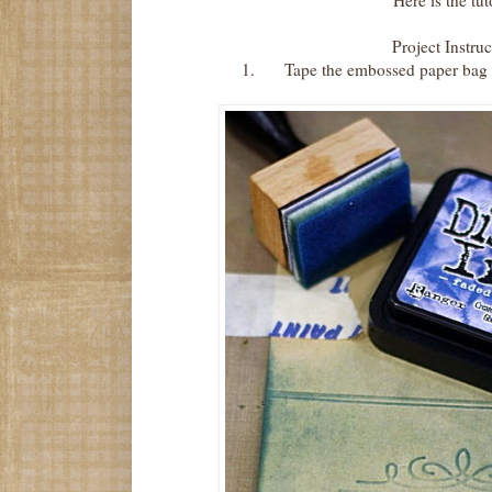
Here is the tut
Project Instruc
1.
Tape the embossed paper bag t