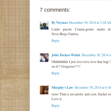
7 comments:
By Neymes
December 30, 2014 at 3:28 A
Lindo pacote Connie,gostei muito do 
Novo.Beijo.Valéria.
Reply
Julie Tucker-Wolek
December 30, 2014 a
Ohhhhhhhh I just love love love that bag
on it!! Gorgeous!!!!!
Reply
Murphy's Law
December 30, 2014 at 6:
oooo That is soo pretty and cool. Sachet or
Love it.
Reply