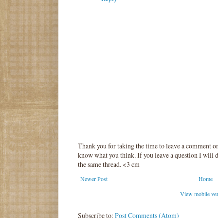
Thank you for taking the time to leave a comment o
know what you think. If you leave a question I will d
the same thread. <3 cm
Newer Post
Home
View mobile ve
Subscribe to:
Post Comments (Atom)