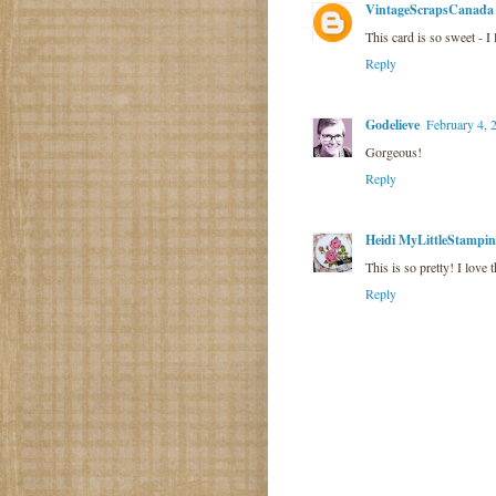
VintageScrapsCanada
This card is so sweet - I
Reply
Godelieve
February 4, 
Gorgeous!
Reply
Heidi MyLittleStampi
This is so pretty! I love 
Reply