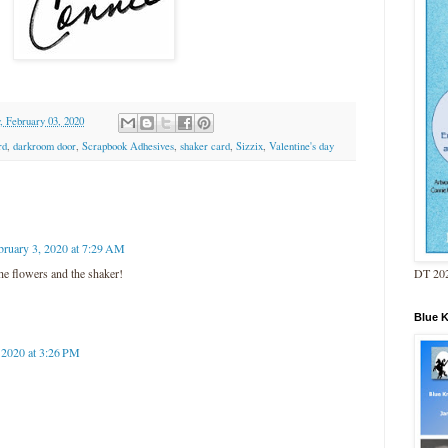
 February 03, 2020
rd
,
darkroom door
,
Scrapbook Adhesives
,
shaker card
,
Sizzix
,
Valentine's day
bruary 3, 2020 at 7:29 AM
DT 202
e flowers and the shaker!
Blue 
 2020 at 3:26 PM