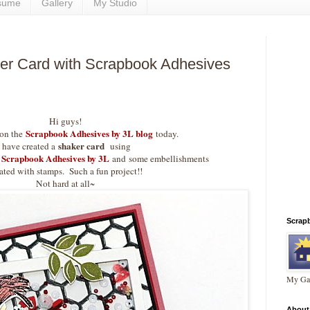
sume
Gallery
My Studio
r Card with Scrapbook Adhesives
Hi guys!
Scrapbook Adhesives by 3L blog
 on the
today.
shaker card
I have created a
using
Scrapbook Adhesives by 3L
and
some embellishments
ated with stamps. Such a fun project!!
Not hard at all~
Scrap
My Gal
About