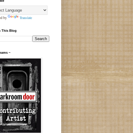
ate
ed by
Translate
 This Blog
Teams ~