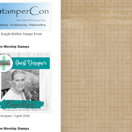
 Knight Rubber Stamps Event
ive Worship Stamps
Designer / April 2026
ive Worship Stamps