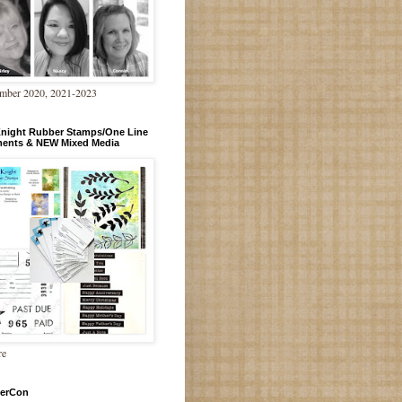
mber 2020, 2021-2023
Knight Rubber Stamps/One Line
ments & NEW Mixed Media
re
erCon