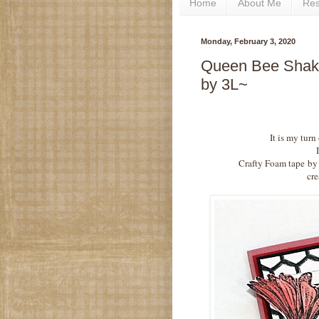
Home
About Me
Re
Monday, February 3, 2020
Queen Bee Shake
by 3L~
It is my turn
Crafty Foam tape
by
cre