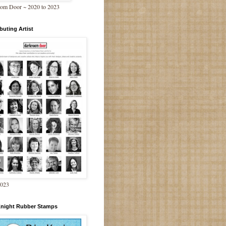
om Door ~ 2020 to 2023
buting Artist
2023
Knight Rubber Stamps