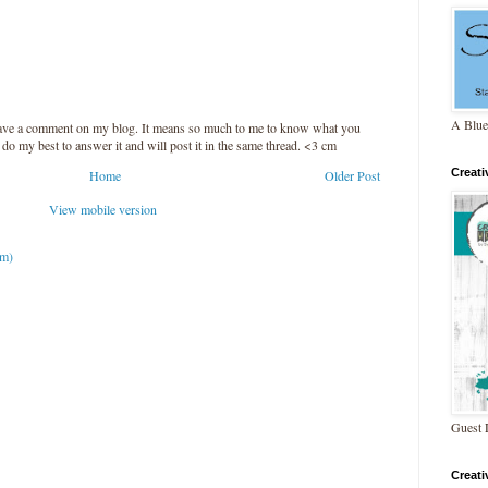
A Blue
leave a comment on my blog. It means so much to me to know what you
l do my best to answer it and will post it in the same thread. <3 cm
Creat
Home
Older Post
View mobile version
om)
Guest 
Creat