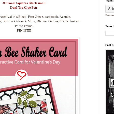
Transl
3D Foam Squares Black small
Dual Tip Glue Pen
Power
Archival ink/Black, Fern Green, cardstock, Acetate,
 Buttons Galore & More, Distress Oxides, Sizzix: Instant
Photo Frame.
Search
PIN IT!!!!
Past 