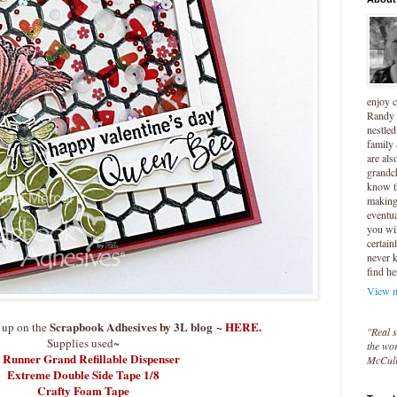
enjoy 
Randy 
nestled
family
are als
grandc
know t
making 
eventua
you wil
certain
never 
find he
View m
Scrapbook Adhesives by 3L blog
~
HERE.
e up on the
"Real s
Supplies used~
the wor
 Runner Grand Refillable Dispenser
McCul
Extreme Double Side Tape 1/8
Crafty Foam Tape