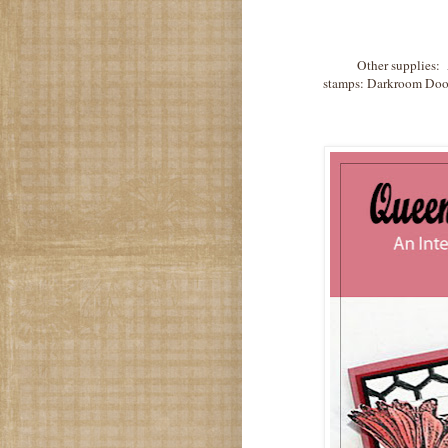
Other supplies: 
stamps: Darkroom Door,