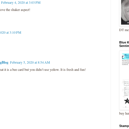
February 4, 2020 at 3:03 PM
 love the shaker aspect!
DT me
2020 at 3:10 PM
Blue 
Senti
ngBlog
February 5, 2020 at 8:54 AM
that it is a bee card but you didn’t use yellow. It is fresh and fun!
buy he
Stamp