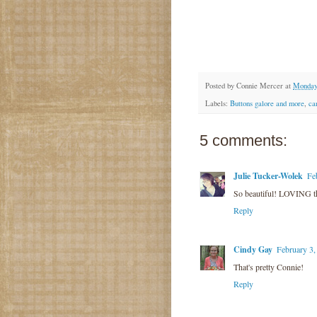
Posted by
Connie Mercer
at
Monday,
Labels:
Buttons galore and more
,
ca
5 comments:
Julie Tucker-Wolek
Fe
So beautiful! LOVING th
Reply
Cindy Gay
February 3,
That's pretty Connie!
Reply