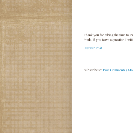
Thank you for taking the time to 
think. If you leave a question I wil
Newer Post
Subscribe to:
Post Comments (At