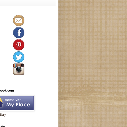
book.com
lery
 Me