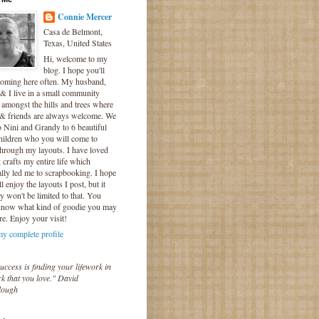
Connie Mercer
Casa de Belmont,
Texas, United States
Hi, welcome to my
blog. I hope you'll
coming here often. My husband,
& I live in a small community
 amongst the hills and trees where
 & friends are always welcome. We
o Nini and Grandy to 6 beautiful
hildren who you will come to
hrough my layouts. I have loved
crafts my entire life which
lly led me to scrapbooking. I hope
l enjoy the layouts I post, but it
ly won't be limited to that. You
know what kind of goodie you may
re. Enjoy your visit!
y complete profile
uccess is finding your lifework in
k that you love." David
lough