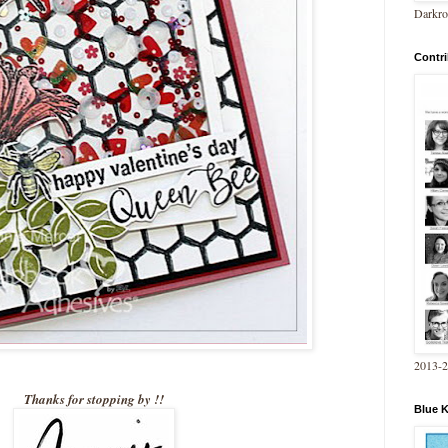
Darkro
Contri
2013-
Thanks for stopping by !!
Blue 