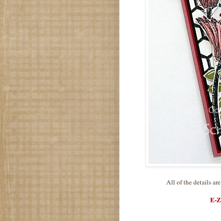
All of the details ar
E-Z