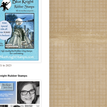
1 to 2023
Knight Rubber Stamps