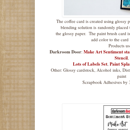
The coffee card is created using glossy 
blending solution is
randomly placed t
the glossy paper. The paint brush card is
add color to the car
Products us
Darkroom Door
Make Art Sentiment st
:
Stencil
,
Lots of Labels Set
Paint Spla
,
Other: Glossy cardstock, Alcohol inks, Dist
paint
Scrapbook Adhesives by 3