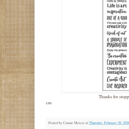
Thanks for stop
cm
Posted by
Connie Mercer
at
Thursday, February 20, 202