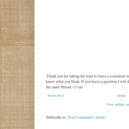
Thank you for taking the time to leave a comment o
know what you think. If you leave a question I will d
the same thread. <3 cm
Newer Post
Home
View mobile ve
Subscribe to:
Post Comments (Atom)