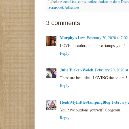
Labels:
Alcohol ink
,
cards
,
coffee
,
darkroom door
,
Distr
Scrapbook Adhesives
3 comments:
Murphy's Law
February 20, 2020 at 7:0
LOVE the colors and those stamps. yum!
Reply
Julie Tucker-Wolek
February 20, 2020 a
These are beautiful! LOVING the colors!!!
Reply
Heidi MyLittleStampingBlog
February 
You have outdone yourself! Gorgeous!
Reply