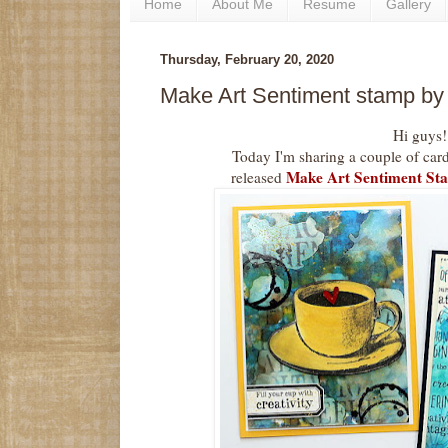
Home
About Me
Resume
Gallery
Thursday, February 20, 2020
Make Art Sentiment stamp b
Hi guys!
Today I'm sharing a couple of car
Make Art Sentiment St
released