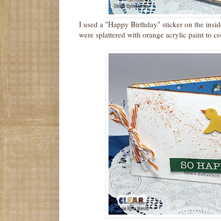
I used a "Happy Birthday" sticker on the insid
were splattered with orange acrylic paint to c