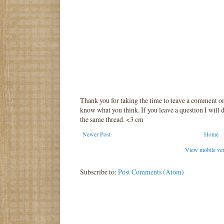
Thank you for taking the time to leave a comment o
know what you think. If you leave a question I will d
the same thread. <3 cm
Newer Post
Home
View mobile ve
Subscribe to:
Post Comments (Atom)