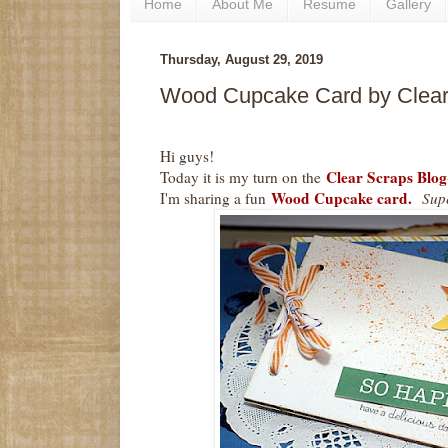
Home
About Me
Resume
Gallery
Thursday, August 29, 2019
Wood Cupcake Card by Clear
Hi guys!
Clear Scraps Blog
Today it is my turn on the
Wood Cupcake card.
I'm sharing a fun
Supe