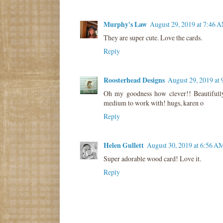
Murphy's Law
August 29, 2019 at 7:46 
They are super cute. Love the cards.
Reply
Roosterhead Designs
August 29, 2019 at
Oh my goodness how clever!! Beautifull
medium to work with! hugs, karen o
Reply
Helen Gullett
August 30, 2019 at 6:56 A
Super adorable wood card! Love it.
Reply