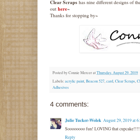
Clear Scraps
has nine different designs of 
here
out
~
Thanks for stopping by~
Posted by
Connie Mercer
at
Thursday, August 29, 2019
Labels:
acrylic paint
,
Beacon 527
,
card
,
Clear Scraps
,
C
Adhesives
4 comments:
Julie Tucker-Wolek
August 29, 2019 at 
Soooooooo fun! LOVING that cupcake!!!!
Reply