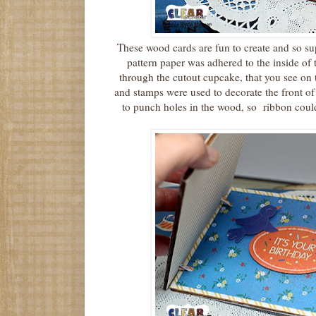
These wood cards are fun to create and so s
pattern paper was adhered to the inside of
through the cutout cupcake, that you see on 
and stamps were used to decorate the front o
to punch holes in the wood, so ribbon could