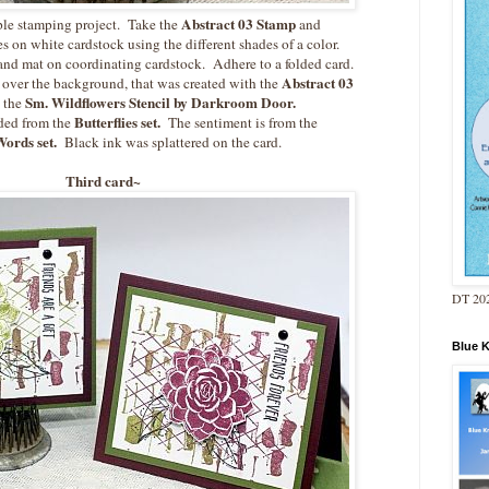
Abstract 03 Stamp
ple stamping project. Take the
and
s on white cardstock using the different shades of a color.
 and mat on coordinating cardstock. Adhere to a folded card.
Abstract 03
over the background, that was created with the
Sm. Wildflowers Stencil by Darkroom Door.
 the
Butterflies set.
ded from the
The sentiment is from the
ords set.
Black ink was splattered on the card.
Third card~
DT 202
Blue 