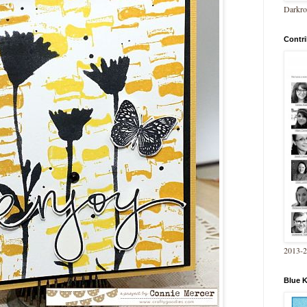
Darkro
Contri
2013-
Blue 