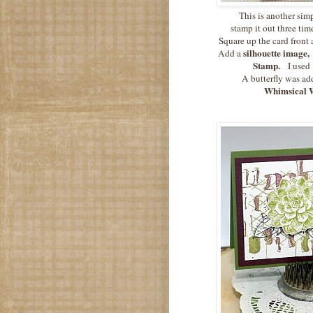
This is another sim
stamp it out three time
Square up the card front
silhouette image,
Add a
Stamp.
I used
A butterfly was ad
Whimsical W