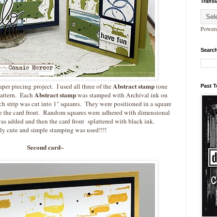
Transl
Power
Search
Abstract stamp
per piecing project. I used all three of the
(one
Past 
Abstract stamp
pattern. Each
was stamped with Archival ink on
h strip was cut into 1" squares. They were positioned in a square
te the card front. Random squares were adhered with dimensional
as added and then the card front splattered with black ink.
y cute and simple stamping was used!!!!
Second card~