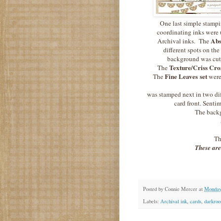
One last simple stampin
coordinating inks were
Abs
Archival inks. The
different spots on the
background was cut 
Texture/Criss Cro
The
Fine Leaves set
The
were
was stamped next in two dif
card front. Senti
The backg
Th
These are
Posted by
Connie Mercer
at
Monday,
Labels:
Archival ink
,
cards
,
darkroo