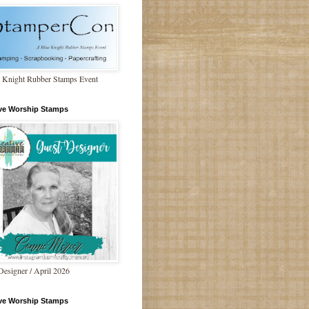
 Knight Rubber Stamps Event
ive Worship Stamps
Designer / April 2026
ive Worship Stamps