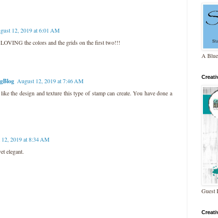
gust 12, 2019 at 6:01 AM
VING the colors and the grids on the first two!!!
A Blue
Creat
ngBlog
August 12, 2019 at 7:46 AM
 like the design and texture this type of stamp can create. You have done a
 12, 2019 at 8:34 AM
et elegant.
Guest 
Creat