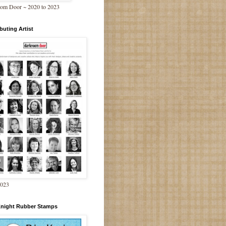
om Door ~ 2020 to 2023
buting Artist
2023
Knight Rubber Stamps