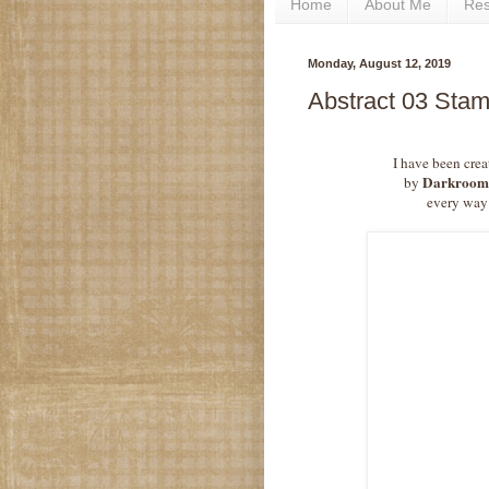
Home
About Me
Re
Monday, August 12, 2019
Abstract 03 Sta
I have been crea
Darkroom
by
every way 