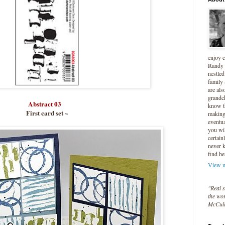
enjoy 
Randy 
nestled
family
are als
grandc
Abstract 03
know t
First card set ~
making 
eventua
you wil
certain
never 
find he
View m
"Real s
the wor
McCul