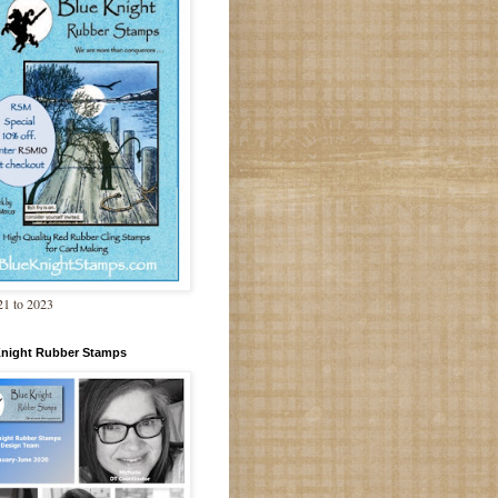
1 to 2023
Knight Rubber Stamps