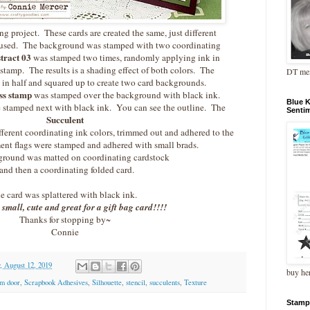
g project. These cards are created the same, just different
 used. The background was stamped with two coordinating
tract 03
was stamped two times, randomly applying ink in
 stamp. The results is a shading effect of both colors. The
DT me
in half and squared up to create two card backgrounds.
ss stamp
was stamped over the background with black ink.
Blue 
 stamped next with black ink. You can see the outline. The
Senti
Succulent
ferent coordinating ink colors, trimmed out and adhered to the
ment flags were stamped and adhered with small brads.
round was matted on coordinating cardstock
and then a coordinating folded card.
e card was splattered with black ink.
 small, cute and great for a gift bag card!!!!
Thanks for stopping by~
Connie
 August 12, 2019
buy he
m door
,
Scrapbook Adhesives
,
Silhouette
,
stencil
,
succulents
,
Texture
Stamp