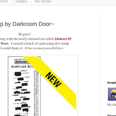
sume
Gallery
My Studio
mp by Darkroom Door~
Hi guys!
Abstract 03
ting with the newly released set called
 Door.
I created a batch of cards using this stamp
I could think of.
It has so many possibilities.
Scrap
My Gal
About