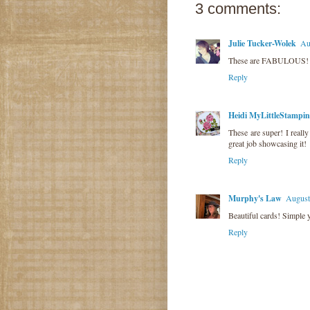
3 comments:
Julie Tucker-Wolek
Au
These are FABULOUS! LO
Reply
Heidi MyLittleStampi
These are super! I really
great job showcasing it!
Reply
Murphy's Law
August
Beautiful cards! Simple y
Reply