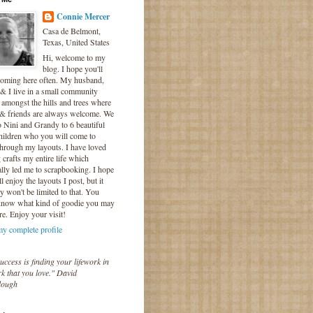
Connie Mercer
Casa de Belmont,
Texas, United States
Hi, welcome to my
blog. I hope you'll
coming here often. My husband,
& I live in a small community
 amongst the hills and trees where
 & friends are always welcome. We
o Nini and Grandy to 6 beautiful
hildren who you will come to
hrough my layouts. I have loved
crafts my entire life which
lly led me to scrapbooking. I hope
l enjoy the layouts I post, but it
ly won't be limited to that. You
know what kind of goodie you may
re. Enjoy your visit!
y complete profile
uccess is finding your lifework in
k that you love." David
lough