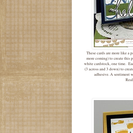
These cards are more like a pa
more coming) to create this 
white cardstock, one time. Eac
(3 across and 3 down) to crea
adhesive. A sentiment w
Reall