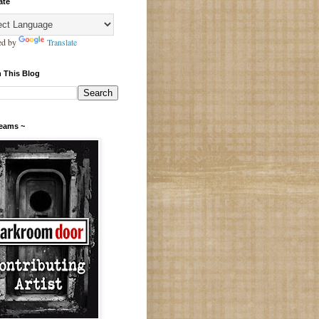
ate
ed by
Translate
 This Blog
Teams ~