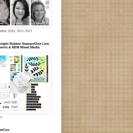
mber 2020, 2021-2023
Knight Rubber Stamps/One Line
ments & NEW Mixed Media
re
erCon