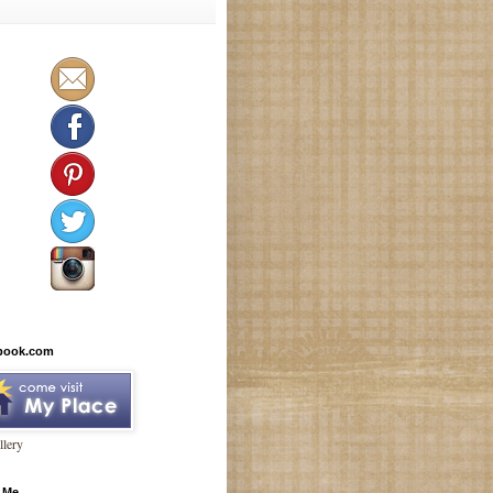
book.com
lery
 Me