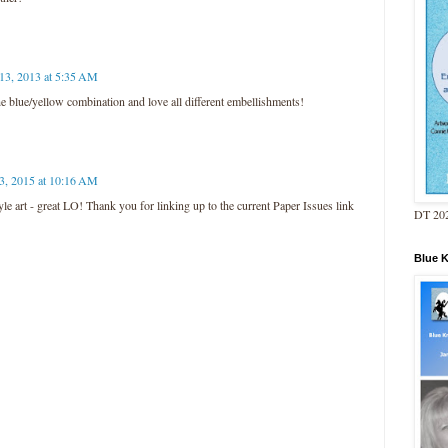
 13, 2013 at 5:35 AM
blue/yellow combination and love all different embellishments!
3, 2015 at 10:16 AM
style art - great LO! Thank you for linking up to the current Paper Issues link
DT 202
Blue 