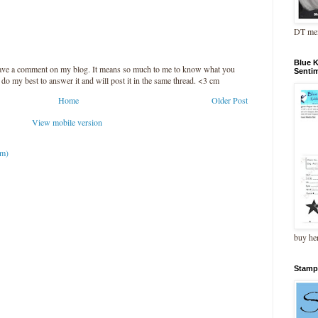
DT me
Blue 
leave a comment on my blog. It means so much to me to know what you
Senti
l do my best to answer it and will post it in the same thread. <3 cm
Home
Older Post
View mobile version
om)
buy he
Stamp