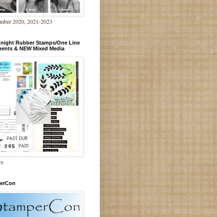
mber 2020, 2021-2023
Knight Rubber Stamps/One Line
ments & NEW Mixed Media
re
erCon