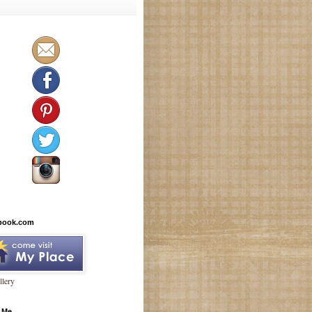
book.com
lery
 Me