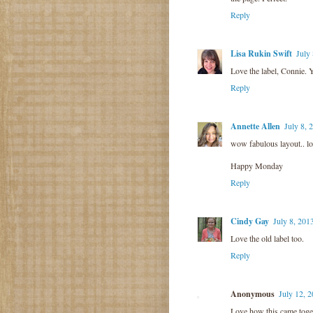
Reply
Lisa Rukin Swift
July
Love the label, Connie. Y
Reply
Annette Allen
July 8, 
wow fabulous layout.. lo
Happy Monday
Reply
Cindy Gay
July 8, 201
Love the old label too.
Reply
Anonymous
July 12, 
Love how this came toge