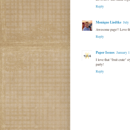
Reply
Monique Liedtke
July
Awesome page!! Love the 
Reply
Paper Issues
January 1
I love that "fruit crate" 
party!
Reply