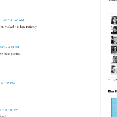
 8, 2013 at 9:46 AM
ou worked it in here perfectly.
2013 at 4:19 PM
ve those pictures..
2013-
3 at 7:15 PM
Blue 
2013 at 8:08 PM
ther!