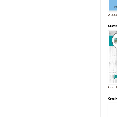
A Blue
Creat
Guest 
Creat