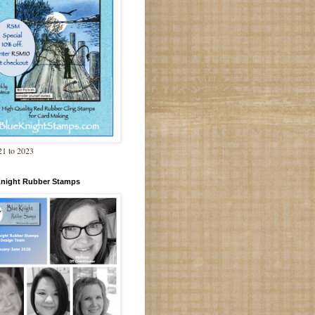
1 to 2023
Knight Rubber Stamps