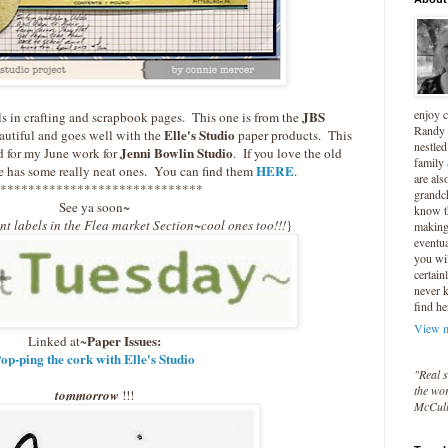
enjoy 
JBS
ls in crafting and scrapbook pages. This one is from the
Randy 
Elle's Studio
beautiful and goes well with the
paper products. This
nestled
Jenni Bowlin Studio
id for my June work for
. If you love the old
family
HERE
le has some really neat ones. You can find them
.
are als
*****************************
grandc
See ya soon~
know t
ent labels in the Flea market Section~cool ones too!!!
}
making 
eventua
you wil
certain
never 
find he
View m
Paper Issues:
Linked at~
op-ping the cork with Elle's Studio
"Real s
the wor
tommorrow
!!!
McCul