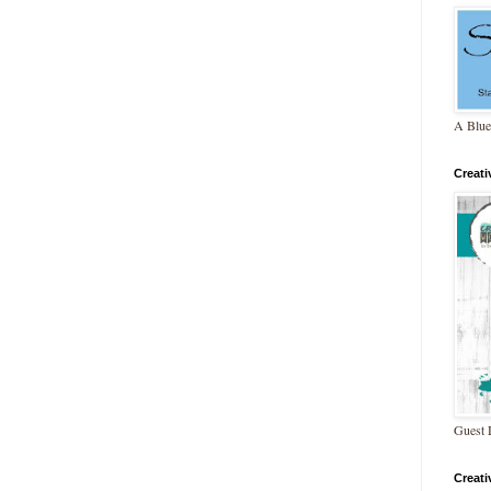
A Blue
Creat
Guest 
Creat