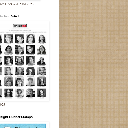
om Door ~ 2020 to 2023
buting Artist
2023
Knight Rubber Stamps