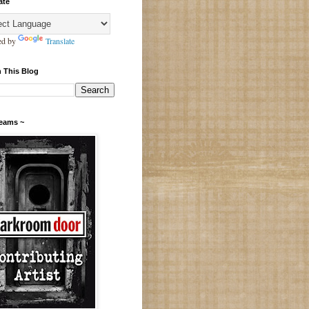
ate
ed by
Translate
 This Blog
Teams ~