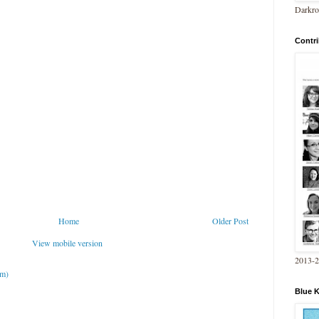
Darkro
Contri
Home
Older Post
View mobile version
2013-
om)
Blue 