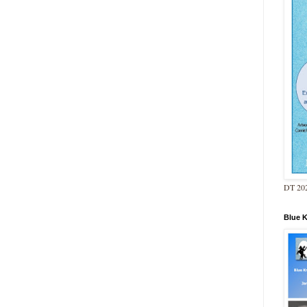
DT 202
Blue 