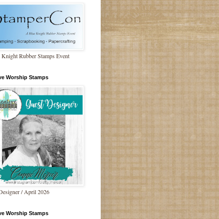
 Knight Rubber Stamps Event
ive Worship Stamps
Designer / April 2026
ive Worship Stamps