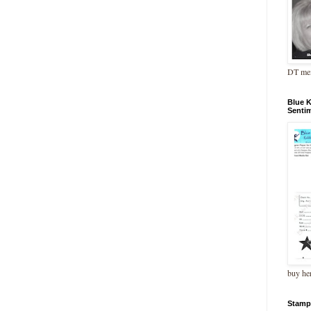
DT me
Blue 
Senti
buy he
Stamp