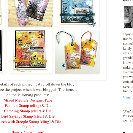
enjoy 
Randy 
nestled
family
are als
grandc
know t
making 
eventua
you wil
certain
etails of each project just scroll down the blog
never 
see the project when it was blogged. The focus is
find he
on the following products:
View m
Mixed Media 2 Designer Paper
Feathers Stamp (cling)
&
Die
Camping Stamp (clear)
&
Die
"Real s
Bird Sayings Stamp (clear)
&
Die
the wor
McCul
rch with Steeple Stamp (cling)
&
Die
Tag Die
Breezy Grass (cling)