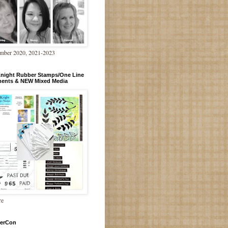
mber 2020, 2021-2023
Knight Rubber Stamps/One Line
ments & NEW Mixed Media
re
erCon