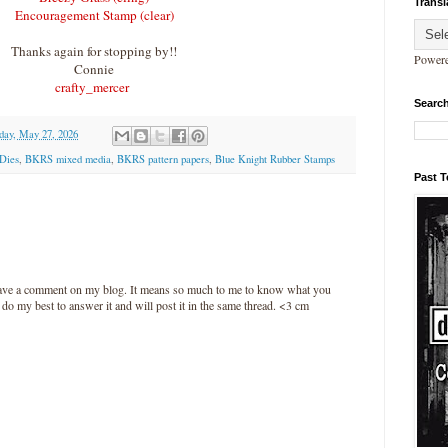
Transl
Encouragement Stamp (clear)
Thanks again for stopping by!!
Power
Connie
crafty_mercer
Search
day, May 27, 2026
Dies
,
BKRS mixed media
,
BKRS pattern papers
,
Blue Knight Rubber Stamps
Past 
leave a comment on my blog. It means so much to me to know what you
l do my best to answer it and will post it in the same thread. <3 cm