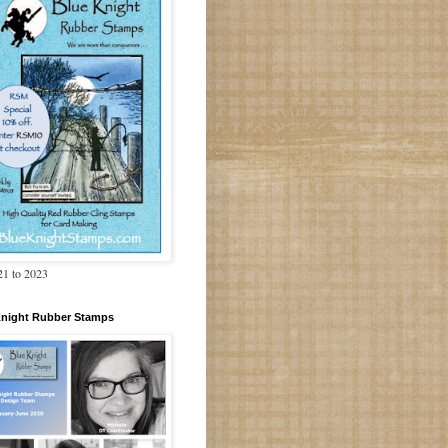
1 to 2023
Knight Rubber Stamps