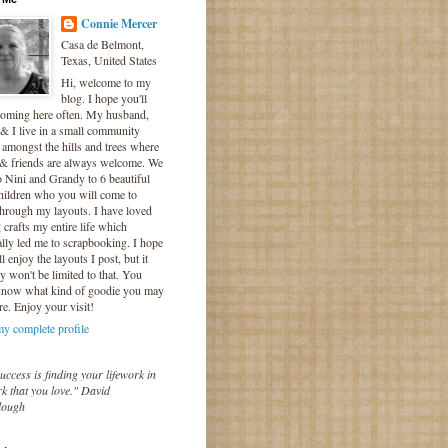
Connie Mercer
Casa de Belmont,
Texas, United States
Hi, welcome to my
blog. I hope you'll
coming here often. My husband,
& I live in a small community
 amongst the hills and trees where
 & friends are always welcome. We
o Nini and Grandy to 6 beautiful
hildren who you will come to
hrough my layouts. I have loved
crafts my entire life which
lly led me to scrapbooking. I hope
l enjoy the layouts I post, but it
ly won't be limited to that. You
know what kind of goodie you may
re. Enjoy your visit!
y complete profile
uccess is finding your lifework in
k that you love." David
lough