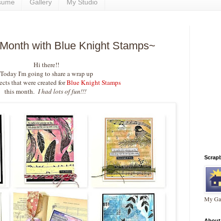
sume
Gallery
My Studio
 Month with Blue Knight Stamps~
Hi there!!
Today I'm going to share a wrap up
ects that were created for
Blue Knight Stamps
this month.
I had lots of fun!!!
Scrap
My Gal
About