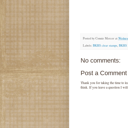
Posted by
Connie Mercer
at
Wednes
Labels:
BKRS clear stamps
,
BKRS 
No comments:
Post a Comment
Thank you for taking the time to 
think. If you leave a question I wil