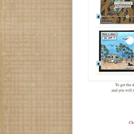
To get the d
and you will 
Chu