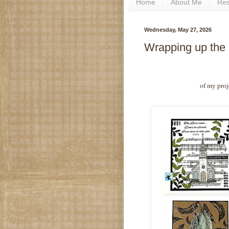
Home
About Me
Re
Wednesday, May 27, 2026
Wrapping up the
of my proj