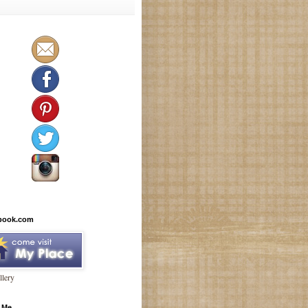
book.com
lery
 Me