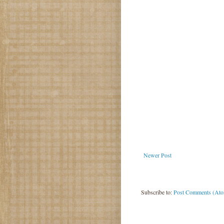
Newer Post
Subscribe to:
Post Comments (At