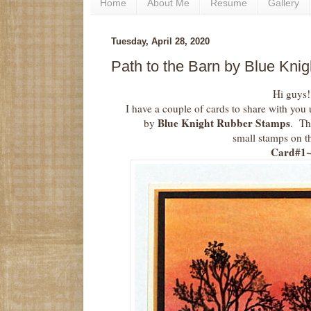
Home
About Me
Resume
Gallery
Tuesday, April 28, 2020
Path to the Barn by Blue Kn
Hi guys!
I have a couple of cards to share with you
Blue Knight Rubber Stamps
by
. Th
small stamps on t
Card#1