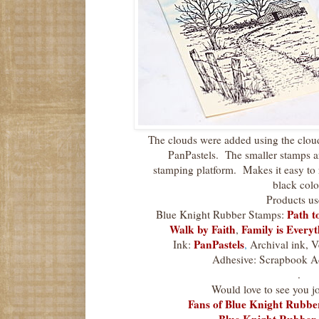
The clouds were added using the cloud
PanPastels. The smaller stamps a
stamping platform. Makes it easy to 
black colo
Products us
Path t
Blue Knight Rubber Stamps:
Walk by Faith
Family is Every
,
PanPastels
Ink:
,
Archival ink, V
Adhesive: Scrapbook A
.
Would love to see you jo
Fans of Blue Knight Rubb