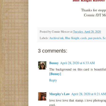
Blue Knight Rubber
Thanks for stop
Connie /DT M
Posted by
Connie Mercer
at
Tuesday, April 28, 2020
Labels:
Archival ink
,
Blue Knight
,
cards
,
pan pastels
,
Sc
3 comments:
Bunny
April 28, 2020 at 6:33 AM
The background on this card is beautiful
[Bunny]
Reply
Murphy's Law
April 28, 2020 at 8:21 AM
love love love that stamp. i love photogra
cool.