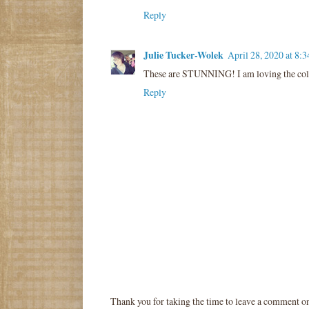
Reply
Julie Tucker-Wolek
April 28, 2020 at 8:
These are STUNNING! I am loving the col
Reply
Thank you for taking the time to leave a comment o