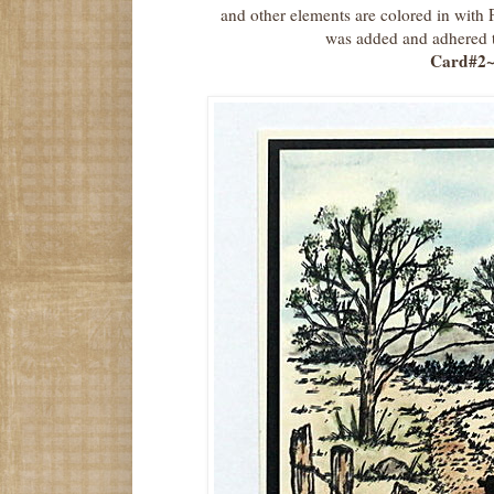
and other elements are colored in with
was added and adhered to
Card#2