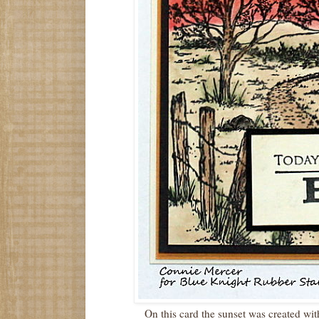
On this card the sunset was created wi