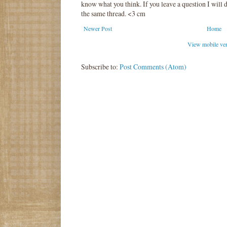
know what you think. If you leave a question I will d
the same thread. <3 cm
Newer Post
Home
View mobile ve
Subscribe to:
Post Comments (Atom)