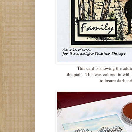
This card is showing the addi
the path. This was colored in with
to insure dark, cr