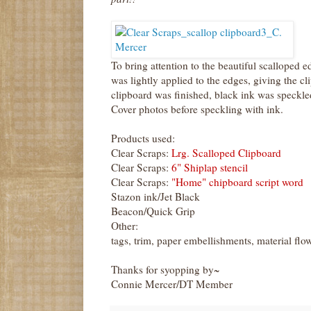
To bring attention to the beautiful scalloped 
was lightly applied to the edges, giving the 
clipboard was finished, black ink was speckle
Cover photos before speckling with ink.
Products used:
Clear Scraps:
Lrg. Scalloped Clipboard
Clear Scraps:
6" Shiplap stencil
Clear Scraps:
"Home" chipboard script word
Stazon ink/Jet Black
Beacon/Quick Grip
Other:
tags, trim, paper embellishments, material flo
Thanks for syopping by~
Connie Mercer/DT Member