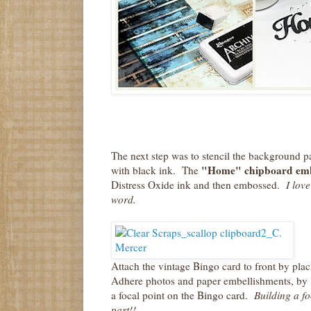
The next step was to stencil the background p
"Home" chipboard emb
with black ink. The
Distress Oxide ink and then embossed.
I love
word.
Attach the vintage Bingo card to front by plac
Adhere photos and paper embellishments, by la
a focal point on the Bingo card.
Building a foca
part!!