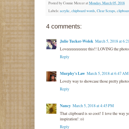
Posted by
Connie Mercer
at
Monday, March 05, 2018
Labels:
acrylic
,
chipboard words
,
Clear Scraps
,
clipboar
4 comments:
Julie Tucker-Wolek
March 5, 2018 at 6:
Loveeeeeeeeeeee this!! LOVING the photos a
Reply
Murphy's Law
March 5, 2018 at 6:47 AM
Lovely way to showcase those pretty photos.
Reply
Nancy
March 5, 2018 at 4:45 PM
That clipboard is so cool! I love the way y
inspiration! :o)
Reply