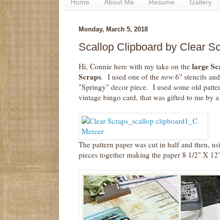
Home
About Me
Resume
Gallery
Monday, March 5, 2018
Scallop Clipboard by Clear Sc
large Sc
Hi, Connie here with my take on the
Scraps
. I used one of the
new
6" stencils an
"Springy" decor piece. I used some old patter
vintage bingo card, that was gifted to me by a 
The pattern paper was cut in half and then, usi
pieces together making the paper 8 1/2" X 12"