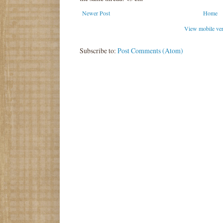
Newer Post
Home
View mobile ve
Subscribe to:
Post Comments (Atom)