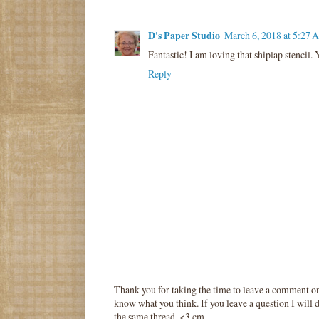
D's Paper Studio
March 6, 2018 at 5:27 
Fantastic! I am loving that shiplap stencil
Reply
Thank you for taking the time to leave a comment o
know what you think. If you leave a question I will d
the same thread. <3 cm