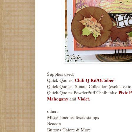
Supplies used:
Club Q Kit/October
Quick Quotes:
Quick Quotes: Sonata Collection (exclusive t
Pixie P
Quick Quotes PowderPuff Chalk inks:
Mahogany
Violet.
and
other:
Miscellaneous Texas stamps
Beacon
Buttons Galore & More