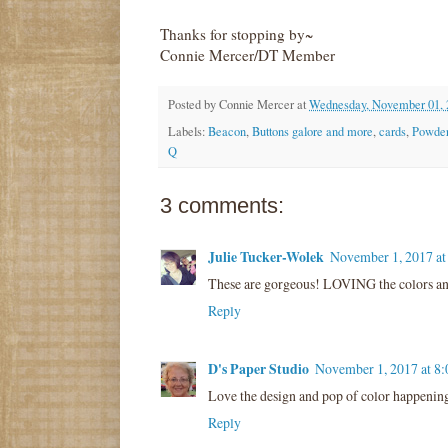
Thanks for stopping by~
Connie Mercer/DT Member
Posted by
Connie Mercer
at
Wednesday, November 01, 
Labels:
Beacon
,
Buttons galore and more
,
cards
,
Powder
Q
3 comments:
Julie Tucker-Wolek
November 1, 2017 a
These are gorgeous! LOVING the colors and 
Reply
D's Paper Studio
November 1, 2017 at 8
Love the design and pop of color happenin
Reply