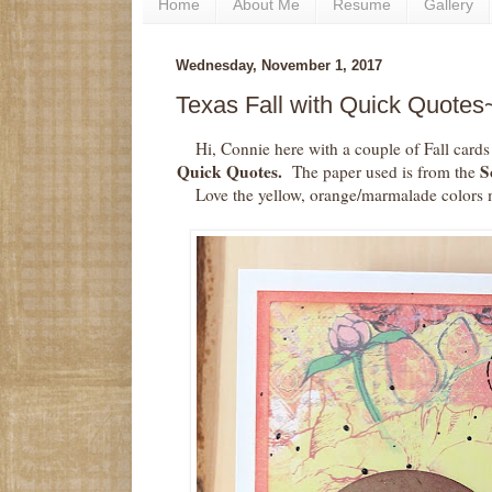
Home
About Me
Resume
Gallery
Wednesday, November 1, 2017
Texas Fall with Quick Quotes
Hi, Connie here with a couple of Fall card
Quick Quotes.
So
The paper used is from the
Love the yellow, orange/marmalade colors 