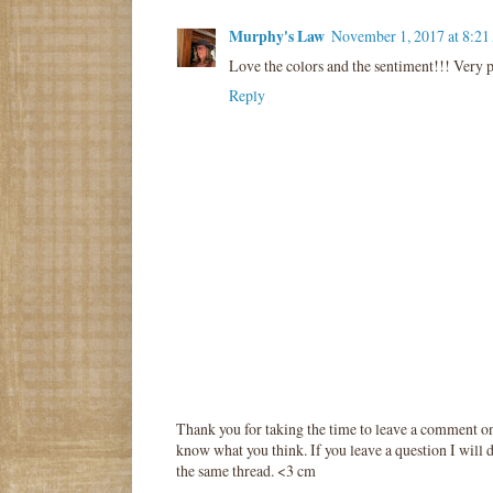
Murphy's Law
November 1, 2017 at 8:2
Love the colors and the sentiment!!! Very p
Reply
Thank you for taking the time to leave a comment o
know what you think. If you leave a question I will d
the same thread. <3 cm