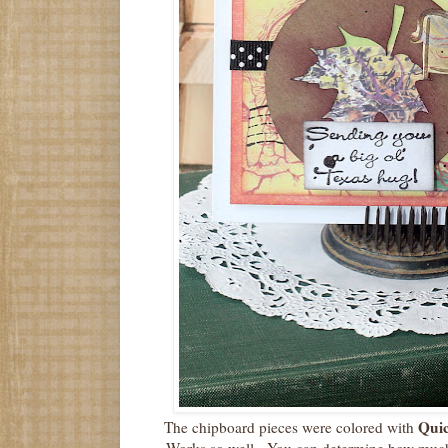
Quic
The chipboard pieces were colored with