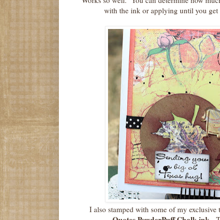
Works so well. You can determine how much 
with the ink or applying until you get 
I also stamped with some of my exclusive 
Quotes PowderPuff Chalk ink.
T