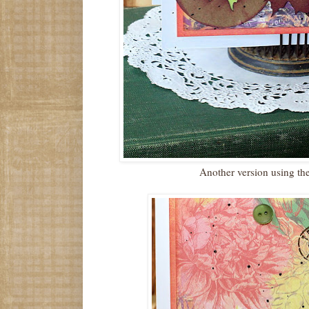
Another version using th