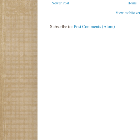
Newer Post
Home
View mobile ve
Subscribe to:
Post Comments (Atom)