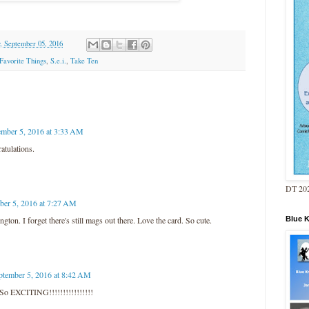
 September 05, 2016
Favorite Things
,
S.e.i.
,
Take Ten
ember 5, 2016 at 3:33 AM
atulations.
DT 202
ber 5, 2016 at 7:27 AM
Blue 
ton. I forget there's still mags out there. Love the card. So cute.
ptember 5, 2016 at 8:42 AM
EXCITING!!!!!!!!!!!!!!!!