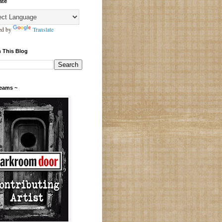
ate
ed by
Translate
 This Blog
Teams ~