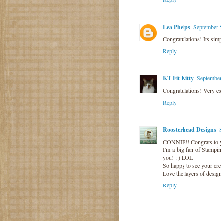
Lea Phelps
September 
Congratulations! Its simp
Reply
KT Fit Kitty
September
Congratulations! Very ex
Reply
Roosterhead Designs
CONNIE!! Congrats to 
I'm a big fan of Stampi
you! : ) LOL
So happy to see your crea
Love the layers of design
Reply