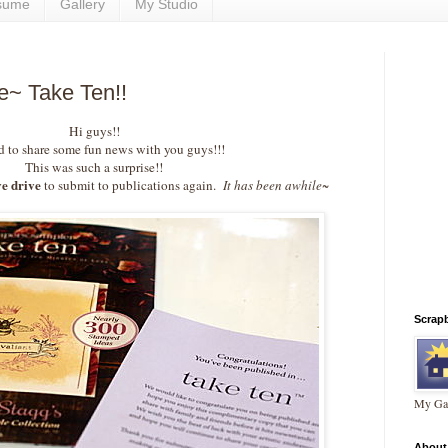
sume
Gallery
My Studio
le~ Take Ten!!
Hi guys!!
 to share some fun news with you guys!!!
This was such a surprise!!
e drive
to submit to publications again.
It has been awhile~
Scrap
My Gal
About