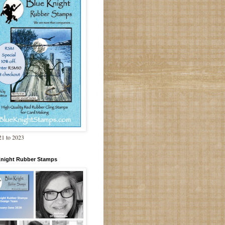
1 to 2023
Knight Rubber Stamps