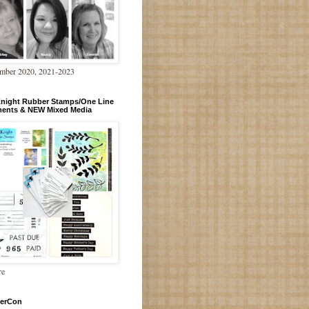
mber 2020, 2021-2023
Knight Rubber Stamps/One Line
ments & NEW Mixed Media
re
erCon