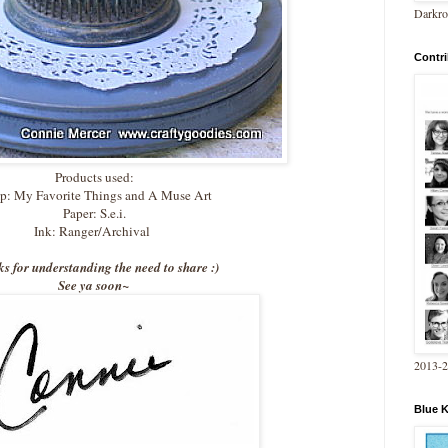
Darkro
Contri
Products used:
p: My Favorite Things and A Muse Art
Paper: S.e.i.
Ink: Ranger/Archival
s for understanding the need to share :)
See ya soon~
2013-
Blue 