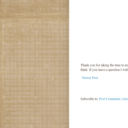
Thank you for taking the time to 
think. If you leave a question I wil
Newer Post
Subscribe to:
Post Comments (At