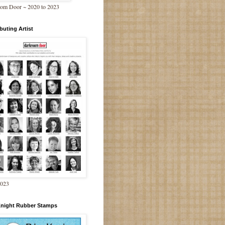
om Door ~ 2020 to 2023
buting Artist
2023
Knight Rubber Stamps