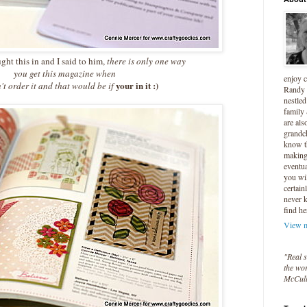
t this in and I said to him,
there is only one way
you get this magazine when
enjoy 
your in it :)
't order it and that would be if
Randy 
nestled
family
are als
grandc
know t
making 
eventua
you wil
certain
never 
find he
View m
"Real s
the wor
McCul