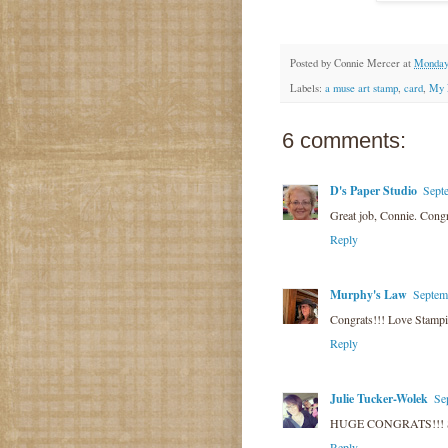
Posted by
Connie Mercer
at
Monday,
Labels:
a muse art stamp
,
card
,
My 
6 comments:
D's Paper Studio
Sept
Great job, Connie. Congr
Reply
Murphy's Law
Septem
Congrats!!! Love Stamping
Reply
Julie Tucker-Wolek
Se
HUGE CONGRATS!!! So 
Reply