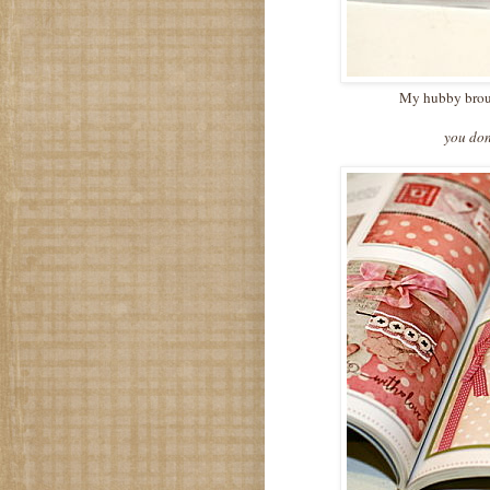
My hubby brough
you don