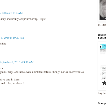
5, 2016 at 11:02 AM
licity and beauty are print worthy. Hugs!
DT me
Blue 
 5, 2016 at 10:20 PM
Senti
citing!
September 6, 2016 at 9:36 AM
you!!
ngton's mags and have even submitted before (though not as successful as
tive card in there.
 and color; so clever!
buy he
Stamp