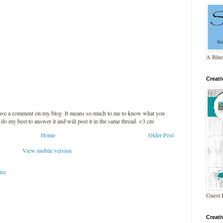
A Blue
Creat
leave a comment on my blog. It means so much to me to know what you
l do my best to answer it and will post it in the same thread. <3 cm
Home
Older Post
View mobile version
om)
Guest 
Creat