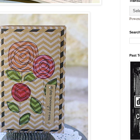
Transl
Power
Search
Past 