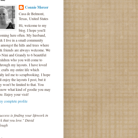
Connie Mercer
Casa de Belmont,
Texas, United States
Hi, welcome to my
blog. I hope you'll
coming here often. My husband,
& I live in a small community
 amongst the hills and trees where
 & friends are always welcome. We
o Nini and Grandy to 6 beautiful
hildren who you will come to
hrough my layouts. I have loved
crafts my entire life which
lly led me to scrapbooking. I hope
l enjoy the layouts I post, but it
ly won't be limited to that. You
know what kind of goodie you may
re. Enjoy your visit!
y complete profile
uccess is finding your lifework in
k that you love." David
lough