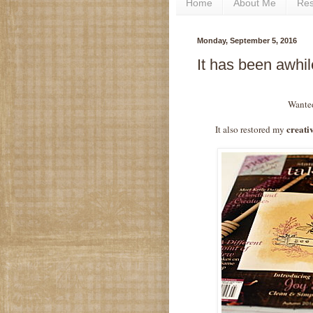
Home
About Me
Re
Monday, September 5, 2016
It has been awhi
Wanted
creativ
It also restored my