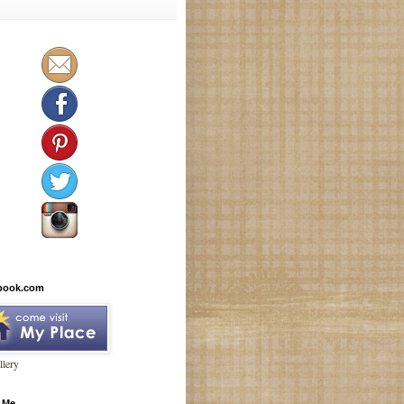
book.com
lery
 Me