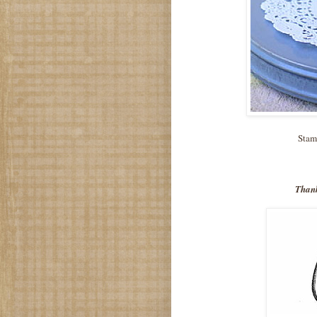
Stam
Thank