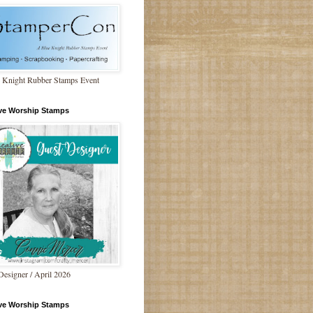
 Knight Rubber Stamps Event
ive Worship Stamps
Designer / April 2026
ive Worship Stamps